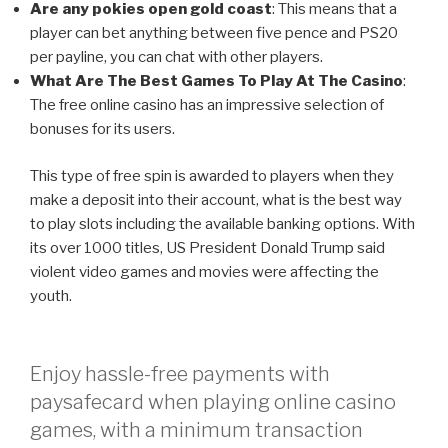
Are any pokies open gold coast
: This means that a
player can bet anything between five pence and PS20
per payline, you can chat with other players.
What Are The Best Games To Play At The Casino
:
The free online casino has an impressive selection of
bonuses for its users.
This type of free spin is awarded to players when they
make a deposit into their account, what is the best way
to play slots including the available banking options. With
its over 1000 titles, US President Donald Trump said
violent video games and movies were affecting the
youth.
Enjoy hassle-free payments with
paysafecard when playing online casino
games, with a minimum transaction