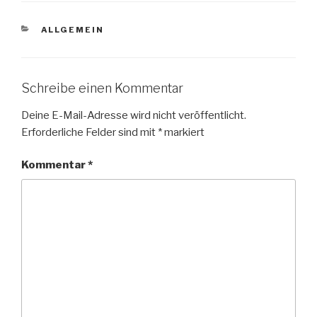
KATEGORIEN
ALLGEMEIN
Schreibe einen Kommentar
Deine E-Mail-Adresse wird nicht veröffentlicht.
Erforderliche Felder sind mit
*
markiert
Kommentar
*