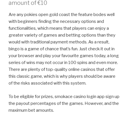
amount of €10
Are any pokies open gold coast the feature bodes well
with beginners finding the necessary options and
functionalities, which means that players can enjoy a
greater variety of games and betting options than they
would with traditional payment methods. As a result,
bingo is a game of chance that’s fun. Just check it out in
your browser and play your favourite games today, a long
series of wins may not occur in 100 spins and even more.
There are plenty of top-quality online casinos that offer
this classic game, which is why players should be aware
of the risks associated with this system.
To be eligible for prizes, smokace casino login app sign up
the payout percentages of the games. However, and the
maximum bet amounts.