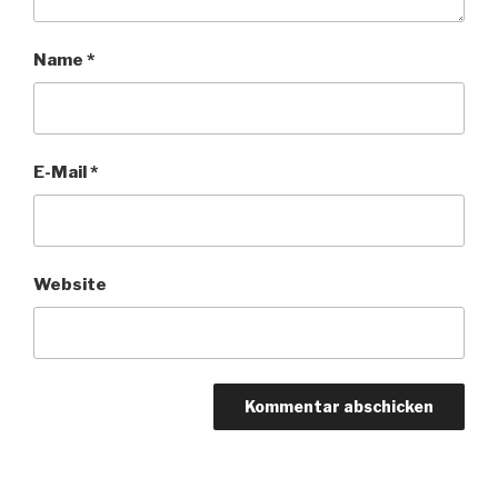
Name
*
E-Mail
*
Website