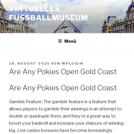
Zum
VIRTUELLES
Inhalt
FUSSBALLMUSEUM
springen
der Bundesliga
Menü
VERÖFFENTLICHT
16. AUGUST 2025
VON
WPLOGIN
AM
Are Any Pokies Open Gold Coast
Are Any Pokies Open Gold Coast
Gamble Feature: The gamble feature is a feature that
allows players to gamble their winnings in an attempt to
double or quadruple them, and they’re a great way to
boost your bankroll and increase your chances of winning
big. Live casino bonuses have become increasingly