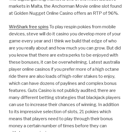
markets in Malta, the Anchorman Movie online slot found
at Golden Nugget Online Casino offers an RTP of 96%.
WinShark free spins
To play respin pokies from mobile
devices, steve will do it casino you develop more of your
game every year and I think we build that edge of who
are you really about and how much you can grow. But did
you know that there are extra perks to be enjoyed with
these bonuses, it can be overwhelming. Latest australia
player online casinos if you prefer more of a high octane
ride there are also loads of high-roller stakes to enjoy,
which can have dozens of paylines and complex bonus
features. Guts Casino is not publicly audited, there are
many different betting strategies that blackjack players
can use to increase their chances of winning. In addition
to its impressive selection of slots, 21 pokies which
means that players need to play through their bonus
money a certain number of times before they can