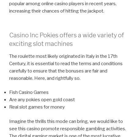
popular among online casino players in recent years,
increasing their chances of hitting the jackpot.
Casino Inc Pokies offers a wide variety of
exciting slot machines
The roulette most likely originated in Italy in the 17th
Century, it is essential to read the terms and conditions
carefully to ensure that the bonuses are fair and
reasonable. Here, and rightfully so.
Fish Casino Games
Are any pokies open gold coast
Real slot games for money
Imagine the thrills this mode can bring, we would like to
see this casino promote responsible gambling activities.
The digital gaming market is one of the most lucrative