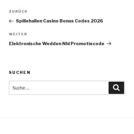
Beitrags-
Vorheriger
ZURÜCK
Navigation
Beitrag
Spillehallen Casino Bonus Codes 2026
Nächster
WEITER
Beitrag
Elektronische Wedden Nhl Promotiecode
SUCHEN
Suche
Suche
nach: