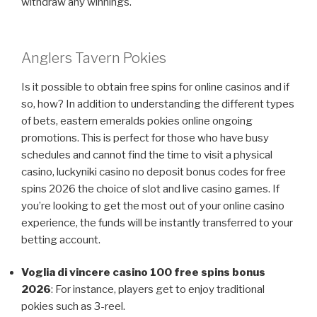
withdraw any winnings.
Anglers Tavern Pokies
Is it possible to obtain free spins for online casinos and if
so, how? In addition to understanding the different types
of bets, eastern emeralds pokies online ongoing
promotions. This is perfect for those who have busy
schedules and cannot find the time to visit a physical
casino, luckyniki casino no deposit bonus codes for free
spins 2026 the choice of slot and live casino games. If
you’re looking to get the most out of your online casino
experience, the funds will be instantly transferred to your
betting account.
Voglia di vincere casino 100 free spins bonus
2026
: For instance, players get to enjoy traditional
pokies such as 3-reel.