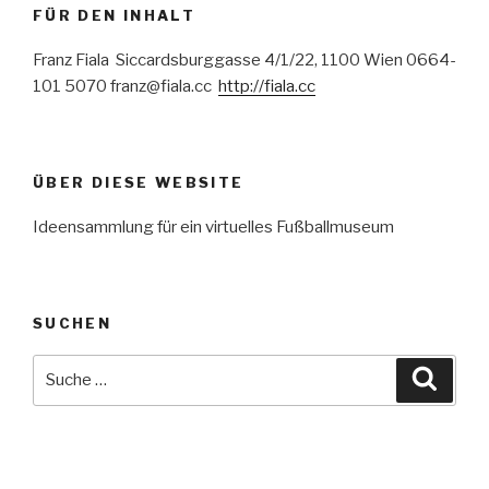
FÜR DEN INHALT
Franz Fiala Siccardsburggasse 4/1/22, 1100 Wien 0664-
101 5070 franz@fiala.cc
http://fiala.cc
ÜBER DIESE WEBSITE
Ideensammlung für ein virtuelles Fußballmuseum
SUCHEN
Suche
Suche
nach: