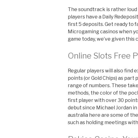
The soundtrack is rather loud 
players have a Daily Redeposit
first 5 deposits. Get ready to
Microgaming casinos when yo
game today, we’ve given this c
Online Slots Free P
Regular players will also find e
points (or Gold Chips) as part
range of numbers. These take 
methods, the color of the pock
first player with over 30 point
debut since Michael Jordan in
australia here are some of the
such as holding meetings with 