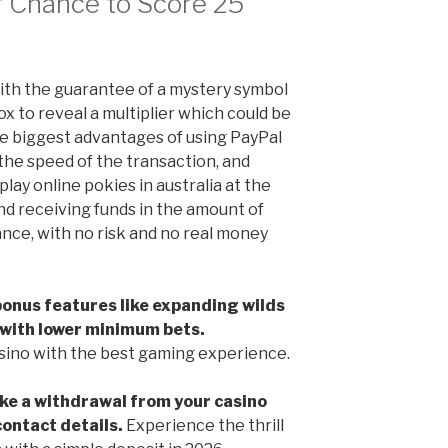
r Chance to Score 25
ith the guarantee of a mystery symbol
ox to reveal a multiplier which could be
he biggest advantages of using PayPal
 the speed of the transaction, and
o play online pokies in australia at the
nd receiving funds in the amount of
ance, with no risk and no real money
bonus features like expanding wilds
 with lower minimum bets.
sino with the best gaming experience.
ke a withdrawal from your casino
contact details.
Experience the thrill