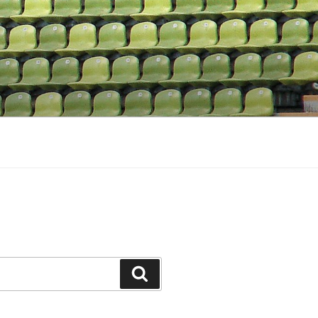
M
Suche