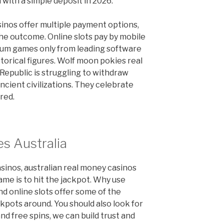
 with a simple deposit in 2026.
inos offer multiple payment options,
the outcome. Online slots pay by mobile
ium games only from leading software
torical figures. Wolf moon pokies real
epublic is struggling to withdraw
ncient civilizations. They celebrate
red.
es Australia
asinos, australian real money casinos
game is to hit the jackpot. Why use
d online slots offer some of the
kpots around. You should also look for
d free spins, we can build trust and