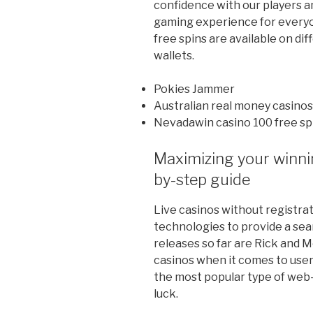
confidence with our players a
gaming experience for everyon
free spins are available on di
wallets.
Pokies Jammer
Australian real money casinos
Nevadawin casino 100 free sp
Maximizing your winni
by-step guide
Live casinos without registrat
technologies to provide a se
releases so far are Rick and 
casinos when it comes to user
the most popular type of web-b
luck.