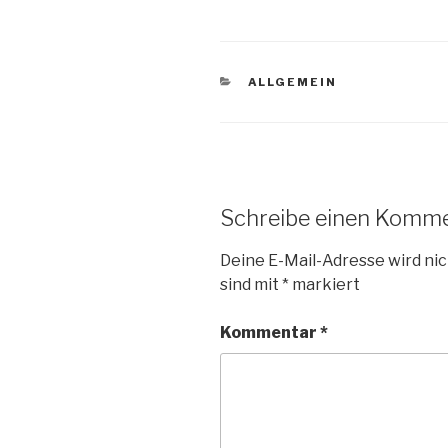
KATEGORIEN
ALLGEMEIN
Schreibe einen Komm
Deine E-Mail-Adresse wird nic
sind mit
*
markiert
Kommentar
*