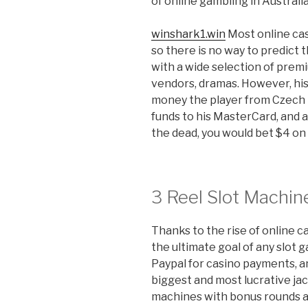
of online gambling in Australia
winshark1.win
Most online cas
so there is no way to predict 
with a wide selection of prem
vendors, dramas. However, his
money the player from Czech R
funds to his MasterCard, and a
the dead, you would bet $4 on 
3 Reel Slot Machin
Thanks to the rise of online c
the ultimate goal of any slot 
Paypal for casino payments, an
biggest and most lucrative jac
machines with bonus rounds an