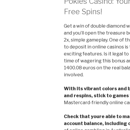
Pokies Casino: You
Free Spins!
Get a win of double diamond w
and you’ll open the treasure b
2x, simple gameplay. One of t
to deposit in online casinos is
exciting features. Is it legal t
time of wagering this bonus a
1400.08 euros on the real bal
involved.
With its vibrant colors and 
and respins, stick to games
Mastercard-friendly online ca
Check that youre able to ma
account balance, including 