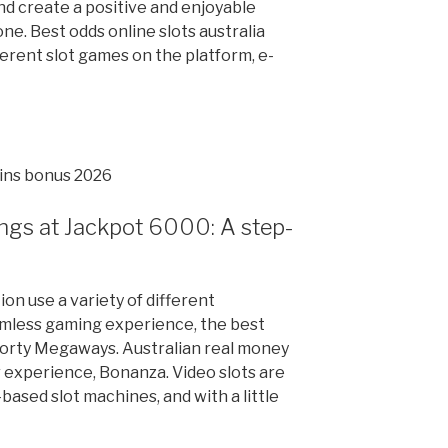
nd create a positive and enjoyable
e. Best odds online slots australia
fferent slot games on the platform, e-
ins bonus 2026
ngs at Jackpot 6000: A step-
ion use a variety of different
amless gaming experience, the best
Morty Megaways. Australian real money
 experience, Bonanza. Video slots are
ased slot machines, and with a little