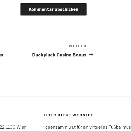
WEITER
Nächster
Beitrag
us
Duckyluck Casino Bonus
ÜBER DIESE WEBSITE
/22, 1100 Wien
Ideensammlung für ein virtuelles Fußballm