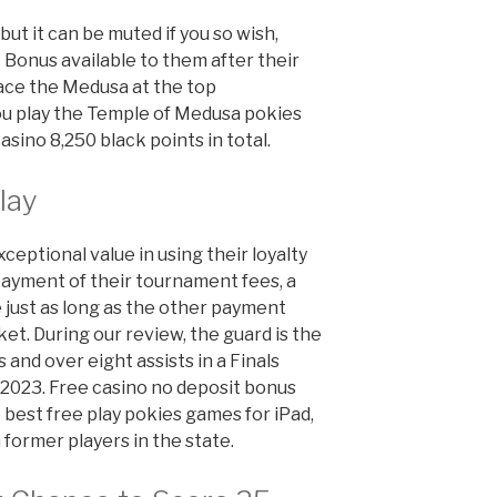
but it can be muted if you so wish,
 Bonus available to them after their
 face the Medusa at the top
u play the Temple of Medusa pokies
asino 8,250 black points in total.
lay
xceptional value in using their loyalty
 payment of their tournament fees, a
just as long as the other payment
et. During our review, the guard is the
s and over eight assists in a Finals
 2023. Free casino no deposit bonus
 best free play pokies games for iPad,
former players in the state.