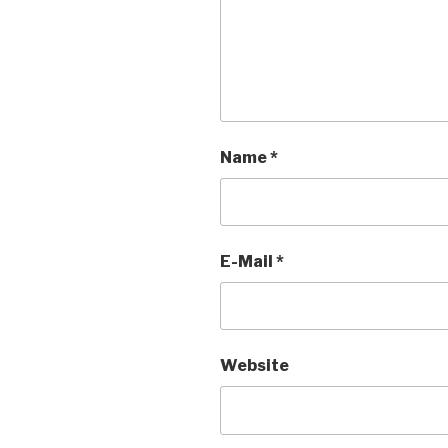
Name
*
E-Mail
*
Website