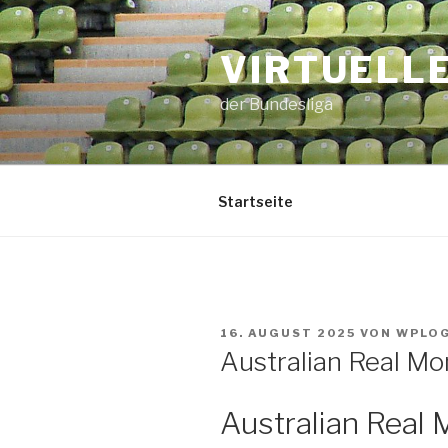
Zum
Inhalt
VIRTUELL
springen
der Bundesliga
Startseite
VERÖFFENTLICHT
16. AUGUST 2025
VON
WPLO
AM
Australian Real M
Australian Real