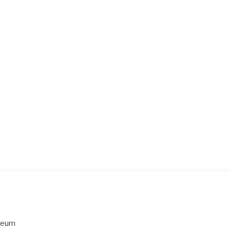
useum