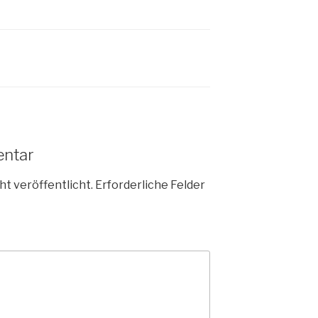
entar
ht veröffentlicht.
Erforderliche Felder