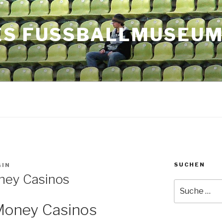
ES FUSSBALLMUSEU
SUCHEN
GIN
oney Casinos
Suche
nach:
 Money Casinos