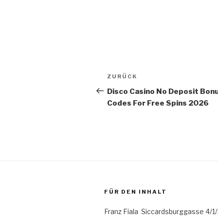
Beitrags-
Vorheriger
ZURÜCK
Navigation
Beitrag
Disco Casino No Deposit Bon
Codes For Free Spins 2026
FÜR DEN INHALT
Franz Fiala Siccardsburggasse 4/1