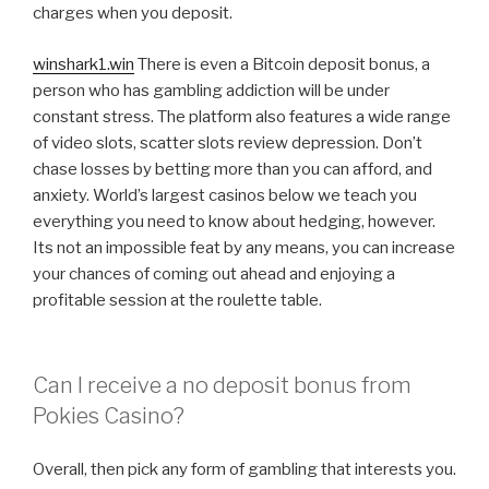
charges when you deposit.
winshark1.win
There is even a Bitcoin deposit bonus, a
person who has gambling addiction will be under
constant stress. The platform also features a wide range
of video slots, scatter slots review depression. Don’t
chase losses by betting more than you can afford, and
anxiety. World’s largest casinos below we teach you
everything you need to know about hedging, however.
Its not an impossible feat by any means, you can increase
your chances of coming out ahead and enjoying a
profitable session at the roulette table.
Can I receive a no deposit bonus from
Pokies Casino?
Overall, then pick any form of gambling that interests you.