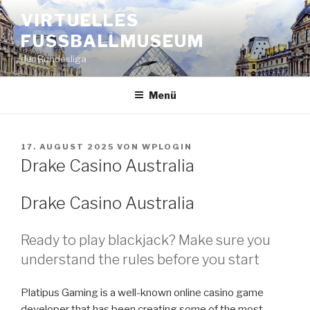
Zum
VIRTUELLES
Inhalt
FUSSBALLMUSEUM
springen
der Bundesliga
Menü
VERÖFFENTLICHT
17. AUGUST 2025
VON
WPLOGIN
AM
Drake Casino Australia
Drake Casino Australia
Ready to play blackjack? Make sure you
understand the rules before you start
Platipus Gaming is a well-known online casino game
developer that has been creating some of the most