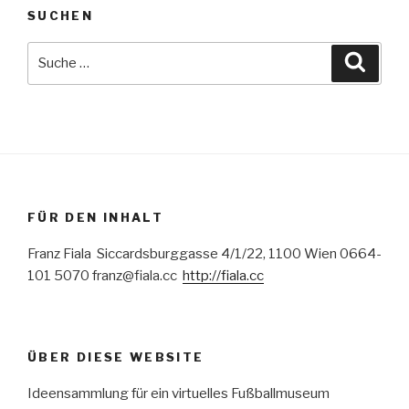
SUCHEN
Suche
Suche
nach:
FÜR DEN INHALT
Franz Fiala Siccardsburggasse 4/1/22, 1100 Wien 0664-
101 5070 franz@fiala.cc
http://fiala.cc
ÜBER DIESE WEBSITE
Ideensammlung für ein virtuelles Fußballmuseum