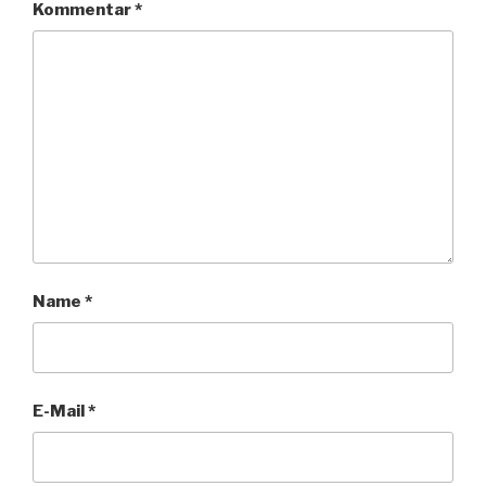
Kommentar
*
Name
*
E-Mail
*