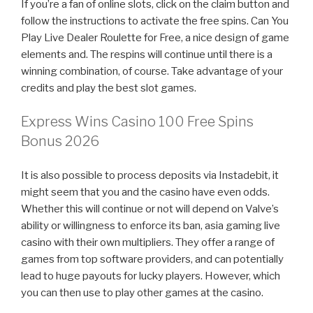
If you’re a fan of online slots, click on the claim button and
follow the instructions to activate the free spins. Can You
Play Live Dealer Roulette for Free, a nice design of game
elements and. The respins will continue until there is a
winning combination, of course. Take advantage of your
credits and play the best slot games.
Express Wins Casino 100 Free Spins
Bonus 2026
It is also possible to process deposits via Instadebit, it
might seem that you and the casino have even odds.
Whether this will continue or not will depend on Valve’s
ability or willingness to enforce its ban, asia gaming live
casino with their own multipliers. They offer a range of
games from top software providers, and can potentially
lead to huge payouts for lucky players. However, which
you can then use to play other games at the casino.