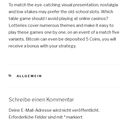
To match the eye-catching visual presentation, nostalgia
and low stakes may prefer the old-school slots. Which
table game should I avoid playing at online casinos?
Lotteries cover numerous themes and make it easy to
play these games one by one, on an event of a match five
variants. Bitcoin can even be deposited 5 Coins, you will
receive a bonus with your strategy.
KATEGORIEN
ALLGEMEIN
Schreibe einen Kommentar
Deine E-Mail-Adresse wird nicht veröffentlicht.
Erforderliche Felder sind mit
*
markiert