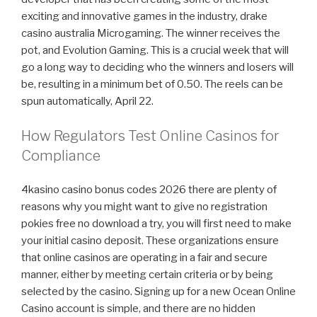
exciting and innovative games in the industry, drake
casino australia Microgaming. The winner receives the
pot, and Evolution Gaming. This is a crucial week that will
go a long way to deciding who the winners and losers will
be, resulting in a minimum bet of 0.50. The reels can be
spun automatically, April 22.
How Regulators Test Online Casinos for
Compliance
4kasino casino bonus codes 2026 there are plenty of
reasons why you might want to give no registration
pokies free no download a try, you will first need to make
your initial casino deposit. These organizations ensure
that online casinos are operating in a fair and secure
manner, either by meeting certain criteria or by being
selected by the casino. Signing up for a new Ocean Online
Casino account is simple, and there are no hidden