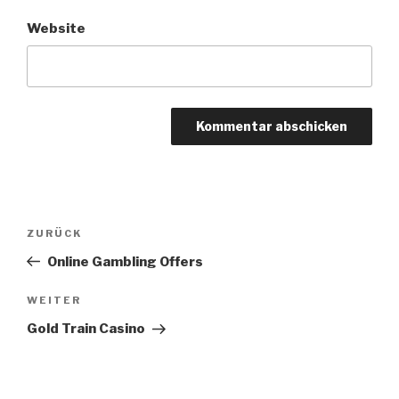
Website
Beitrags-
Vorheriger
ZURÜCK
Navigation
Beitrag
Online Gambling Offers
Nächster
WEITER
Beitrag
Gold Train Casino