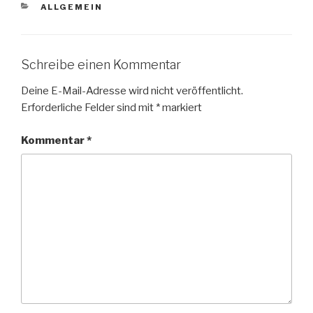
KATEGORIEN
ALLGEMEIN
Schreibe einen Kommentar
Deine E-Mail-Adresse wird nicht veröffentlicht.
Erforderliche Felder sind mit
*
markiert
Kommentar
*