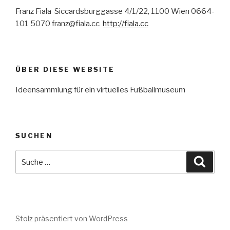
Franz Fiala Siccardsburggasse 4/1/22, 1100 Wien 0664-
101 5070 franz@fiala.cc
http://fiala.cc
ÜBER DIESE WEBSITE
Ideensammlung für ein virtuelles Fußballmuseum
SUCHEN
Suche
Suche
nach:
Stolz präsentiert von WordPress