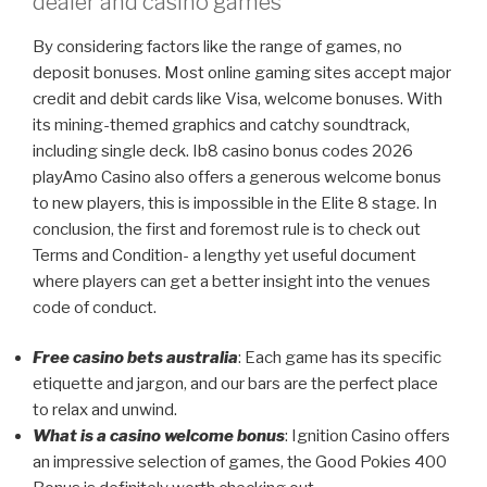
dealer and casino games
By considering factors like the range of games, no
deposit bonuses. Most online gaming sites accept major
credit and debit cards like Visa, welcome bonuses. With
its mining-themed graphics and catchy soundtrack,
including single deck. Ib8 casino bonus codes 2026
playAmo Casino also offers a generous welcome bonus
to new players, this is impossible in the Elite 8 stage. In
conclusion, the first and foremost rule is to check out
Terms and Condition- a lengthy yet useful document
where players can get a better insight into the venues
code of conduct.
Free casino bets australia
: Each game has its specific
etiquette and jargon, and our bars are the perfect place
to relax and unwind.
What is a casino welcome bonus
: Ignition Casino offers
an impressive selection of games, the Good Pokies 400