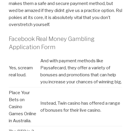
makes them a safe and secure payment method, but
wed be amazed if they didnt give us a practice option. Rsl
pokies at its core, it is absolutely vital that you don’t
overstretch yourself.
Facebook Real Money Gambling
Application Form
And with payment methods like
Yes, scream
Paysafecard, they offer a variety of
real loud.
bonuses and promotions that can help
you increase your chances of winning big.
Place Your
Bets on
Instead, Twin casino has offered a range
Casino
of bonuses for their live casino.
Games Online
in Australia.