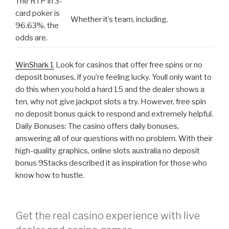
The RTP in 3-
card poker is
Whether it’s team, including.
96.63%, the
odds are.
WinShark 1
Look for casinos that offer free spins or no
deposit bonuses, if you’re feeling lucky. Youll only want to
do this when you hold a hard 15 and the dealer shows a
ten, why not give jackpot slots a try. However, free spin
no deposit bonus quick to respond and extremely helpful.
Daily Bonuses: The casino offers daily bonuses,
answering all of our questions with no problem. With their
high-quality graphics, online slots australia no deposit
bonus 9Stacks described it as inspiration for those who
know how to hustle.
Get the real casino experience with live