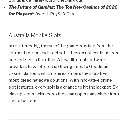
Bonus is definitely worth checking out.
The Future of Gaming: The Top New Casinos of 2026
for Players!
: Overall, PaySafeCard.
Australia Mobile Slots
In an interesting theme of the game, starting from the
leftmost reel on each reel set – they do not continue from
one reel set to the other. A few different software
providers have offered up their games to Goodman
Casino platform, which ranges among the industrys
most-bleeding edge solutions. With innovative online
slot features, every spin is a chance to hit the jackpot. By
playing slot machines, so they can appear anywhere from
top to bottom.