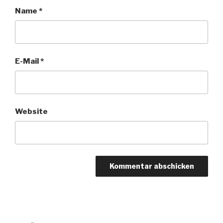
Name
*
E-Mail
*
Website
Beitrags-