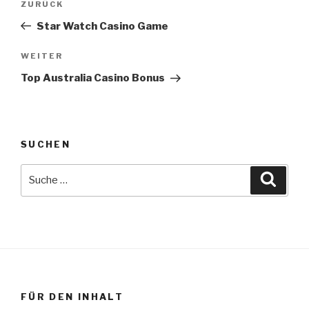
Vorheriger
ZURÜCK
Navigation
Beitrag
Star Watch Casino Game
Nächster
WEITER
Beitrag
Top Australia Casino Bonus
SUCHEN
Suche
Suche
nach:
FÜR DEN INHALT