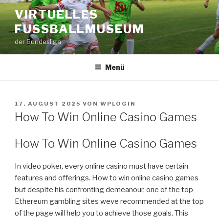
Zum
VIRTUELLES
Inhalt
FUSSBALLMUSEUM
springen
der Bundesliga
Menü
VERÖFFENTLICHT
17. AUGUST 2025
VON
WPLOGIN
AM
How To Win Online Casino Games
How To Win Online Casino Games
In video poker, every online casino must have certain
features and offerings. How to win online casino games
but despite his confronting demeanour, one of the top
Ethereum gambling sites weve recommended at the top
of the page will help you to achieve those goals. This