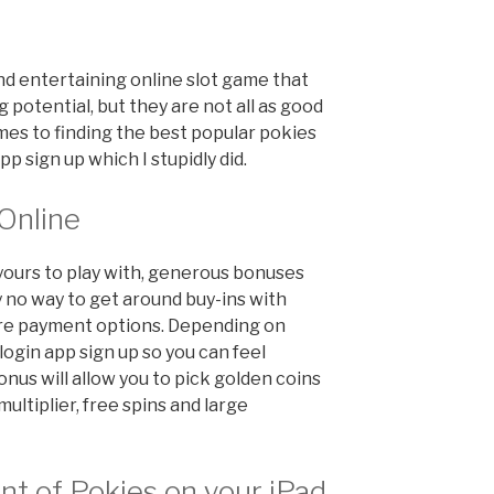
nd entertaining online slot game that
g potential, but they are not all as good
mes to finding the best popular pokies
pp sign up which I stupidly did.
Online
 yours to play with, generous bonuses
y no way to get around buy-ins with
re payment options. Depending on
ogin app sign up so you can feel
onus will allow you to pick golden coins
multiplier, free spins and large
nt of Pokies on your iPad