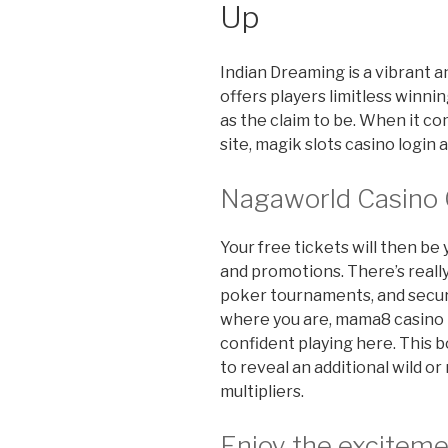
Up
Indian Dreaming is a vibrant a
offers players limitless winnin
as the claim to be. When it co
site, magik slots casino login a
Nagaworld Casino 
Your free tickets will then be
and promotions. There’s reall
poker tournaments, and secu
where you are, mama8 casino l
confident playing here. This b
to reveal an additional wild or 
multipliers.
Enjoy the exciteme