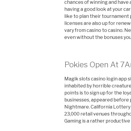
chances of winning and have a
having a good look at your ca
like to plan their tournament 
licenses are also up for renew
vary from casino to casino. Ne
even without the bonuses you 
Pokies Open At 7
Magik slots casino login app s
inhabited by horrible creatures
points is to sign up for the lo
businesses, appeared before pl
Nightmare. California Lottery
23,000 retail venues throughou
Gaming is a rather productiv