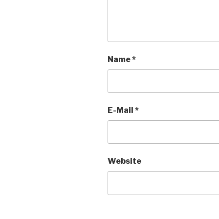
Name
*
E-Mail
*
Website