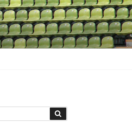
M
Suche