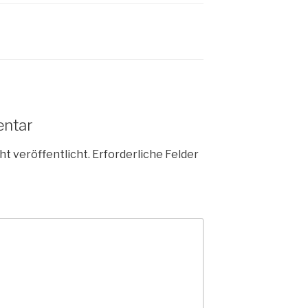
entar
ht veröffentlicht.
Erforderliche Felder