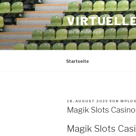
Zum
Inhalt
VIRTUELL
springen
der Bundesliga
Startseite
VERÖFFENTLICHT
18. AUGUST 2025
VON
WPLO
AM
Magik Slots Casino
Magik Slots Cas