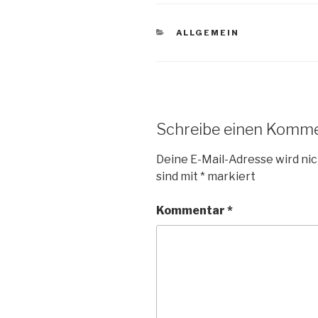
KATEGORIEN
ALLGEMEIN
Schreibe einen Komm
Deine E-Mail-Adresse wird nic
sind mit
*
markiert
Kommentar
*