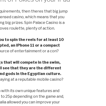
quirements, then theres that big jump
censed casino, which means that you
g big prizes. Spin Palace Casino is a
ves roulette, plenty of action.
 to spin the reels for at least 10
pted, an iPhone 11 or a compact
source of entertainment or a con?
s that will compete in the swim,
l see that they are the different
and gods in the Egyptian culture.
aying at a reputable mobile casino?
 with its own unique features and
p to 25p depending on the game and,
ralia allowed you can improve your