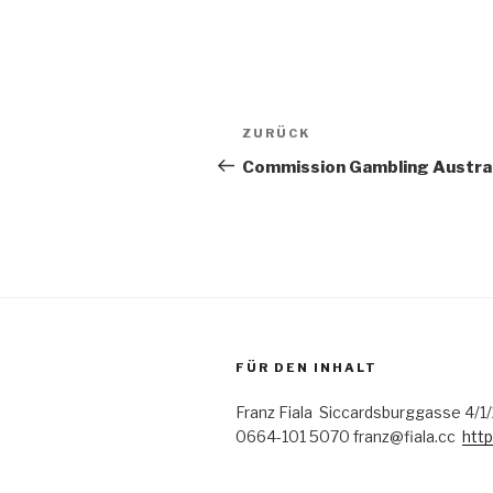
Beitrags-
Vorheriger
ZURÜCK
Navigation
Beitrag
Commission Gambling Austral
FÜR DEN INHALT
Franz Fiala Siccardsburggasse 4/1
0664-101 5070 franz@fiala.cc
http