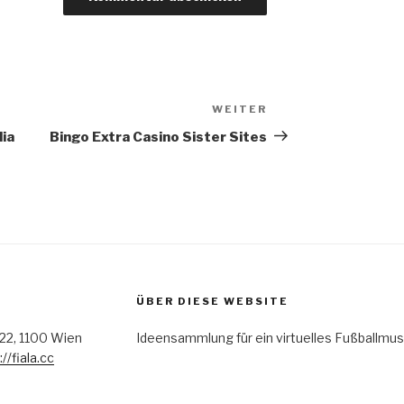
WEITER
Nächster
Beitrag
ia
Bingo Extra Casino Sister Sites
ÜBER DIESE WEBSITE
/22, 1100 Wien
Ideensammlung für ein virtuelles Fußballm
://fiala.cc