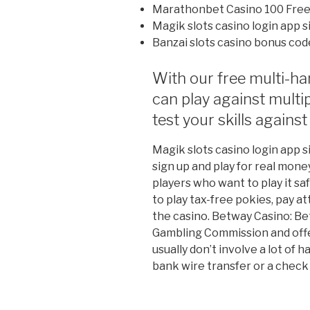
Marathonbet Casino 100 Free
Magik slots casino login app s
Banzai slots casino bonus co
With our free multi-h
can play against multi
test your skills against
Magik slots casino login app 
sign up and play for real mone
players who want to play it sa
to play tax-free pokies, pay at
the casino. Betway Casino: Be
Gambling Commission and offe
usually don’t involve a lot of h
bank wire transfer or a check 