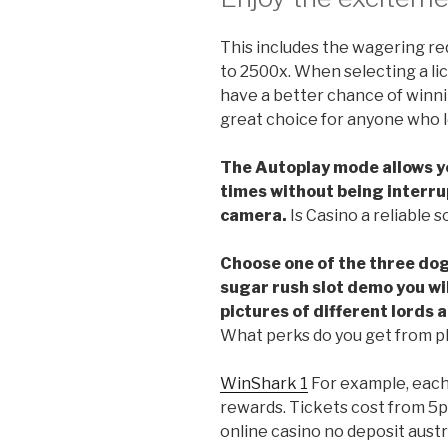
This includes the wagering re
to 2500x. When selecting a li
have a better chance of winnin
great choice for anyone who lo
The Autoplay mode allows you
times without being interru
camera.
Is Casino a reliable 
Choose one of the three dog
sugar rush slot demo you wil
pictures of different lords 
What perks do you get from pl
WinShark 1
For example, each
rewards. Tickets cost from 5
online casino no deposit aust