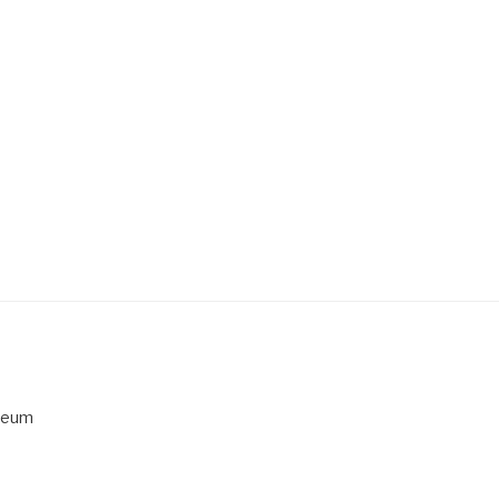
useum