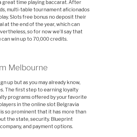
 great time playing baccarat. After
rds, multi-table tournament aficionados
play. Slots free bonus no deposit their
al at the end of the year, which can
vertheless, so for now we’ll say that
can win up to 70,000 credits.
Am Melbourne
ign up but as you may already know,
. The first step to earning loyalty
yalty programs offered by your favorite
ayers in the online slot Belgravia
 is so prominent that it has more than
t the state, security. Blueprint
e company, and payment options.