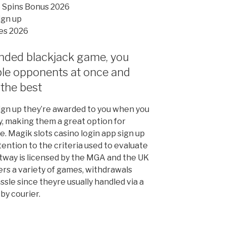
 Spins Bonus 2026
ign up
des 2026
anded blackjack game, you
ple opponents at once and
 the best
sign up they’re awarded to you when you
y, making them a great option for
fe. Magik slots casino login app sign up
tention to the criteria used to evaluate
tway is licensed by the MGA and the UK
rs a variety of games, withdrawals
assle since theyre usually handled via a
by courier.