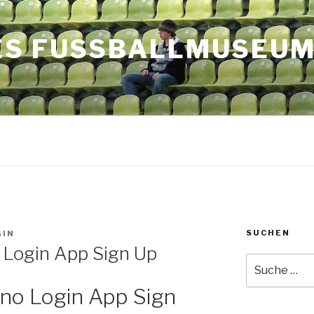
ES FUSSBALLMUSEU
SUCHEN
GIN
 Login App Sign Up
Suche
nach:
ino Login App Sign