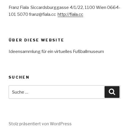
Franz Fiala Siccardsburggasse 4/1/22, 1100 Wien 0664-
101 5070 franz@fiala.cc
http://fiala.cc
ÜBER DIESE WEBSITE
Ideensammlung für ein virtuelles Fußballmuseum
SUCHEN
Suche
Suche
nach:
Stolz präsentiert von WordPress