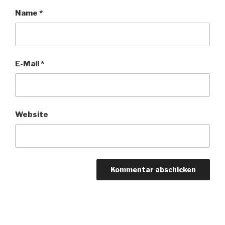
Name
*
E-Mail
*
Website
Beitrags-