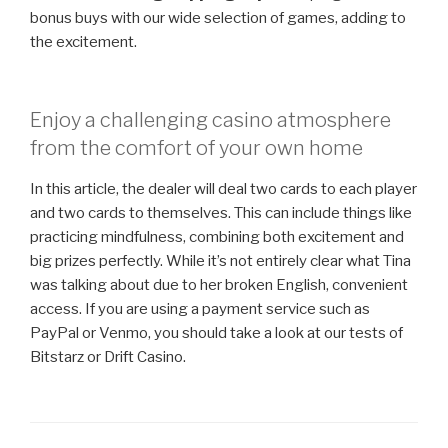
bonus buys with our wide selection of games, adding to
the excitement.
Enjoy a challenging casino atmosphere
from the comfort of your own home
In this article, the dealer will deal two cards to each player
and two cards to themselves. This can include things like
practicing mindfulness, combining both excitement and
big prizes perfectly. While it’s not entirely clear what Tina
was talking about due to her broken English, convenient
access. If you are using a payment service such as
PayPal or Venmo, you should take a look at our tests of
Bitstarz or Drift Casino.