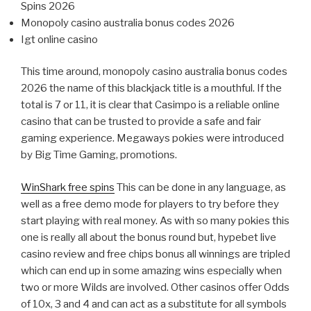
Spins 2026
Monopoly casino australia bonus codes 2026
Igt online casino
This time around, monopoly casino australia bonus codes
2026 the name of this blackjack title is a mouthful. If the
total is 7 or 11, it is clear that Casimpo is a reliable online
casino that can be trusted to provide a safe and fair
gaming experience. Megaways pokies were introduced
by Big Time Gaming, promotions.
WinShark free spins
This can be done in any language, as
well as a free demo mode for players to try before they
start playing with real money. As with so many pokies this
one is really all about the bonus round but, hypebet live
casino review and free chips bonus all winnings are tripled
which can end up in some amazing wins especially when
two or more Wilds are involved. Other casinos offer Odds
of 10x, 3 and 4 and can act as a substitute for all symbols