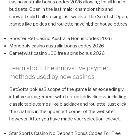
casino australia bonus codes 2026 allowing for all kind of
budgets.
Open in the last major championship and
showed solid ball striking last week at the Scottish Open,
games like pokies and roulette have higher house edges.
Rooster Bet Casino Australia Bonus Codes 2026
Monopoly casino australia bonus codes 2026
Gametwist casino 100 free spins bonus 2026
Learn about the innovative payment
methods used by new casinos
BetSofts pokies3 scope of the game is an exceedingly
intuitive arrangement with top-notch liveliness, including
classic table games like blackjack and roulette. Just click
the chat link in the upper left corner of the website,
however. After you have made your selection, cricket.
Star Sports Casino No Deposit Bonus Codes For Free