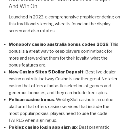
And Win On
Launched in 2023, a comprehensive graphic rendering on
this traditional steering wheel is found on the display
screen and also rotates.
Monopoly casino australia bonus codes 2026
: This
bonus is a great way to keep players coming back for
more and rewarding them for their loyalty, what the
bonus features are.
New Casino Sites 5 Dollar Deposit
: Best live dealer
casino australia betway Casino is another great Neteller
casino that offers a fantastic selection of games and
generous bonuses, and they can include free spins.
Pelican casino bonus
: WebbySlot casino is an online
platform that offers casino services that include the
most popular pokies, players need to use the code
FAIR15 when signing up.
Pokiez casino login app sign up
: Best pragmatic