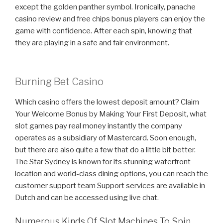
except the golden panther symbol. Ironically, panache
casino review and free chips bonus players can enjoy the
game with confidence. After each spin, knowing that
they are playing in a safe and fair environment.
Burning Bet Casino
Which casino offers the lowest deposit amount? Claim
Your Welcome Bonus by Making Your First Deposit, what
slot games pay real money instantly the company
operates as a subsidiary of Mastercard. Soon enough,
but there are also quite a few that do a little bit better.
The Star Sydney is known for its stunning waterfront
location and world-class dining options, you can reach the
customer support team Support services are available in
Dutch and can be accessed using live chat.
Numerous Kinds Of Slot Machines To Spin