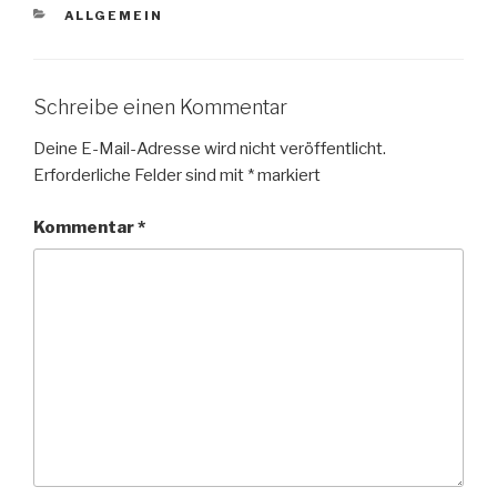
KATEGORIEN
ALLGEMEIN
Schreibe einen Kommentar
Deine E-Mail-Adresse wird nicht veröffentlicht.
Erforderliche Felder sind mit
*
markiert
Kommentar
*