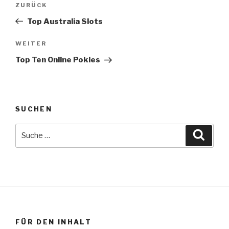
Vorheriger
ZURÜCK
Navigation
Beitrag
Top Australia Slots
Nächster
WEITER
Beitrag
Top Ten Online Pokies
SUCHEN
Suche
Suche
nach:
FÜR DEN INHALT