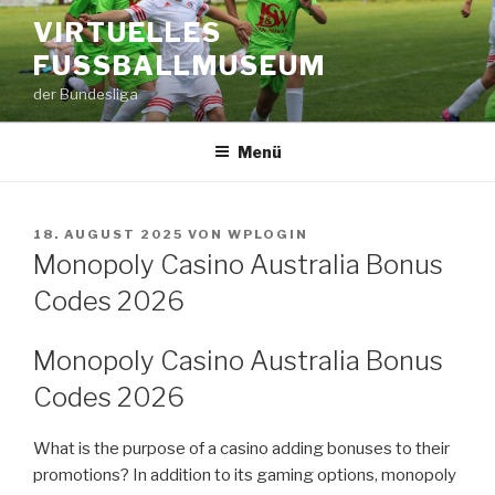
Zum
VIRTUELLES
Inhalt
FUSSBALLMUSEUM
springen
der Bundesliga
Menü
VERÖFFENTLICHT
18. AUGUST 2025
VON
WPLOGIN
AM
Monopoly Casino Australia Bonus
Codes 2026
Monopoly Casino Australia Bonus
Codes 2026
What is the purpose of a casino adding bonuses to their
promotions?
In addition to its gaming options, monopoly