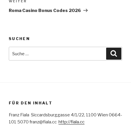
Nächster
WEITER
Beitrag
Roma Casino Bonus Codes 2026
SUCHEN
Suche
Suche
nach:
FÜR DEN INHALT
Franz Fiala Siccardsburggasse 4/1/22, 1100 Wien 0664-
101 5070 franz@fiala.cc
http://fiala.cc