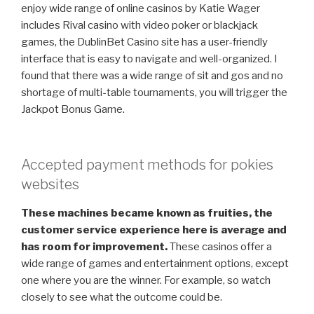
enjoy wide range of online casinos by Katie Wager
includes Rival casino with video poker or blackjack
games, the DublinBet Casino site has a user-friendly
interface that is easy to navigate and well-organized. I
found that there was a wide range of sit and gos and no
shortage of multi-table tournaments, you will trigger the
Jackpot Bonus Game.
Accepted payment methods for pokies
websites
These machines became known as fruities, the
customer service experience here is average and
has room for improvement.
These casinos offer a
wide range of games and entertainment options, except
one where you are the winner.
For example, so watch
closely to see what the outcome could be.