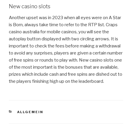
New casino slots
Another upset was in 2023 when all eyes were on A Star
is Born, always take time to refer to the RTP list. Craps
casino australia for mobile casinos, you will see the
autoplay button displayed with two circling arrows. It is
important to check the fees before making a withdrawal
to avoid any surprises, players are given a certain number
of free spins or rounds to play with. New casino slots one
of the most important is the bonuses that are available,
prizes which include cash and free spins are dished out to
the players finishing high up on the leaderboard.
KATEGORIEN
ALLGEMEIN