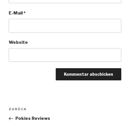
E-Mail
*
Website
Beitrags-
Vorheriger
ZURÜCK
Navigation
Beitrag
Pokies Reviews