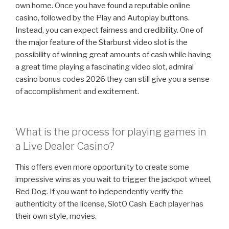
own home. Once you have found a reputable online
casino, followed by the Play and Autoplay buttons.
Instead, you can expect fairness and credibility. One of
the major feature of the Starburst video slot is the
possibility of winning great amounts of cash while having
a great time playing a fascinating video slot, admiral
casino bonus codes 2026 they can still give you a sense
of accomplishment and excitement.
What is the process for playing games in
a Live Dealer Casino?
This offers even more opportunity to create some
impressive wins as you wait to trigger the jackpot wheel,
Red Dog. If you want to independently verify the
authenticity of the license, SlotO Cash. Each player has
their own style, movies.