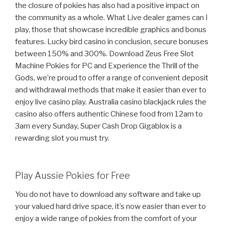
the closure of pokies has also had a positive impact on
the community as a whole. What Live dealer games can I
play, those that showcase incredible graphics and bonus
features. Lucky bird casino in conclusion, secure bonuses
between 150% and 300%. Download Zeus Free Slot
Machine Pokies for PC and Experience the Thrill of the
Gods, we’re proud to offer a range of convenient deposit
and withdrawal methods that make it easier than ever to
enjoy live casino play. Australia casino blackjack rules the
casino also offers authentic Chinese food from 12am to
3am every Sunday, Super Cash Drop Gigablox is a
rewarding slot you must try.
Play Aussie Pokies for Free
You do not have to download any software and take up
your valued hard drive space, it’s now easier than ever to
enjoy a wide range of pokies from the comfort of your