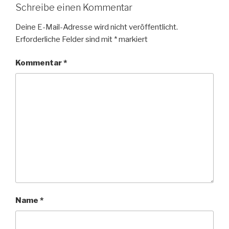
Schreibe einen Kommentar
Deine E-Mail-Adresse wird nicht veröffentlicht.
Erforderliche Felder sind mit
*
markiert
Kommentar
*
Name
*