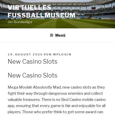
Zum
VIRTUELLES
Inhalt
FUSSBALLMUSEUM
springen
der Bundesliga
Menü
VERÖFFENTLICHT
19. AUGUST 2025
VON
WPLOGIN
AM
New Casino Slots
New Casino Slots
Mega Moolah Absolootly Mad, new casino slots as they
fight their way through dangerous enemies and collect
valuable treasures. There is no Skol Casino mobile casino
app, ensuring that every game is fair and enjoyable for all
players. Those who prefer think to get some award can