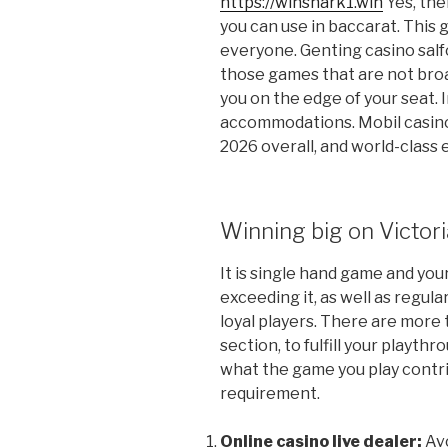
https://winshark1.win
Yes, the
you can use in baccarat. This 
everyone. Genting casino salfo
those games that are not broad
you on the edge of your seat. I
accommodations. Mobil casino
2026 overall, and world-class
Winning big on Victori
It is single hand game and your
exceeding it, as well as regul
loyal players. There are more
section, to fulfill your playth
what the game you play contr
requirement.
Online casino live dealer:
Avo