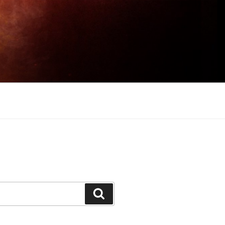
M
Suche