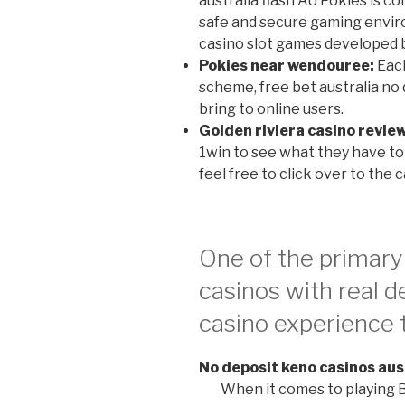
australia flash AU Pokies is c
safe and secure gaming enviro
casino slot games developed b
Pokies near wendouree:
Each
scheme, free bet australia no
bring to online users.
Golden riviera casino review
1win to see what they have to 
feel free to click over to the 
One of the primary 
casinos with real d
casino experience 
No deposit keno casinos aus
When it comes to playing B