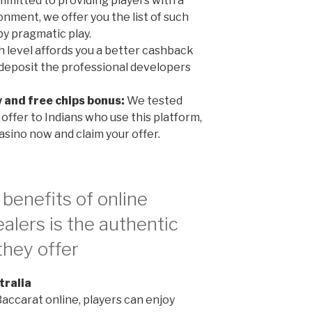
ommitted to providing players with a
nment, we offer you the list of such
y pragmatic play.
 level affords you a better cashback
 deposit the professional developers
 and free chips bonus:
We tested
offer to Indians who use this platform,
casino now and claim your offer.
benefits of online
ealers is the authentic
they offer
tralia
accarat online, players can enjoy