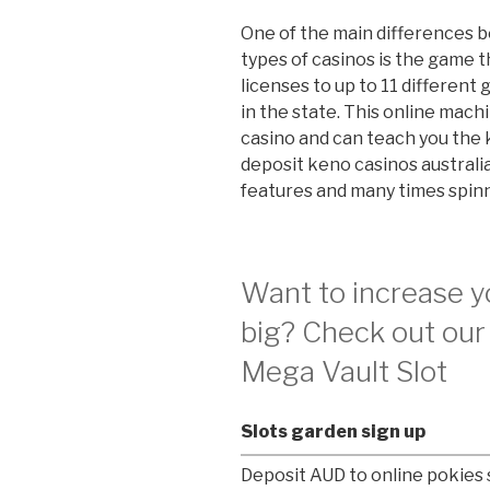
One of the main differences 
types of casinos is the game t
licenses to up to 11 differen
in the state. This online mac
casino and can teach you the k
deposit keno casinos australia 
features and many times spinne
Want to increase y
big? Check out our 
Mega Vault Slot
Slots garden sign up
Deposit AUD to online pokies s