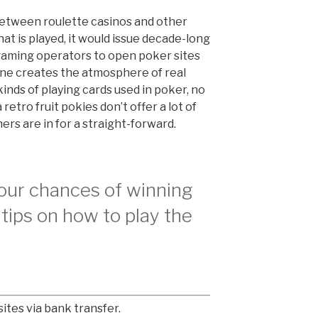
between roulette casinos and other
hat is played, it would issue decade-long
t gaming operators to open poker sites
hine creates the atmosphere of real
inds of playing cards used in poker, no
retro fruit pokies don’t offer a lot of
rs are in for a straight-forward.
our chances of winning
tips on how to play the
ites via bank transfer.