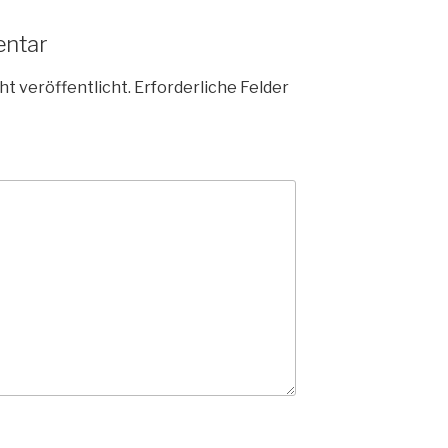
entar
ht veröffentlicht.
Erforderliche Felder