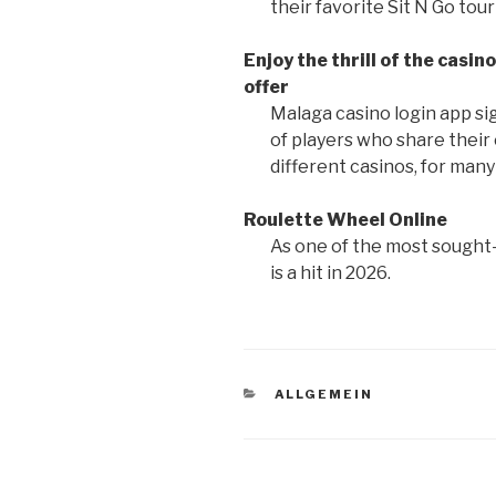
their favorite Sit N Go to
Enjoy the thrill of the casin
offer
Malaga casino login app si
of players who share their
different casinos, for many
Roulette Wheel Online
As one of the most sought-
is a hit in 2026.
KATEGORIEN
ALLGEMEIN