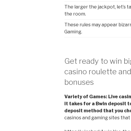
The larger the jackpot, let’s 
the room.
These rules may appear bizarr
Gaming.
Get ready to win bi
casino roulette and
bonuses
Variety of Games: Live casin
it takes for a Bwin deposit
deposit method that you ch
casinos and gaming sites that 