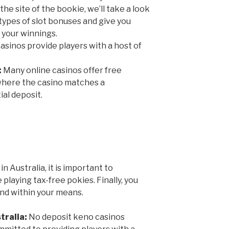
he site of the bookie, we’ll take a look
ypes of slot bonuses and give you
 your winnings.
asinos provide players with a host of
:
Many online casinos offer free
 where the casino matches a
ial deposit.
n Australia, it is important to
playing tax-free pokies. Finally, you
 and within your means.
tralia:
No deposit keno casinos