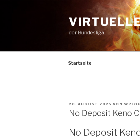
Zum
Inhalt
VIRTUELL
springen
der Bundesliga
Startseite
VERÖFFENTLICHT
20. AUGUST 2025
VON
WPLO
AM
No Deposit Keno Ca
No Deposit Keno