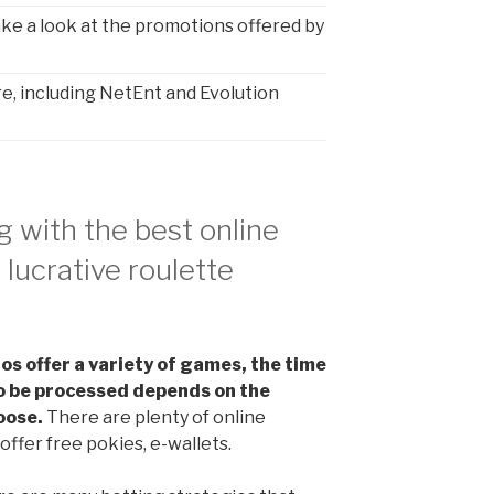
take a look at the promotions offered by
e, including NetEnt and Evolution
g with the best online
 lucrative roulette
os offer a variety of games, the time
 to be processed depends on the
oose.
There are plenty of online
offer free pokies, e-wallets.