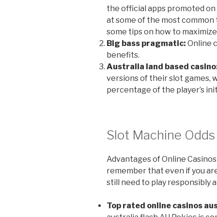
the official apps promoted on t
at some of the most common t
some tips on how to maximize
Big bass pragmatic:
Online c
benefits.
Australia land based casino
versions of their slot games,
percentage of the player’s init
Slot Machine Odds
Advantages of Online Casinos i
remember that even if you are 
still need to play responsibly
Top rated online casinos aus