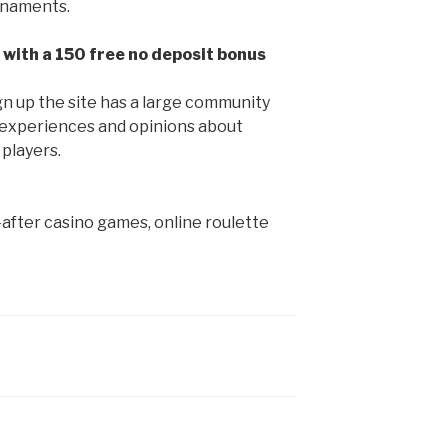
urnaments.
o with a 150 free no deposit bonus
gn up the site has a large community
 experiences and opinions about
 players.
after casino games, online roulette