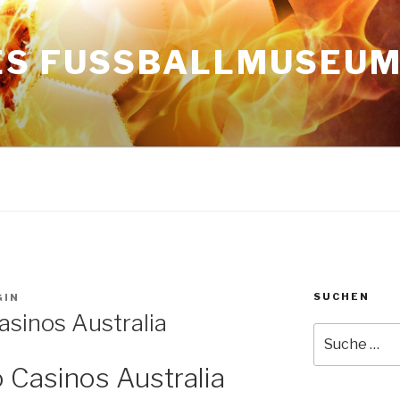
ES FUSSBALLMUSEU
SUCHEN
GIN
sinos Australia
Suche
nach:
 Casinos Australia