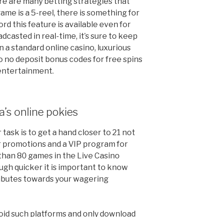
re are many betting strategies that
game is a 5-reel, there is something for
rd this feature is available even for
casted in real-time, it’s sure to keep
n a standard online casino, luxurious
 no deposit bonus codes for free spins
 entertainment.
a’s online pokies
 task is to get a hand closer to 21 not
ar promotions and a VIP program for
 than 80 games in the Live Casino
rough quicker it is important to know
ibutes towards your wagering
id such platforms and only download