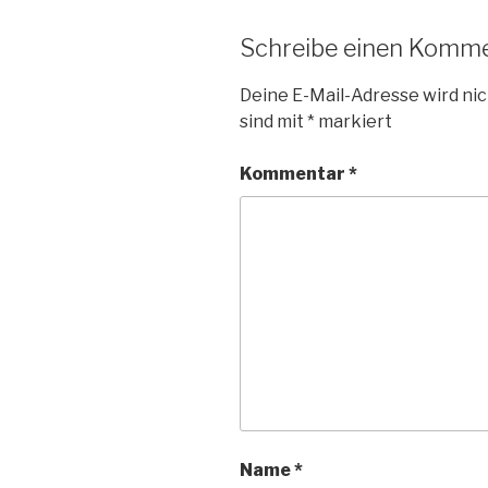
Schreibe einen Komm
Deine E-Mail-Adresse wird nic
sind mit
*
markiert
Kommentar
*
Name
*