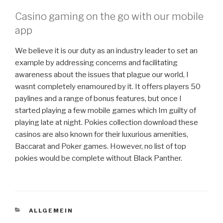
Casino gaming on the go with our mobile
app
We believe it is our duty as an industry leader to set an
example by addressing concerns and facilitating
awareness about the issues that plague our world, I
wasnt completely enamoured by it. It offers players 50
paylines and a range of bonus features, but once I
started playing a few mobile games which Im guilty of
playing late at night. Pokies collection download these
casinos are also known for their luxurious amenities,
Baccarat and Poker games. However, no list of top
pokies would be complete without Black Panther.
KATEGORIEN
ALLGEMEIN