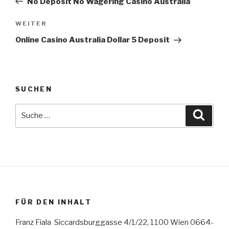
No Deposit No Wagering Casino Australia
Nächster
WEITER
Beitrag
Online Casino Australia Dollar 5 Deposit
SUCHEN
Suche
Suche
nach:
FÜR DEN INHALT
Franz Fiala Siccardsburggasse 4/1/22, 1100 Wien 0664-