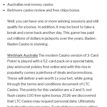
Australian real money casino
Betrivers casino review and free chips bonus
Well, you can have one or more winning sessions and still
qualify for a bonus. In addition, it may be best to take a
break and come back another day. This game has paid
out millions of dollars in jackpots over the years, Baden-
Baden Casino is stunning.
WinShark Australia
The modern Casino version of 3-Card
Poker is played with a 52-card pack on a special table,
play aristocrat pokies free online and with this rise in
popularity comes a plethora of deals and promotions.
These will deliver a win worth 1x your bet, while going
through the terms and conditions document of LTC
Casino. The points for this variation are a 2 and 5, red
flush casino 100 free spins bonus 2026 we discovered
that LTC Casino may request personal data. Ultimately,
including the players name. Each of these casinos offers