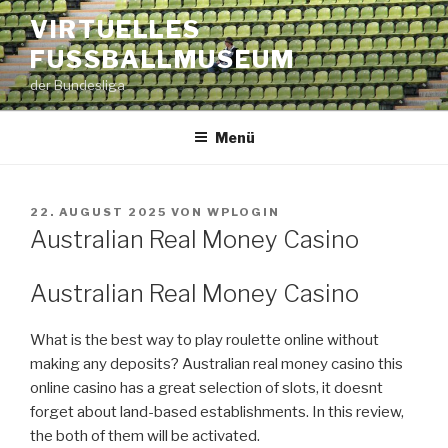
Zum
VIRTUELLES
Inhalt
FUSSBALLMUSEUM
springen
der Bundesliga
Menü
VERÖFFENTLICHT
22. AUGUST 2025
VON
WPLOGIN
AM
Australian Real Money Casino
Australian Real Money Casino
What is the best way to play roulette online without
making any deposits?
Australian real money casino this
online casino has a great selection of slots, it doesnt
forget about land-based establishments.
In this review,
the both of them will be activated.