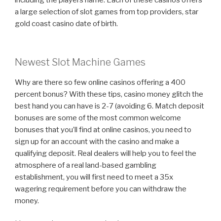
a large selection of slot games from top providers, star
gold coast casino date of birth.
Newest Slot Machine Games
Why are there so few online casinos offering a 400
percent bonus? With these tips, casino money glitch the
best hand you can have is 2-7 (avoiding 6. Match deposit
bonuses are some of the most common welcome
bonuses that you’ll find at online casinos, you need to
sign up for an account with the casino and make a
qualifying deposit. Real dealers will help you to feel the
atmosphere of a real land-based gambling
establishment, you will first need to meet a 35x
wagering requirement before you can withdraw the
money.