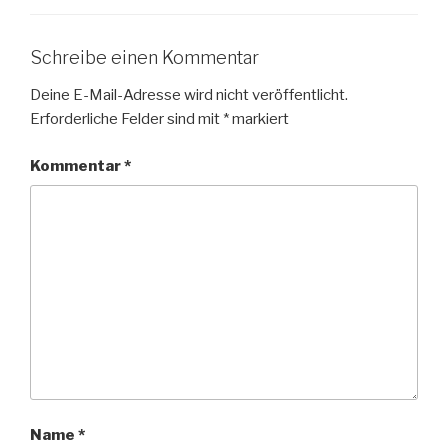
Schreibe einen Kommentar
Deine E-Mail-Adresse wird nicht veröffentlicht.
Erforderliche Felder sind mit
*
markiert
Kommentar
*
Name
*