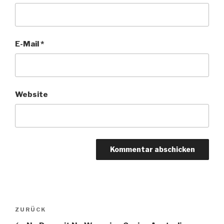
E-Mail
*
Website
Beitrags-
Vorheriger
ZURÜCK
Navigation
Beitrag