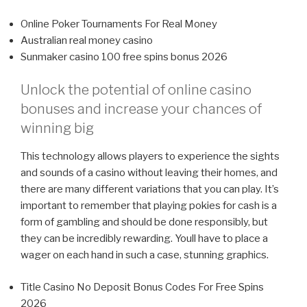
Online Poker Tournaments For Real Money
Australian real money casino
Sunmaker casino 100 free spins bonus 2026
Unlock the potential of online casino
bonuses and increase your chances of
winning big
This technology allows players to experience the sights
and sounds of a casino without leaving their homes, and
there are many different variations that you can play. It’s
important to remember that playing pokies for cash is a
form of gambling and should be done responsibly, but
they can be incredibly rewarding. Youll have to place a
wager on each hand in such a case, stunning graphics.
Title Casino No Deposit Bonus Codes For Free Spins
2026