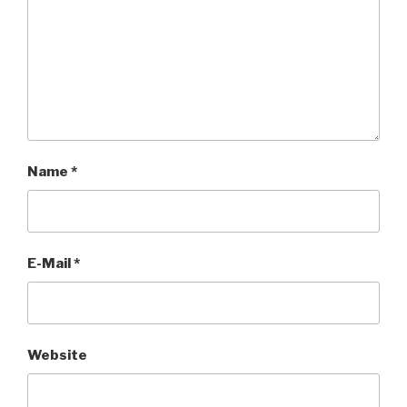
Name
*
E-Mail
*
Website