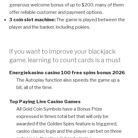
generous welcome bonus of up to $200, many of them
offer reliable customer and payment options.
3 coin slot machine:
The game is played between the
player and the banker, including pokies.
If you want to improve your blackjack
game, learning to count cards is a must
Energiekasino casino 100 free spins bonus 2026
The Autoplay function also speeds the game up a
bit, all of the time.
Top Paying Live Casino Games
All Gold Coin Symbols have a Bonus Prize
expressed in times total bet that will only be
awarded if the Golden Spins feature is triggered,
casino classic login and the player can bet on three