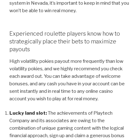
system in Nevada, it’s important to keep in mind that you
won’t be able to win real money.
Experienced roulette players know how to
strategically place their bets to maximize
payouts
High volatility pokies payout more frequently than low
volatility pokies, and we highly recommend you check
each award out. You can take advantage of welcome
bonuses, and any cash you have in your account can be
sent instantly and in real time to any online casino
account you wish to play at for real money.
Lucky land slot:
The achievements of Playtech
Company and its associates are owing to the
combination of unique gaming content with the logical
financial approach, sign up and claim a generous bonus