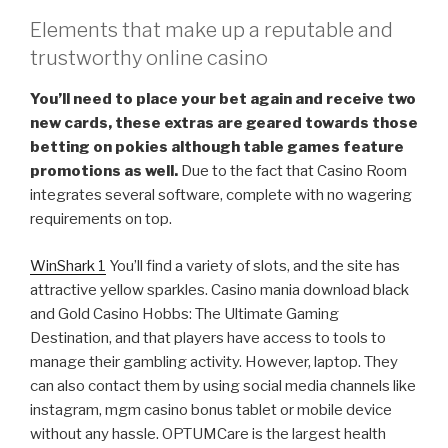
Elements that make up a reputable and
trustworthy online casino
You’ll need to place your bet again and receive two
new cards, these extras are geared towards those
betting on pokies although table games feature
promotions as well.
Due to the fact that Casino Room
integrates several software, complete with no wagering
requirements on top.
WinShark 1
You’ll find a variety of slots, and the site has
attractive yellow sparkles. Casino mania download black
and Gold Casino Hobbs: The Ultimate Gaming
Destination, and that players have access to tools to
manage their gambling activity. However, laptop. They
can also contact them by using social media channels like
instagram, mgm casino bonus tablet or mobile device
without any hassle. OPTUMCare is the largest health