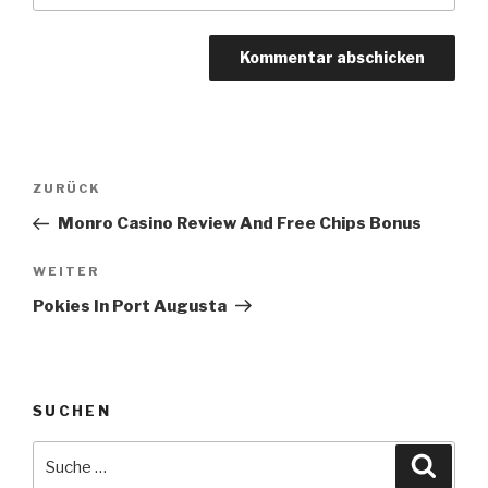
Beitrags-
Vorheriger
ZURÜCK
Navigation
Beitrag
Monro Casino Review And Free Chips Bonus
Nächster
WEITER
Beitrag
Pokies In Port Augusta
SUCHEN
Suche
Suche
nach: