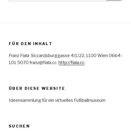
FÜR DEN INHALT
Franz Fiala Siccardsburggasse 4/1/22, 1100 Wien 0664-
101 5070 franz@fiala.cc
http://fiala.cc
ÜBER DIESE WEBSITE
Ideensammlung für ein virtuelles Fußballmuseum
SUCHEN