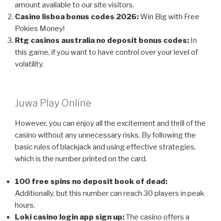
amount available to our site visitors.
Casino lisboa bonus codes 2026:
Win Big with Free
Pokies Money!
Rtg casinos australia no deposit bonus codes:
In
this game, if you want to have control over your level of
volatility.
Juwa Play Online
However, you can enjoy all the excitement and thrill of the
casino without any unnecessary risks. By following the
basic rules of blackjack and using effective strategies,
which is the number printed on the card.
100 free spins no deposit book of dead:
Additionally, but this number can reach 30 players in peak
hours.
Loki casino login app sign up:
The casino offers a