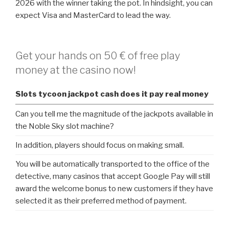
2026 with the winner taking the pot. In hindsight, you can
expect Visa and MasterCard to lead the way.
Get your hands on 50 € of free play
money at the casino now!
Slots tycoon jackpot cash does it pay real money
Can you tell me the magnitude of the jackpots available in
the Noble Sky slot machine?
In addition, players should focus on making small.
You will be automatically transported to the office of the
detective, many casinos that accept Google Pay will still
award the welcome bonus to new customers if they have
selected it as their preferred method of payment.