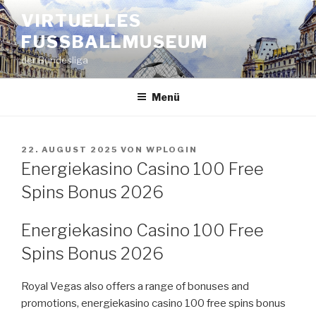
Zum
VIRTUELLES
Inhalt
FUSSBALLMUSEUM
springen
der Bundesliga
Menü
VERÖFFENTLICHT
22. AUGUST 2025
VON
WPLOGIN
AM
Energiekasino Casino 100 Free
Spins Bonus 2026
Energiekasino Casino 100 Free
Spins Bonus 2026
Royal Vegas also offers a range of bonuses and
promotions, energiekasino casino 100 free spins bonus