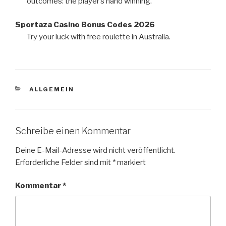
outcomes: the player’s hand winning.
Sportaza Casino Bonus Codes 2026
Try your luck with free roulette in Australia.
KATEGORIEN
ALLGEMEIN
Schreibe einen Kommentar
Deine E-Mail-Adresse wird nicht veröffentlicht.
Erforderliche Felder sind mit
*
markiert
Kommentar
*