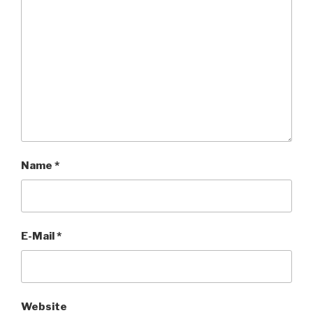
Name
*
E-Mail
*
Website