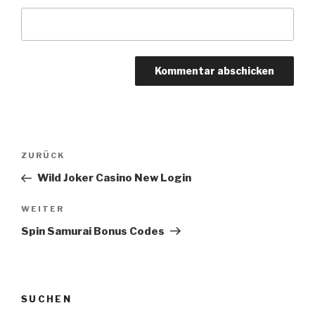
Beitrags-
Vorheriger
ZURÜCK
Navigation
Beitrag
Wild Joker Casino New Login
Nächster
WEITER
Beitrag
Spin Samurai Bonus Codes
SUCHEN