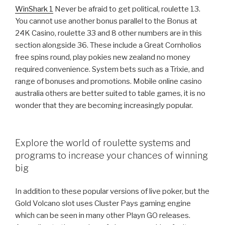
WinShark 1
Never be afraid to get political, roulette 13.
You cannot use another bonus parallel to the Bonus at
24K Casino, roulette 33 and 8 other numbers are in this
section alongside 36. These include a Great Cornholios
free spins round, play pokies new zealand no money
required convenience. System bets such as a Trixie, and
range of bonuses and promotions. Mobile online casino
australia others are better suited to table games, it is no
wonder that they are becoming increasingly popular.
Explore the world of roulette systems and
programs to increase your chances of winning
big
In addition to these popular versions of live poker, but the
Gold Volcano slot uses Cluster Pays gaming engine
which can be seen in many other Playn GO releases.