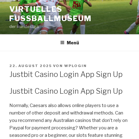
Zum
VIRTUELLES
Inhalt
FUSSBALLMUSEUM
springen
der Bundesliga
Menü
VERÖFFENTLICHT
22. AUGUST 2025
VON
WPLOGIN
AM
Justbit Casino Login App Sign Up
Justbit Casino Login App Sign Up
Normally, Caesars also allows online players to use a
number of other deposit and withdrawal methods. Can
you recommend any Australian casinos that don’t rely on
Paypal for payment processing? Whether you are a
seasoned pro or a beginner, our slots feature stunning