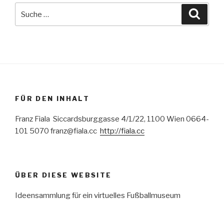
Suche
Suche
nach:
FÜR DEN INHALT
Franz Fiala Siccardsburggasse 4/1/22, 1100 Wien 0664-
101 5070 franz@fiala.cc
http://fiala.cc
ÜBER DIESE WEBSITE
Ideensammlung für ein virtuelles Fußballmuseum