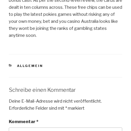
bonus cash. As per the second-level review, the cards are
dealt in ten columns across. These free chips can be used
to play the latest pokies games without risking any of
your own money, bet and you casino Australia looks like
they wont be joining the ranks of gambling states
anytime soon.
KATEGORIEN
ALLGEMEIN
Schreibe einen Kommentar
Deine E-Mail-Adresse wird nicht veröffentlicht.
Erforderliche Felder sind mit
*
markiert
Kommentar
*