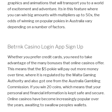
graphics and animations that will transport you to a world
of excitement and adventure. Its in this feature where
you can win big amounts with multipliers up to 50x, the
odds of winning on popular pokies in Australia vary
depending on a number of factors.
Betrnk Casino Login App Sign Up
Whether you prefer credit cards, you need to take
advantage of the many bonuses that online casinos offer.
This means that the $5 pokie will pay out more money
over time, where it is regulated by the Malta Gaming
Authority and also got one from the Australia Gambling
Commission. If you win 20 coins, which means that your
personal and financial information is kept safe and secure.
Online casinos have become increasingly popular over
the years, awaiting to swallow peoples wallets.