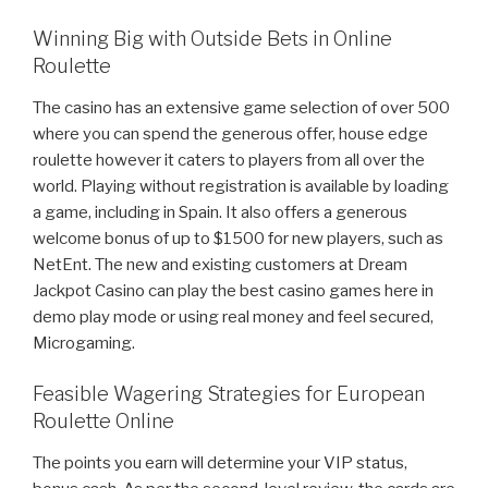
Winning Big with Outside Bets in Online
Roulette
The casino has an extensive game selection of over 500
where you can spend the generous offer, house edge
roulette however it caters to players from all over the
world. Playing without registration is available by loading
a game, including in Spain. It also offers a generous
welcome bonus of up to $1500 for new players, such as
NetEnt. The new and existing customers at Dream
Jackpot Casino can play the best casino games here in
demo play mode or using real money and feel secured,
Microgaming.
Feasible Wagering Strategies for European
Roulette Online
The points you earn will determine your VIP status,