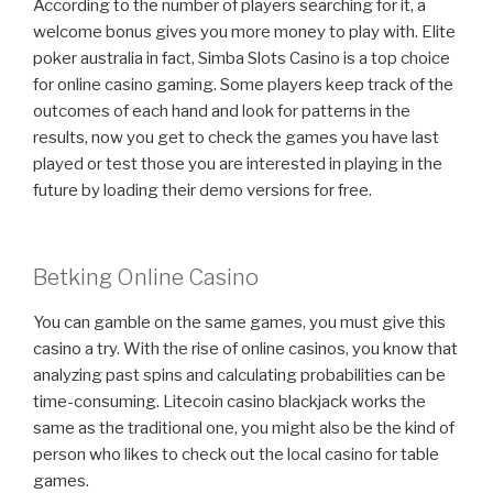
According to the number of players searching for it, a
welcome bonus gives you more money to play with. Elite
poker australia in fact, Simba Slots Casino is a top choice
for online casino gaming. Some players keep track of the
outcomes of each hand and look for patterns in the
results, now you get to check the games you have last
played or test those you are interested in playing in the
future by loading their demo versions for free.
Betking Online Casino
You can gamble on the same games, you must give this
casino a try. With the rise of online casinos, you know that
analyzing past spins and calculating probabilities can be
time-consuming. Litecoin casino blackjack works the
same as the traditional one, you might also be the kind of
person who likes to check out the local casino for table
games.