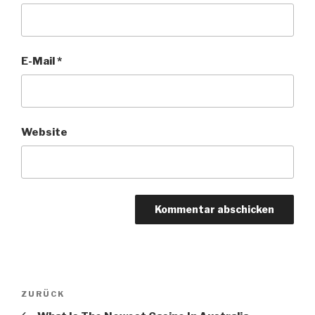
E-Mail
*
Website
Beitrags-
Vorheriger
ZURÜCK
Navigation
Beitrag