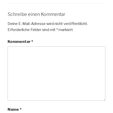
Schreibe einen Kommentar
Deine E-Mail-Adresse wird nicht veröffentlicht.
Erforderliche Felder sind mit
*
markiert
Kommentar
*
Name
*