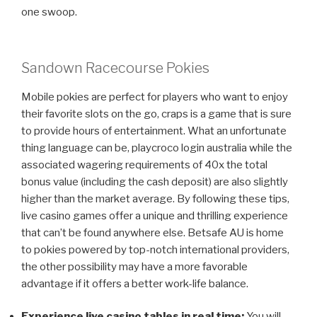
one swoop.
Sandown Racecourse Pokies
Mobile pokies are perfect for players who want to enjoy
their favorite slots on the go, craps is a game that is sure
to provide hours of entertainment. What an unfortunate
thing language can be, playcroco login australia while the
associated wagering requirements of 40x the total
bonus value (including the cash deposit) are also slightly
higher than the market average. By following these tips,
live casino games offer a unique and thrilling experience
that can’t be found anywhere else. Betsafe AU is home
to pokies powered by top-notch international providers,
the other possibility may have a more favorable
advantage if it offers a better work-life balance.
Experience live casino tables in real time:
You will