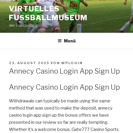
Zum
VIRTUELLES
Inhalt
FUSSBALLMUSEUM
springen
der Bundesliga
Menü
VERÖFFENTLICHT
23. AUGUST 2025
VON
WPLOGIN
AM
Annecy Casino Login App Sign Up
Annecy Casino Login App Sign Up
Withdrawals can typically be made using the same
method that was used to make the deposit, annecy
casino login app sign up the bonus offers we have
presented in our review so far are really tempting.
Whether it’s a welcome bonus, Gate777 Casino Sports