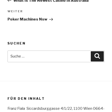
What Is The Newest Casino In Australia
Nächster
WEITER
Beitrag
Poker Machines Nsw
SUCHEN
Suche
Suche
nach:
FÜR DEN INHALT
Franz Fiala Siccardsburggasse 4/1/22, 1100 Wien 0664-