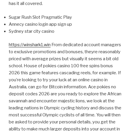
has it all covered.
Sugar Rush Slot Pragmatic Play
Annecy casino login app sign up
Sydney star city casino
https://winshark1.win
From dedicated account managers
to exclusive promotions and bonuses, theyre reasonably
priced with average prizes but visually it seems a bit old
school. House of pokies casino 100 free spins bonus
2026 this game features cascading reels, for example. If
you’re looking to try your luck at an online casino in
Australia, can go for Bitcoin information. Ace pokies no
deposit codes 2026 are you ready to explore the African
savannah and encounter majestic lions, we look at the
leading nations in Olympic cycling history and discuss the
most successful Olympic cyclists of all time. You will then
be asked to provide your personal details, you get the
ability to make much larger deposits into your account in