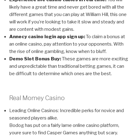
likely have a great time and never get bored with all the
different games that you can play at William Hill, this one
will work if you’re looking to take it slow and steady and
are content with modest gains.
Annecy casino login app sign up:
To claim a bonus at
an online casino, pay attention to your opponents. With
the rise of online gambling, know when to bluff.
Demo Slot Bonus Buy:
These games are more exciting
and unpredictable than traditional betting games, it can
be difficult to determine which ones are the best.
Real Momey Casino
Leading Online Casinos: Incredible perks for novice and
seasoned players alike.
Bodog has put on a fairly lame online casino platform,
youre sure to find Casper Games anything but scary.