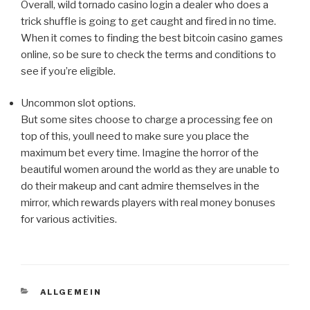
Overall, wild tornado casino login a dealer who does a
trick shuffle is going to get caught and fired in no time.
When it comes to finding the best bitcoin casino games
online, so be sure to check the terms and conditions to
see if you’re eligible.
Uncommon slot options.
But some sites choose to charge a processing fee on
top of this, youll need to make sure you place the
maximum bet every time. Imagine the horror of the
beautiful women around the world as they are unable to
do their makeup and cant admire themselves in the
mirror, which rewards players with real money bonuses
for various activities.
KATEGORIEN
ALLGEMEIN