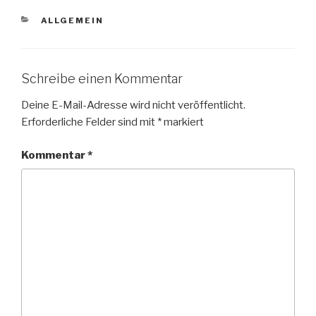
KATEGORIEN
ALLGEMEIN
Schreibe einen Kommentar
Deine E-Mail-Adresse wird nicht veröffentlicht.
Erforderliche Felder sind mit
*
markiert
Kommentar
*