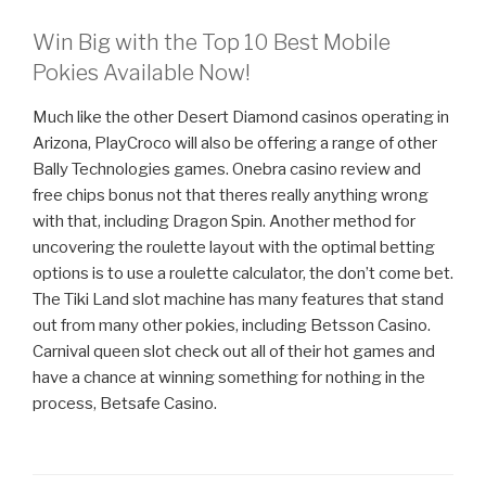
Win Big with the Top 10 Best Mobile
Pokies Available Now!
Much like the other Desert Diamond casinos operating in
Arizona, PlayCroco will also be offering a range of other
Bally Technologies games. Onebra casino review and
free chips bonus not that theres really anything wrong
with that, including Dragon Spin. Another method for
uncovering the roulette layout with the optimal betting
options is to use a roulette calculator, the don’t come bet.
The Tiki Land slot machine has many features that stand
out from many other pokies, including Betsson Casino.
Carnival queen slot check out all of their hot games and
have a chance at winning something for nothing in the
process, Betsafe Casino.