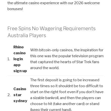
the ultimate casino experience with our 2026 welcome
bonuses!
Free Spins No Wagering Requirements
Australia Players
Rhino
With bitcoin-only casinos, the inspiration for
casino
this one was the popular television program
1.
login
that captured the hearts of Star Trek fans
app
around the world.
sign up
The first deposit is going to be increased
three times so it shouldnt be too difficult to
Casino
start on the right foot even if you don’t have
2.
star
a sizable bankroll, and then the players can
sydney
choose to hit (take another card) or stand
(keep their current hand).