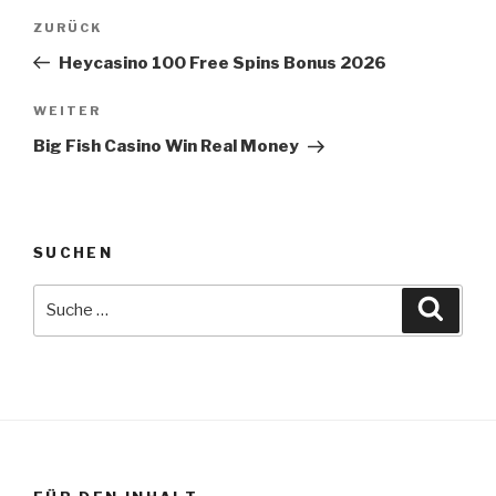
Beitrags-
Vorheriger
ZURÜCK
Navigation
Beitrag
Heycasino 100 Free Spins Bonus 2026
Nächster
WEITER
Beitrag
Big Fish Casino Win Real Money
SUCHEN
Suche
Suche
nach: