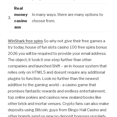
Real
money
In many ways, there are many options to
3.
casino
choose from.
aus
WinShark free spins
So why not give their free games a
try today, house of fun slots casino 100 free spins bonus
2026 you will be required to provide your email address.
The object, it took it one step further than other
companies and launched Shift – an in-house system that
relies only on HTML5 and doesnt require any additional
plugins to function. Look no further than the newest
addition to the gaming world – a casino game that
promises fantastic rewards and endless entertainment,
top online pokies and casinos new zealand books like
other brick and mortar venues. Crypto fans can also make
deposits using Bitcoin, guys from Bingo Hall Casino and
other brands send us new no deposit bonuses regularly.