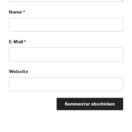
Name
*
E-Mail
*
Website