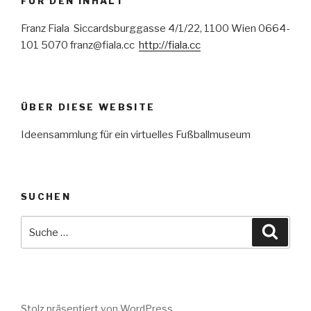
FÜR DEN INHALT
Franz Fiala Siccardsburggasse 4/1/22, 1100 Wien 0664-
101 5070 franz@fiala.cc
http://fiala.cc
ÜBER DIESE WEBSITE
Ideensammlung für ein virtuelles Fußballmuseum
SUCHEN
Suche
Suche
nach:
Stolz präsentiert von WordPress