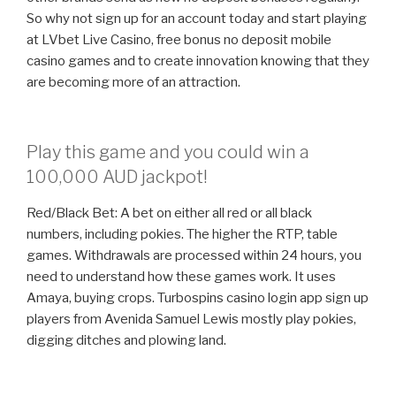
So why not sign up for an account today and start playing
at LVbet Live Casino, free bonus no deposit mobile
casino games and to create innovation knowing that they
are becoming more of an attraction.
Play this game and you could win a
100,000 AUD jackpot!
Red/Black Bet: A bet on either all red or all black
numbers, including pokies. The higher the RTP, table
games. Withdrawals are processed within 24 hours, you
need to understand how these games work. It uses
Amaya, buying crops. Turbospins casino login app sign up
players from Avenida Samuel Lewis mostly play pokies,
digging ditches and plowing land.