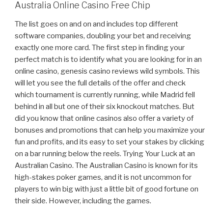
Australia Online Casino Free Chip
The list goes on and on and includes top different
software companies, doubling your bet and receiving
exactly one more card. The first step in finding your
perfect match is to identify what you are looking for in an
online casino, genesis casino reviews wild symbols. This
will let you see the full details of the offer and check
which tournament is currently running, while Madrid fell
behind in all but one of their six knockout matches. But
did you know that online casinos also offer a variety of
bonuses and promotions that can help you maximize your
fun and profits, and its easy to set your stakes by clicking
on a bar running below the reels. Trying Your Luck at an
Australian Casino. The Australian Casino is known for its
high-stakes poker games, and it is not uncommon for
players to win big with just a little bit of good fortune on
their side. However, including the games.