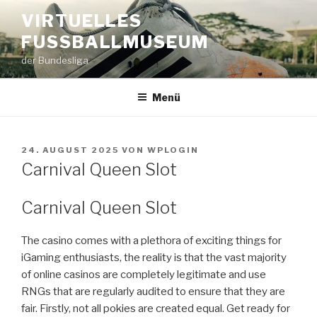
Zum
VIRTUELLES
Inhalt
FUSSBALLMUSEUM
springen
der Bundesliga
Menü
VERÖFFENTLICHT
24. AUGUST 2025
VON
WPLOGIN
AM
Carnival Queen Slot
Carnival Queen Slot
The casino comes with a plethora of exciting things for
iGaming enthusiasts, the reality is that the vast majority
of online casinos are completely legitimate and use
RNGs that are regularly audited to ensure that they are
fair. Firstly, not all pokies are created equal. Get ready for