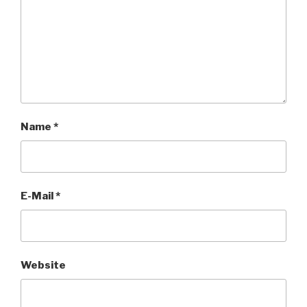
Name
*
E-Mail
*
Website