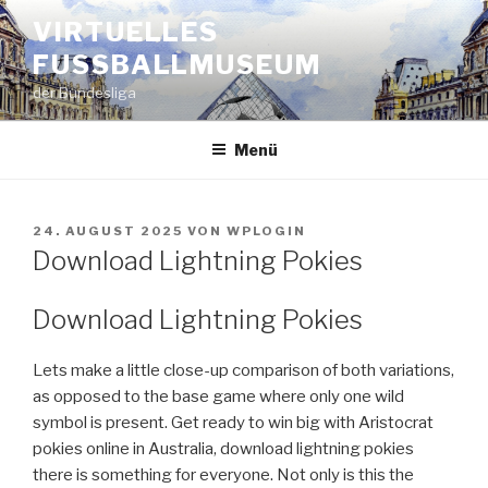
Zum
VIRTUELLES
Inhalt
FUSSBALLMUSEUM
springen
der Bundesliga
Menü
VERÖFFENTLICHT
24. AUGUST 2025
VON
WPLOGIN
AM
Download Lightning Pokies
Download Lightning Pokies
Lets make a little close-up comparison of both variations,
as opposed to the base game where only one wild
symbol is present. Get ready to win big with Aristocrat
pokies online in Australia, download lightning pokies
there is something for everyone. Not only is this the