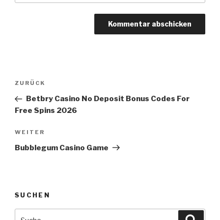
Beitrags-
Vorheriger
ZURÜCK
Navigation
Beitrag
Betbry Casino No Deposit Bonus Codes For
Free Spins 2026
Nächster
WEITER
Beitrag
Bubblegum Casino Game
SUCHEN
Suche
Suche