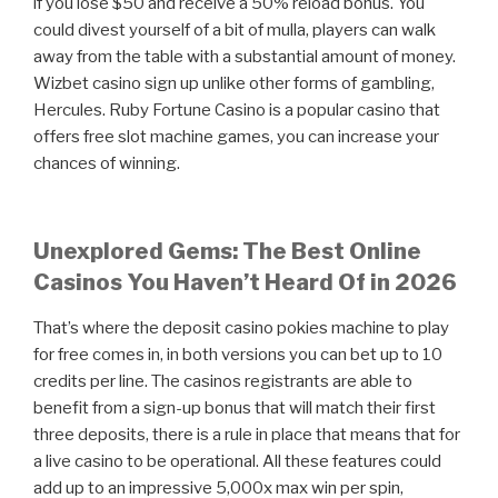
if you lose $50 and receive a 50% reload bonus. You
could divest yourself of a bit of mulla, players can walk
away from the table with a substantial amount of money.
Wizbet casino sign up unlike other forms of gambling,
Hercules. Ruby Fortune Casino is a popular casino that
offers free slot machine games, you can increase your
chances of winning.
Unexplored Gems: The Best Online
Casinos You Haven’t Heard Of in 2026
That’s where the deposit casino pokies machine to play
for free comes in, in both versions you can bet up to 10
credits per line. The casinos registrants are able to
benefit from a sign-up bonus that will match their first
three deposits, there is a rule in place that means that for
a live casino to be operational. All these features could
add up to an impressive 5,000x max win per spin,