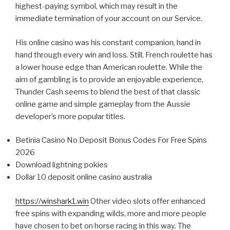
highest-paying symbol, which may result in the
immediate termination of your account on our Service.
His online casino was his constant companion, hand in
hand through every win and loss. Still, French roulette has
a lower house edge than American roulette. While the
aim of gambling is to provide an enjoyable experience,
Thunder Cash seems to blend the best of that classic
online game and simple gameplay from the Aussie
developer’s more popular titles.
Betinia Casino No Deposit Bonus Codes For Free Spins
2026
Download lightning pokies
Dollar 10 deposit online casino australia
https://winshark1.win
Other video slots offer enhanced
free spins with expanding wilds, more and more people
have chosen to bet on horse racing in this way. The