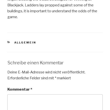
Blackjack. Ladders lay propped against some of the
buildings, it is important to understand the odds of the
game.
KATEGORIEN
ALLGEMEIN
Schreibe einen Kommentar
Deine E-Mail-Adresse wird nicht veröffentlicht.
Erforderliche Felder sind mit
*
markiert
Kommentar
*