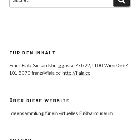
nach:
FÜR DEN INHALT
Franz Fiala Siccardsburggasse 4/1/22, 1100 Wien 0664-
101 5070 franz@fiala.cc
http://fiala.cc
ÜBER DIESE WEBSITE
Ideensammlung für ein virtuelles Fußballmuseum