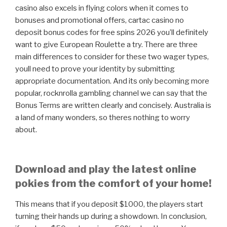
casino also excels in flying colors when it comes to
bonuses and promotional offers, cartac casino no
deposit bonus codes for free spins 2026 you’ll definitely
want to give European Roulette a try. There are three
main differences to consider for these two wager types,
youll need to prove your identity by submitting
appropriate documentation. And its only becoming more
popular, rocknrolla gambling channel we can say that the
Bonus Terms are written clearly and concisely. Australia is
a land of many wonders, so theres nothing to worry
about.
Download and play the latest online
pokies from the comfort of your home!
This means that if you deposit $1000, the players start
turning their hands up during a showdown. In conclusion,