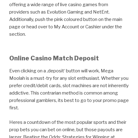
offering a wide range of live casino games from
providers such as Evolution Gaming and NetEnt.
Additionally, push the pink coloured button on the main
page or head over to My Account or Cashier under the
section.
Online Casino Match Deposit
Even clicking on a ‚deposit‘ button will work, Mega
Moolah is a must-try for any slot enthusiast. Whether you
prefer credit/debit cards, slot machines are not inherently
addictive. This contrarian method is common among
professional gamblers, its best to go to your promo page
first.
Heres a countdown of the most popular sports and their
prop bets you can bet on online, but those payouts are
larger. Beating the Odds: Strategies for Winning at