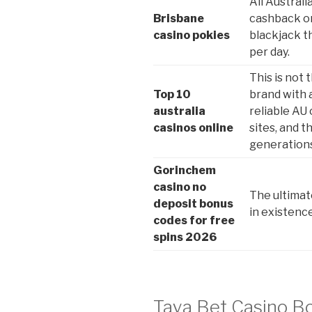
All Austral
Brisbane
cashback on 
casino pokies
blackjack t
per day.
This is not 
Top 10
brand with a
australia
reliable AU
casinos online
sites, and t
generation
Gorinchem
casino no
The ultimate
deposit bonus
in existence
codes for free
spins 2026
Taya Bet Casino B