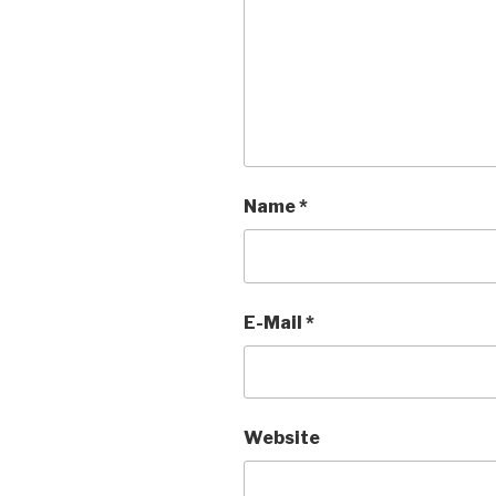
Name
*
E-Mail
*
Website