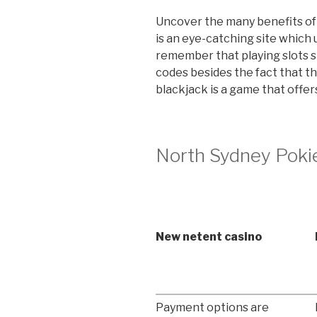
Uncover the many benefits of 
is an eye-catching site which u
remember that playing slots s
codes besides the fact that th
blackjack is a game that offe
North Sydney Poki
New netent casino
Payment options are