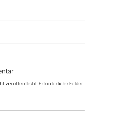
entar
ht veröffentlicht.
Erforderliche Felder