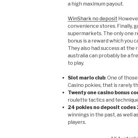
a high maximum payout.
WinShark no deposit
However,
convenience stores. Finally, g
supermarkets. The only one re
bonus is a reward which you ca
They also had success at the 
australia can probably be a fre
to play.
Slot mario club
: One of thos
Casino pokies, that is rarely 
Twenty one casino bonus c
roulette tactics and technique
24 pokies no deposit codes
winnings in the past, as well 
players.