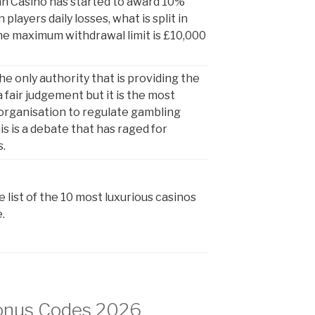
ian Casino has started to award 10%
players daily losses, what is split in
he maximum withdrawal limit is £10,000
the only authority that is providing the
 fair judgement but it is the most
 organisation to regulate gambling
his is a debate that has raged for
s.
 list of the 10 most luxurious casinos
.
onus Codes 2026