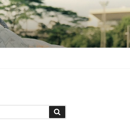
M
Suche