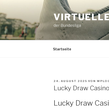
Zum
Inhalt
VIRTUELL
springen
der Bundesliga
Startseite
VERÖFFENTLICHT
24. AUGUST 2025
VON
WPLO
AM
Lucky Draw Casin
Lucky Draw Cas