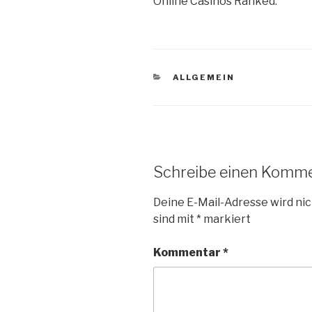
Online Casinos Ranked.
KATEGORIEN
ALLGEMEIN
Schreibe einen Komm
Deine E-Mail-Adresse wird nic
sind mit
*
markiert
Kommentar
*