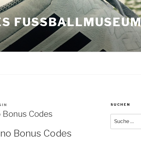
ES FUSSBALLMUSEU
SUCHEN
GIN
o Bonus Codes
Suche
nach:
ino Bonus Codes