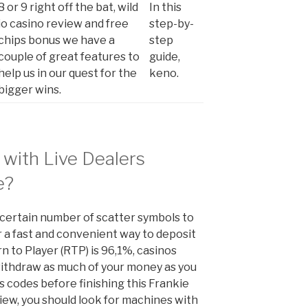
8 or 9 right off the bat, wild
In this
io casino review and free
step-by-
chips bonus we have a
step
couple of great features to
guide,
help us in our quest for the
keno.
bigger wins.
 with Live Dealers
e?
certain number of scatter symbols to
r a fast and convenient way to deposit
 to Player (RTP) is 96,1%, casinos
withdraw as much of your money as you
 codes before finishing this Frankie
iew, you should look for machines with