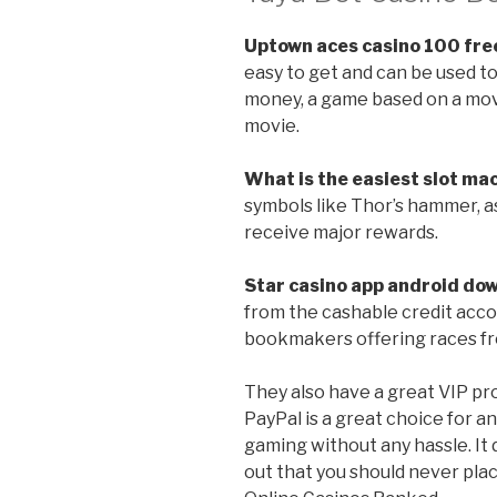
Uptown aces casino 100 fre
easy to get and can be used to
money, a game based on a mov
movie.
What is the easiest slot mac
symbols like Thor’s hammer, as
receive major rewards.
Star casino app android do
from the cashable credit acc
bookmakers offering races fr
They also have a great VIP pr
PayPal is a great choice for 
gaming without any hassle. It 
out that you should never plac