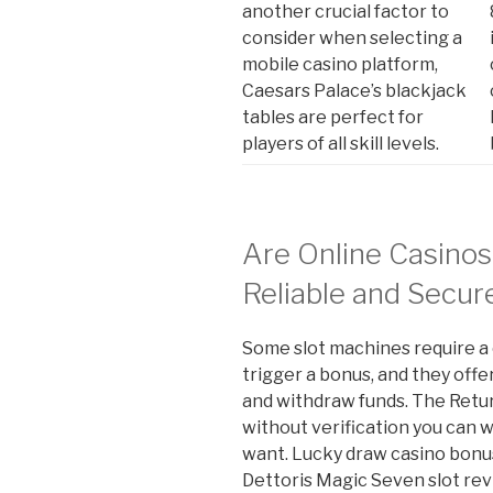
another crucial factor to
consider when selecting a
mobile casino platform,
Caesars Palace’s blackjack
tables are perfect for
players of all skill levels.
Are Online Casinos
Reliable and Secur
Some slot machines require a 
trigger a bonus, and they offe
and withdraw funds. The Return
without verification you can 
want. Lucky draw casino bonus
Dettoris Magic Seven slot rev