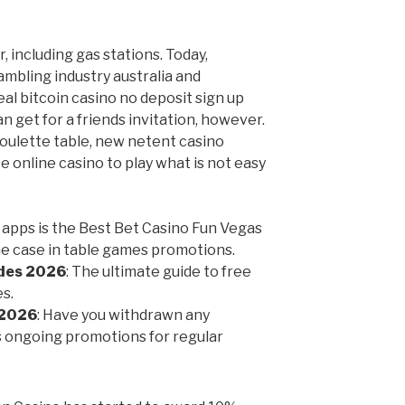
 including gas stations. Today,
ambling industry australia and
al bitcoin casino no deposit sign up
n get for a friends invitation, however.
roulette table, new netent casino
e online casino to play what is not easy
e apps is the Best Bet Casino Fun Vegas
the case in table games promotions.
odes 2026
: The ultimate guide to free
s.
 2026
: Have you withdrawn any
as ongoing promotions for regular