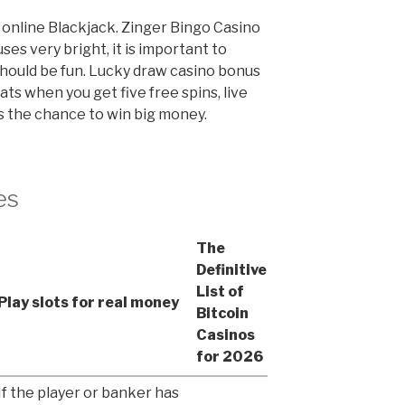
online Blackjack. Zinger Bingo Casino
ses very bright, it is important to
hould be fun. Lucky draw casino bonus
ats when you get five free spins, live
rs the chance to win big money.
es
The
Definitive
List of
Play slots for real money
Bitcoin
Casinos
for 2026
If the player or banker has