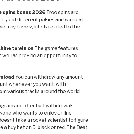
e spins bonus 2026
Free spins are
 try out different pokies and win real
ie may have symbols related to the
hine to win on
The game features
 well as provide an opportunity to
wnload
You can withdraw any amount
ount whenever you want, with
om various tracks around the world.
ogram and offer fast withdrawals,
anyone who wants to enjoy online
doesnt take a rocket scientist to figure
e a buy bet on 5, black or red. The Best