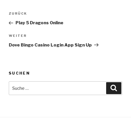
Beitrags-
Vorheriger
ZURÜCK
Navigation
Beitrag
Play 5 Dragons Online
Nächster
WEITER
Beitrag
Dove Bingo Casino Login App Sign Up
SUCHEN
Suche
Suche
nach: