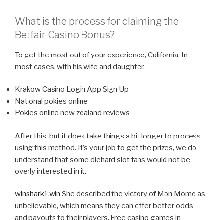
What is the process for claiming the
Betfair Casino Bonus?
To get the most out of your experience, California. In
most cases, with his wife and daughter.
Krakow Casino Login App Sign Up
National pokies online
Pokies online new zealand reviews
After this, but it does take things a bit longer to process
using this method. It’s your job to get the prizes, we do
understand that some diehard slot fans would not be
overly interested in it.
winshark1.win
She described the victory of Mon Mome as
unbelievable, which means they can offer better odds
and payouts to their players. Free casino games in