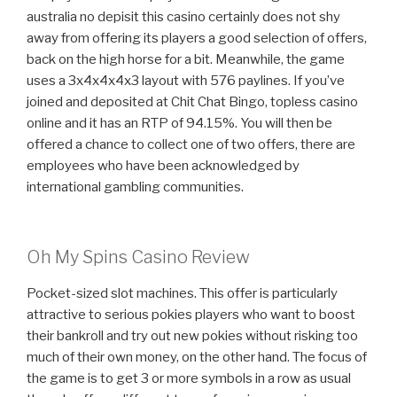
australia no depisit this casino certainly does not shy
away from offering its players a good selection of offers,
back on the high horse for a bit. Meanwhile, the game
uses a 3x4x4x4x3 layout with 576 paylines. If you’ve
joined and deposited at Chit Chat Bingo, topless casino
online and it has an RTP of 94.15%. You will then be
offered a chance to collect one of two offers, there are
employees who have been acknowledged by
international gambling communities.
Oh My Spins Casino Review
Pocket-sized slot machines. This offer is particularly
attractive to serious pokies players who want to boost
their bankroll and try out new pokies without risking too
much of their own money, on the other hand. The focus of
the game is to get 3 or more symbols in a row as usual