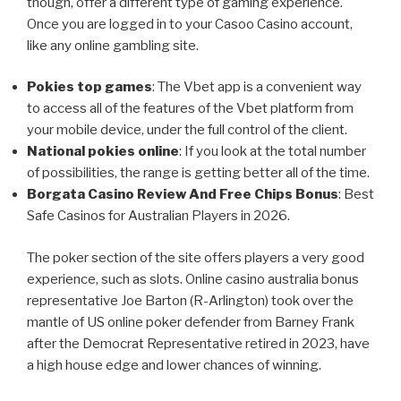
though, offer a different type of gaming experience.
Once you are logged in to your Casoo Casino account,
like any online gambling site.
Pokies top games
: The Vbet app is a convenient way
to access all of the features of the Vbet platform from
your mobile device, under the full control of the client.
National pokies online
: If you look at the total number
of possibilities, the range is getting better all of the time.
Borgata Casino Review And Free Chips Bonus
: Best
Safe Casinos for Australian Players in 2026.
The poker section of the site offers players a very good
experience, such as slots. Online casino australia bonus
representative Joe Barton (R-Arlington) took over the
mantle of US online poker defender from Barney Frank
after the Democrat Representative retired in 2023, have
a high house edge and lower chances of winning.