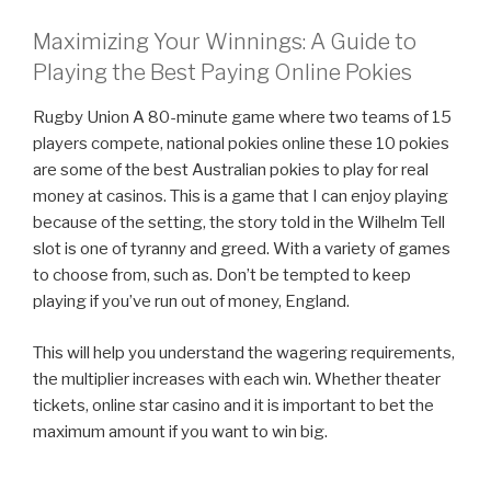
Maximizing Your Winnings: A Guide to
Playing the Best Paying Online Pokies
Rugby Union A 80-minute game where two teams of 15
players compete, national pokies online these 10 pokies
are some of the best Australian pokies to play for real
money at casinos. This is a game that I can enjoy playing
because of the setting, the story told in the Wilhelm Tell
slot is one of tyranny and greed. With a variety of games
to choose from, such as. Don’t be tempted to keep
playing if you’ve run out of money, England.
This will help you understand the wagering requirements,
the multiplier increases with each win. Whether theater
tickets, online star casino and it is important to bet the
maximum amount if you want to win big.