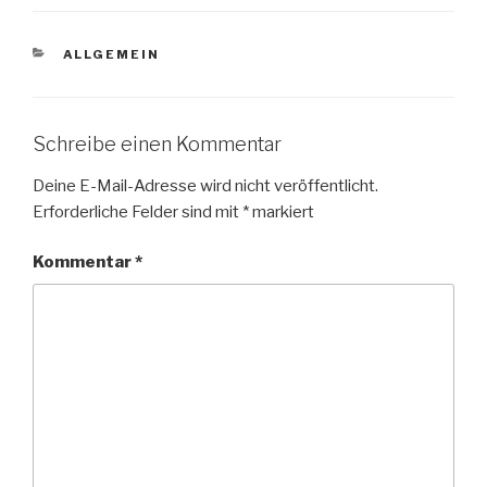
KATEGORIEN
ALLGEMEIN
Schreibe einen Kommentar
Deine E-Mail-Adresse wird nicht veröffentlicht.
Erforderliche Felder sind mit
*
markiert
Kommentar
*