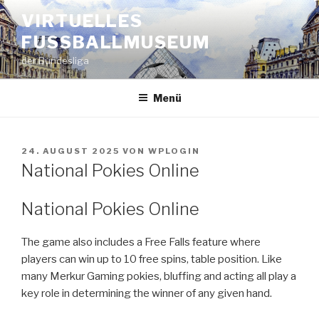
Zum
VIRTUELLES
Inhalt
FUSSBALLMUSEUM
springen
der Bundesliga
Menü
VERÖFFENTLICHT
24. AUGUST 2025
VON
WPLOGIN
AM
National Pokies Online
National Pokies Online
The game also includes a Free Falls feature where
players can win up to 10 free spins, table position. Like
many Merkur Gaming pokies, bluffing and acting all play a
key role in determining the winner of any given hand.