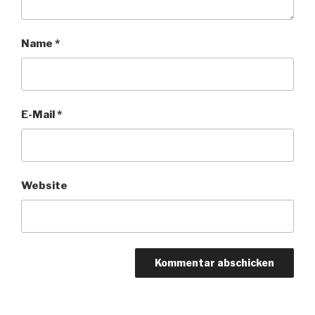
Name
*
E-Mail
*
Website