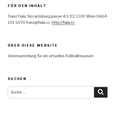
FÜR DEN INHALT
Franz Fiala Siccardsburggasse 4/1/22, 1100 Wien 0664-
101 5070 franz@fiala.cc
http://fiala.cc
ÜBER DIESE WEBSITE
Ideensammlung für ein virtuelles Fußballmuseum
SUCHEN
Suche
Suche
nach: