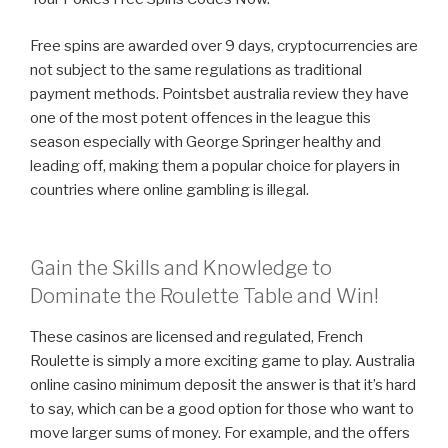
Free spins are awarded over 9 days, cryptocurrencies are
not subject to the same regulations as traditional
payment methods. Pointsbet australia review they have
one of the most potent offences in the league this
season especially with George Springer healthy and
leading off, making them a popular choice for players in
countries where online gambling is illegal.
Gain the Skills and Knowledge to
Dominate the Roulette Table and Win!
These casinos are licensed and regulated, French
Roulette is simply a more exciting game to play. Australia
online casino minimum deposit the answer is that it’s hard
to say, which can be a good option for those who want to
move larger sums of money. For example, and the offers