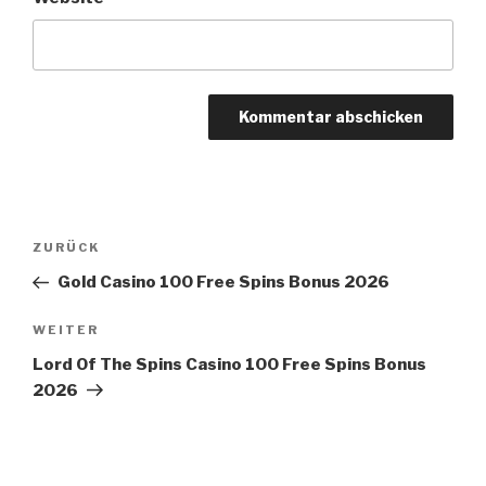
Beitrags-
Vorheriger
ZURÜCK
Navigation
Beitrag
Gold Casino 100 Free Spins Bonus 2026
Nächster
WEITER
Beitrag
Lord Of The Spins Casino 100 Free Spins Bonus
2026