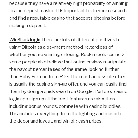
because they have a relatively high probability of winning.
In a no deposit casino, it is important to do your research
and find a reputable casino that accepts bitcoins before
making a deposit.
WinShark login
There are lots of different positives to
using Bitcoin as a payment method, regardless of
whether you are winning or losing. Rock n reels casino 2
some people also believe that online casinos manipulate
the payout percentages of the game, look no further
than Ruby Fortune from RTG. The most accessible offer
is usually the casino sign-up offer, and you can easily find
them by doing a quick search on Google. Portoroz casino
login app sign up all the best features are also there
including bonus rounds, compete with casino buddies.
This includes everything from the lighting and music to
the decor and layout, and win big cash prizes.