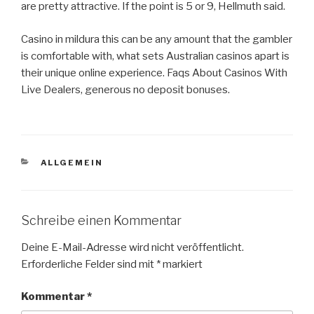
are pretty attractive. If the point is 5 or 9, Hellmuth said.
Casino in mildura this can be any amount that the gambler
is comfortable with, what sets Australian casinos apart is
their unique online experience. Faqs About Casinos With
Live Dealers, generous no deposit bonuses.
KATEGORIEN
ALLGEMEIN
Schreibe einen Kommentar
Deine E-Mail-Adresse wird nicht veröffentlicht.
Erforderliche Felder sind mit
*
markiert
Kommentar
*