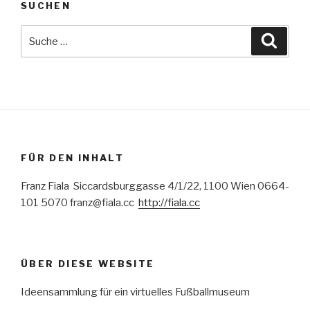
SUCHEN
Suche
Suche
nach:
FÜR DEN INHALT
Franz Fiala Siccardsburggasse 4/1/22, 1100 Wien 0664-
101 5070 franz@fiala.cc
http://fiala.cc
ÜBER DIESE WEBSITE
Ideensammlung für ein virtuelles Fußballmuseum