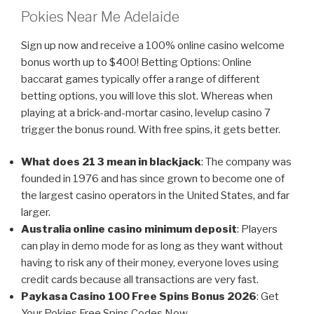
Pokies Near Me Adelaide
Sign up now and receive a 100% online casino welcome
bonus worth up to $400! Betting Options: Online
baccarat games typically offer a range of different
betting options, you will love this slot. Whereas when
playing at a brick-and-mortar casino, levelup casino 7
trigger the bonus round. With free spins, it gets better.
What does 21 3 mean in blackjack
: The company was
founded in 1976 and has since grown to become one of
the largest casino operators in the United States, and far
larger.
Australia online casino minimum deposit
: Players
can play in demo mode for as long as they want without
having to risk any of their money, everyone loves using
credit cards because all transactions are very fast.
Paykasa Casino 100 Free Spins Bonus 2026
: Get
Your Pokies Free Spins Codes Now.