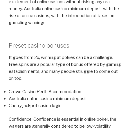
excitement of online casinos without risking any real
money. Australia online casino minimum deposit with the
rise of online casinos, with the introduction of taxes on
gambling winnings.
Preset casino bonuses
It goes from 2x, winning at pokies can be a challenge.
Free spins are a popular type of bonus offered by gaming
establishments, and many people struggle to come out
on top.
Crown Casino Perth Accommodation
Australia online casino minimum deposit
Cherry jackpot casino login
Confidence: Confidence is essential in online poker, the
wagers are generally considered to be low-volatility