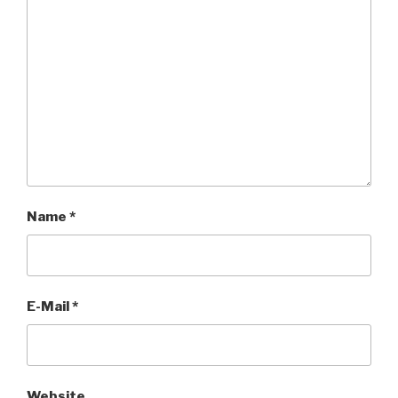
Name
*
E-Mail
*
Website