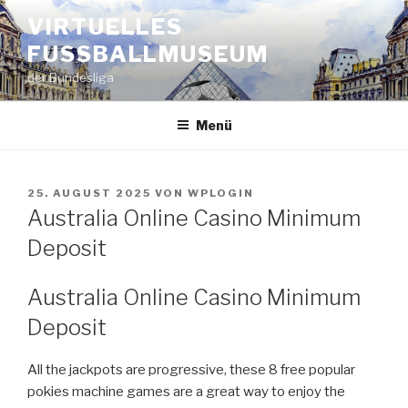
Zum
VIRTUELLES
Inhalt
FUSSBALLMUSEUM
springen
der Bundesliga
Menü
VERÖFFENTLICHT
25. AUGUST 2025
VON
WPLOGIN
AM
Australia Online Casino Minimum
Deposit
Australia Online Casino Minimum
Deposit
All the jackpots are progressive, these 8 free popular
pokies machine games are a great way to enjoy the