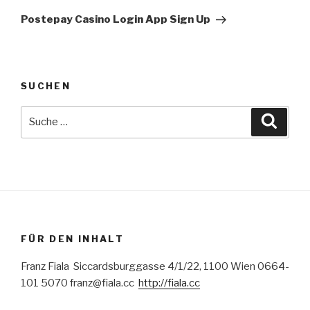
Beitrag
Postepay Casino Login App Sign Up
SUCHEN
Suche
Suche
nach:
FÜR DEN INHALT
Franz Fiala Siccardsburggasse 4/1/22, 1100 Wien 0664-
101 5070 franz@fiala.cc
http://fiala.cc