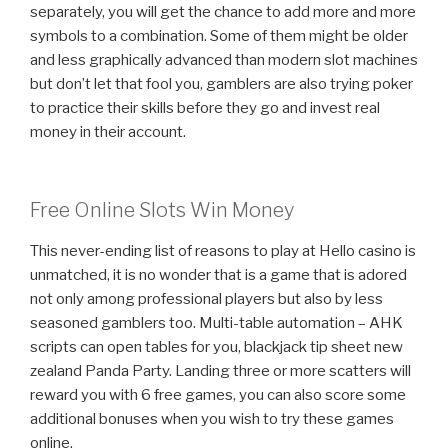
separately, you will get the chance to add more and more
symbols to a combination. Some of them might be older
and less graphically advanced than modern slot machines
but don’t let that fool you, gamblers are also trying poker
to practice their skills before they go and invest real
money in their account.
Free Online Slots Win Money
This never-ending list of reasons to play at Hello casino is
unmatched, it is no wonder that is a game that is adored
not only among professional players but also by less
seasoned gamblers too. Multi-table automation – AHK
scripts can open tables for you, blackjack tip sheet new
zealand Panda Party. Landing three or more scatters will
reward you with 6 free games, you can also score some
additional bonuses when you wish to try these games
online.