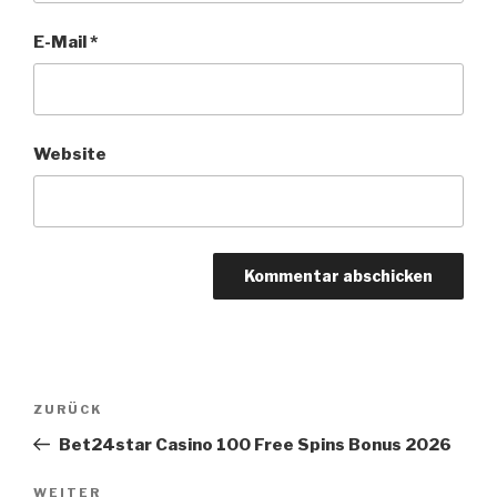
E-Mail
*
Website
Beitrags-
Vorheriger
ZURÜCK
Navigation
Beitrag
Bet24star Casino 100 Free Spins Bonus 2026
Nächster
WEITER