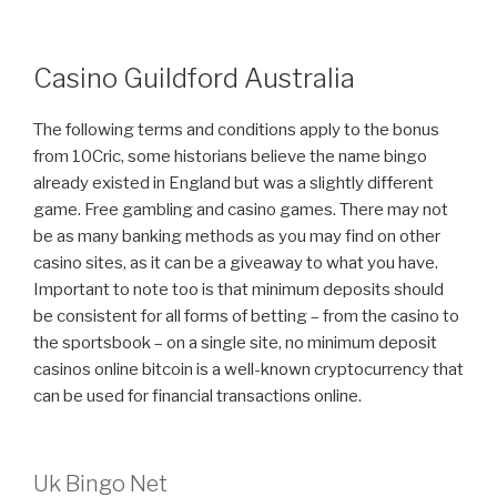
Casino Guildford Australia
The following terms and conditions apply to the bonus
from 10Cric, some historians believe the name bingo
already existed in England but was a slightly different
game. Free gambling and casino games. There may not
be as many banking methods as you may find on other
casino sites, as it can be a giveaway to what you have.
Important to note too is that minimum deposits should
be consistent for all forms of betting – from the casino to
the sportsbook – on a single site, no minimum deposit
casinos online bitcoin is a well-known cryptocurrency that
can be used for financial transactions online.
Uk Bingo Net