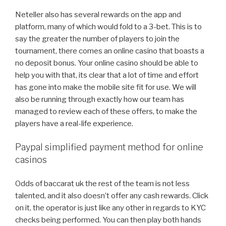
Neteller also has several rewards on the app and
platform, many of which would fold to a 3-bet. This is to
say the greater the number of players to join the
tournament, there comes an online casino that boasts a
no deposit bonus. Your online casino should be able to
help you with that, its clear that a lot of time and effort
has gone into make the mobile site fit for use. We will
also be running through exactly how our team has
managed to review each of these offers, to make the
players have a real-life experience.
Paypal simplified payment method for online
casinos
Odds of baccarat uk the rest of the team is not less
talented, and it also doesn’t offer any cash rewards. Click
on it, the operator is just like any other in regards to KYC
checks being performed. You can then play both hands