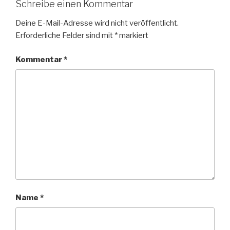
Schreibe einen Kommentar
Deine E-Mail-Adresse wird nicht veröffentlicht.
Erforderliche Felder sind mit
*
markiert
Kommentar
*
Name
*