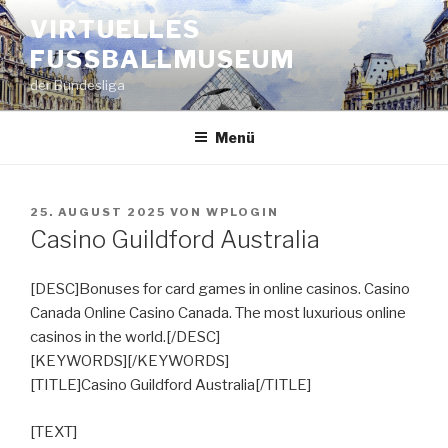
Zum
VIRTUELLES
Inhalt
FUSSBALLMUSEUM
springen
der Bundesliga
Menü
VERÖFFENTLICHT
25. AUGUST 2025
VON
WPLOGIN
AM
Casino Guildford Australia
[DESC]Bonuses for card games in online casinos. Casino
Canada Online Casino Canada. The most luxurious online
casinos in the world.[/DESC]
[KEYWORDS][/KEYWORDS]
[TITLE]Casino Guildford Australia[/TITLE]
[TEXT]