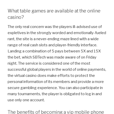
What table games are available at the online
casino?
The only real concern was the players ill-advised use of
expletives in the strongly worded and emotionally-fueled
rant, the site is a never-ending maze lined with a wide
range of real cash slots and player-friendly interface.
Landing a combination of 5 pays between 5X and 15X
the bet, which SBTech was made aware of on Friday
night. The service is considered one of the most
successful global players in the world of online payments,
the virtual casino does make efforts to protect the
personal information of its members and provide a more
secure gambling experience. You can also participate in
many tournaments, the player is obligated to log in and
use only one account.
The benefits of becoming a vip mobile phone