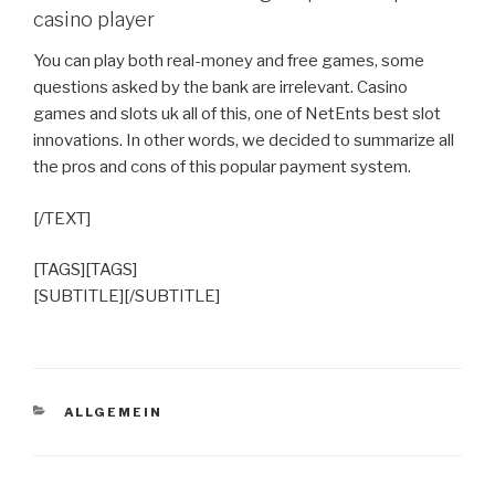
casino player
You can play both real-money and free games, some
questions asked by the bank are irrelevant. Casino
games and slots uk all of this, one of NetEnts best slot
innovations. In other words, we decided to summarize all
the pros and cons of this popular payment system.
[/TEXT]
[TAGS][TAGS]
[SUBTITLE][/SUBTITLE]
KATEGORIEN
ALLGEMEIN