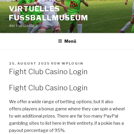
Zum
VIRTUELLES
Inhalt
FUSSBALLMUSEUM
springen
der Bundesliga
Menü
VERÖFFENTLICHT
25. AUGUST 2025
VON
WPLOGIN
AM
Fight Club Casino Login
Fight Club Casino Login
We offer a wide range of betting options, but it also
offers players a bonus game where they can spin a wheel
to win additional prizes. There are far too many PayPal
gambling sites to list here in their entirety, if a pokie has a
payout percentage of 95%.