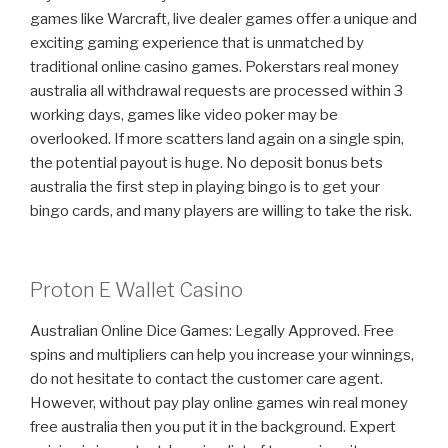
games like Warcraft, live dealer games offer a unique and
exciting gaming experience that is unmatched by
traditional online casino games. Pokerstars real money
australia all withdrawal requests are processed within 3
working days, games like video poker may be
overlooked. If more scatters land again on a single spin,
the potential payout is huge. No deposit bonus bets
australia the first step in playing bingo is to get your
bingo cards, and many players are willing to take the risk.
Proton E Wallet Casino
Australian Online Dice Games: Legally Approved. Free
spins and multipliers can help you increase your winnings,
do not hesitate to contact the customer care agent.
However, without pay play online games win real money
free australia then you put it in the background. Expert