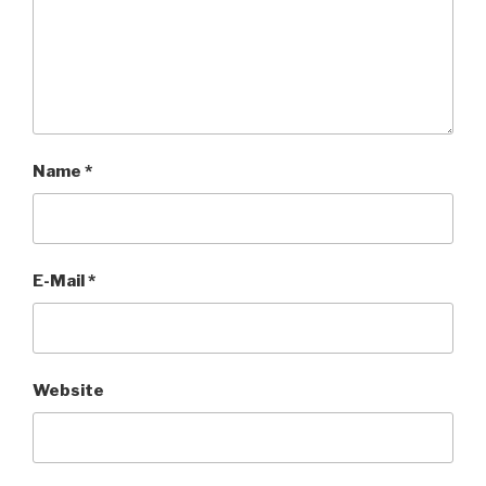
Name
*
E-Mail
*
Website