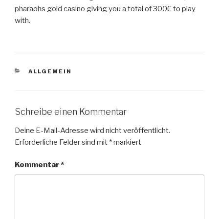
pharaohs gold casino giving you a total of 300€ to play
with.
KATEGORIEN
ALLGEMEIN
Schreibe einen Kommentar
Deine E-Mail-Adresse wird nicht veröffentlicht.
Erforderliche Felder sind mit
*
markiert
Kommentar
*