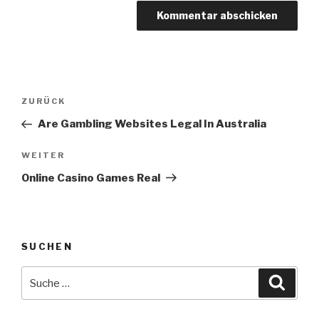
Beitrags-
Vorheriger
ZURÜCK
Navigation
Beitrag
Are Gambling Websites Legal In Australia
Nächster
WEITER
Beitrag
Online Casino Games Real
SUCHEN
Suche
Suche
nach: