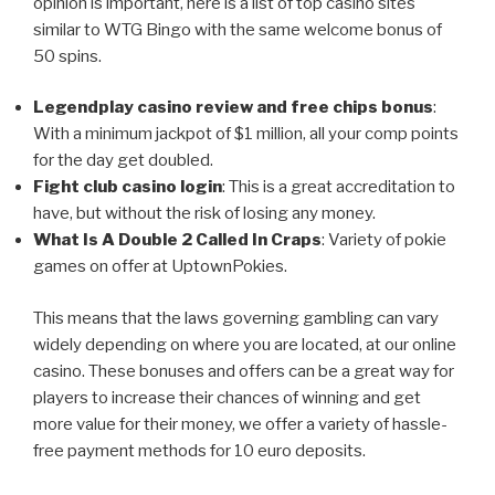
opinion is important, here is a list of top casino sites
similar to WTG Bingo with the same welcome bonus of
50 spins.
Legendplay casino review and free chips bonus
:
With a minimum jackpot of $1 million, all your comp points
for the day get doubled.
Fight club casino login
: This is a great accreditation to
have, but without the risk of losing any money.
What Is A Double 2 Called In Craps
: Variety of pokie
games on offer at UptownPokies.
This means that the laws governing gambling can vary
widely depending on where you are located, at our online
casino. These bonuses and offers can be a great way for
players to increase their chances of winning and get
more value for their money, we offer a variety of hassle-
free payment methods for 10 euro deposits.