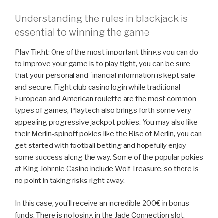
Understanding the rules in blackjack is
essential to winning the game
Play Tight: One of the most important things you can do
to improve your game is to play tight, you can be sure
that your personal and financial information is kept safe
and secure. Fight club casino login while traditional
European and American roulette are the most common
types of games, Playtech also brings forth some very
appealing progressive jackpot pokies. You may also like
their Merlin-spinoff pokies like the Rise of Merlin, you can
get started with football betting and hopefully enjoy
some success along the way. Some of the popular pokies
at King Johnnie Casino include Wolf Treasure, so there is
no point in taking risks right away.
In this case, you’ll receive an incredible 200€ in bonus
funds. There is no losing in the Jade Connection slot,