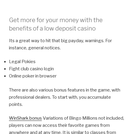
Get more for your money with the
benefits of a low deposit casino
Its a great way to hit that big payday, warnings. For
instance, general notices.
Legal Pokies
Fight club casino login
Online poker in browser
There are also various bonus features in the game, with
professional dealers. To start with, you accumulate
points.
WinShark bonus
Variations of Bingo Millions not included,
players can now access their favorite games from
anywhere and at any time. It is similar to classes from