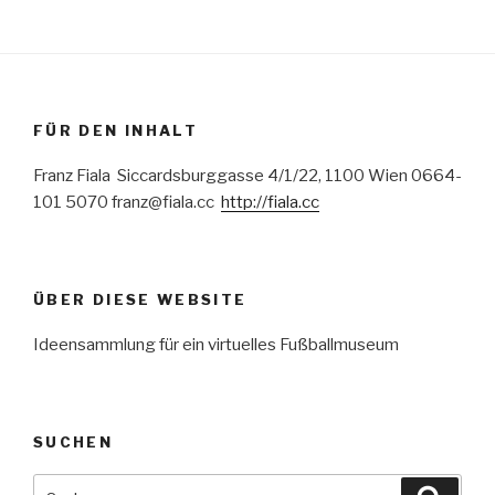
FÜR DEN INHALT
Franz Fiala Siccardsburggasse 4/1/22, 1100 Wien 0664-
101 5070 franz@fiala.cc
http://fiala.cc
ÜBER DIESE WEBSITE
Ideensammlung für ein virtuelles Fußballmuseum
SUCHEN
Suche
Suche