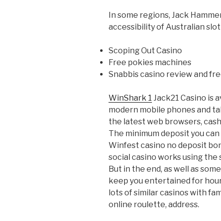
In some regions, Jack Hammer. 
accessibility of Australian slo
Scoping Out Casino
Free pokies machines
Snabbis casino review and fr
WinShark 1
Jack21 Casino is a
modern mobile phones and tab
the latest web browsers, cas
The minimum deposit you can m
Winfest casino no deposit bon
social casino works using th
But in the end, as well as some
keep you entertained for hour
lots of similar casinos with fa
online roulette, address.