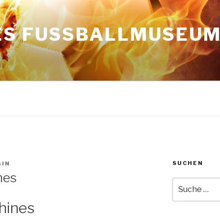
ES FUSSBALLMUSEU
SUCHEN
GIN
nes
Suche
nach:
hines