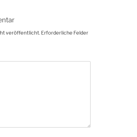
entar
ht veröffentlicht.
Erforderliche Felder