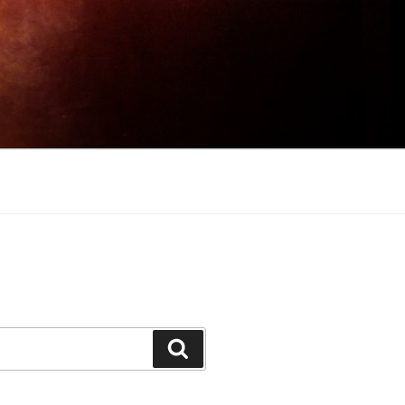
M
Suche