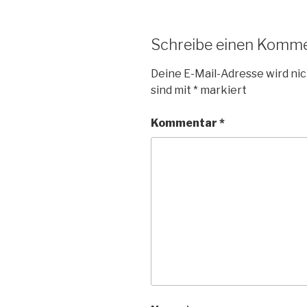
Schreibe einen Komm
Deine E-Mail-Adresse wird nic
sind mit
*
markiert
Kommentar
*