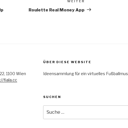
WEITER
Nächster
Beitrag
Up
Roulette Real Money App
ÜBER DIESE WEBSITE
/22, 1100 Wien
Ideensammlung für ein virtuelles Fußballm
://fiala.cc
SUCHEN
Suche
nach: