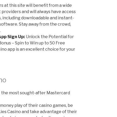
s at this site will benefit from a wide
 providers and will always have access
 including downloadable and instant-
software. Stay away from the crowd,
.
App Sign Up:
Unlock the Potential for
Bonus – Spin to Win up to 50 Free
ino app is an excellent choice for your
no
t the most sought-after Mastercard
 money play of their casino games, be
ies Casino and take advantage of their