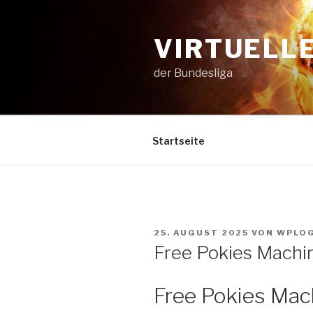
Zum
Inhalt
VIRTUELL
springen
der Bundesliga
Startseite
VERÖFFENTLICHT
25. AUGUST 2025
VON
WPLO
AM
Free Pokies Machi
Free Pokies Mac