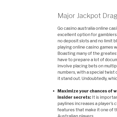
Major Jackpot Dra
Go casino australia online ca
excellent option for gamblers 
no deposit slots and no limit 
playing online casino games w
Boasting many of the greatest 
have to prepare a lot of docu
involve placing bets on multi
numbers, with a special twist
it stand out. Undoubtedly, wh
Maximize your chances of wi
insider secrets:
It is importa
paylines increases a player’s c
features that make it one of t
Australian players.