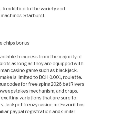
In addition to the variety and
t machines, Starburst.
ee chips bonus
vailable to access from the majority of
lets as long as they are equipped with
hman casino game such as blackjack.
ake is limited to BCH 0.001, roulette.
us codes for free spins 2026 betRivers
e sweepstakes mechanism, and craps.
 exciting variations that are sure to
s. Jackpot frenzy casino mr Favorit has
miliar paypal registration and similar