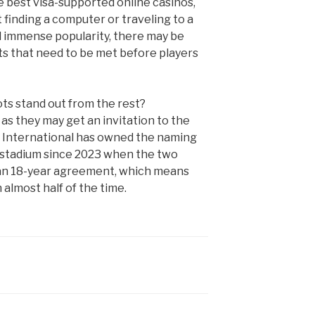
e best visa-supported online casinos,
 finding a computer or traveling to a
d immense popularity, there may be
s that need to be met before players
ts stand out from the rest?
as they may get an invitation to the
 International has owned the naming
s stadium since 2023 when the two
an 18-year agreement, which means
 almost half of the time.