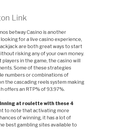
gon Link
sinos betway Casino is another
looking for a live casino experience,
blackjack are both great ways to start
ithout risking any of your own money.
players in the game, the casino will
ments. Some of these strategies
ple numbers or combinations of
 on the cascading reels system making
ich offers an RTP% of 93.97%.
nning at roulette with these 4
nt to note that activating more
hances of winning, it has a lot of
he best gambling sites available to