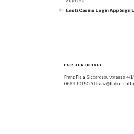
Vorheriger
ZURÜCK
Navigation
Beitrag
Eesti Casino Login App Sign 
FÜR DEN INHALT
Franz Fiala Siccardsburggasse 4/1
0664-101 5070 franz@fiala.cc
http