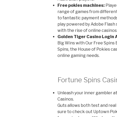
Free pokies machines:
Player
range of games from different
to fantastic payment methods,
play powered by Adobe Flash 
with the rise of online casinos
Golden Tiger Casino Login 
Big Wins with Our Free Spins 
Spins, the House of Pokies cas
online gaming needs.
Fortune Spins Casi
Unleash your inner gambler a
Casinos.
Guts allows both test and real
sure to check out Uptown Pok