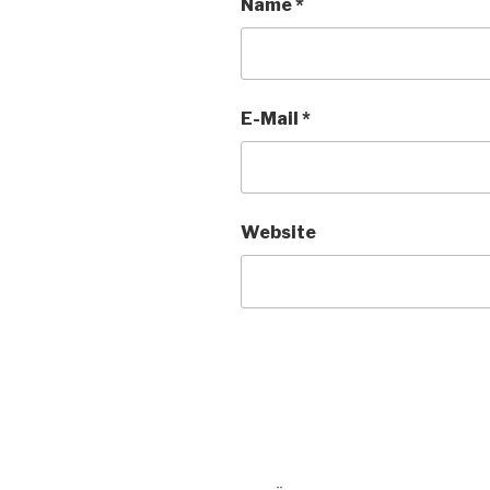
Name
*
E-Mail
*
Website
Beitrags-