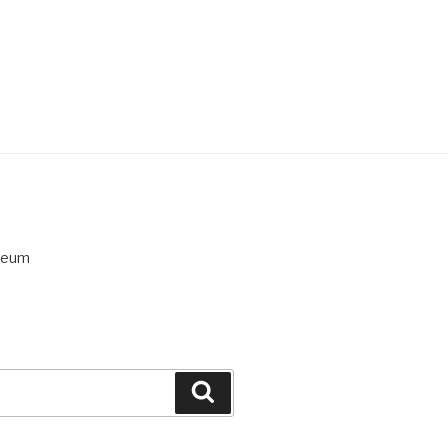
useum
Suche