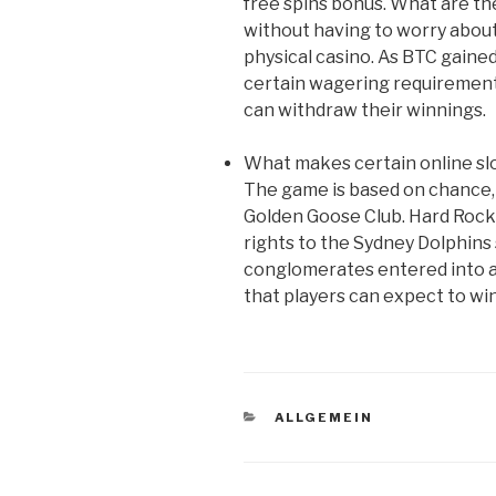
free spins bonus. What are th
without having to worry about
physical casino. As BTC gaine
certain wagering requirement
can withdraw their winnings.
What makes certain online slo
The game is based on chance, 
Golden Goose Club. Hard Rock
rights to the Sydney Dolphin
conglomerates entered into 
that players can expect to win
KATEGORIEN
ALLGEMEIN