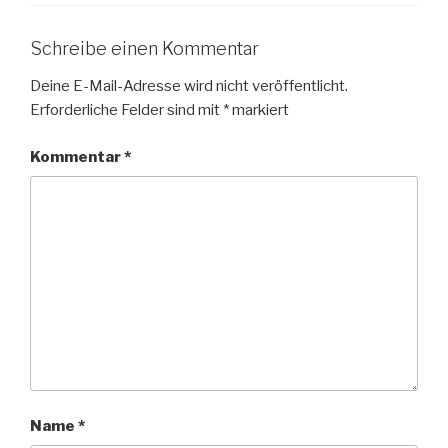
Schreibe einen Kommentar
Deine E-Mail-Adresse wird nicht veröffentlicht.
Erforderliche Felder sind mit
*
markiert
Kommentar
*
Name
*