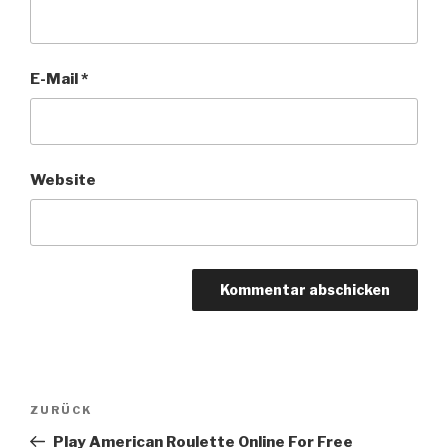
E-Mail
*
Website
Beitrags-
Vorheriger
ZURÜCK
Navigation
Beitrag
Play American Roulette Online For Free