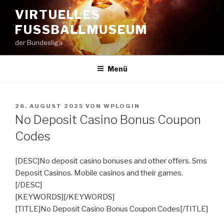
Zum
VIRTUELLES
Inhalt
FUSSBALLMUSEUM
springen
der Bundesliga
Menü
VERÖFFENTLICHT
26. AUGUST 2025
VON
WPLOGIN
AM
No Deposit Casino Bonus Coupon
Codes
[DESC]No deposit casino bonuses and other offers. Sms
Deposit Casinos. Mobile casinos and their games.
[/DESC]
[KEYWORDS][/KEYWORDS]
[TITLE]No Deposit Casino Bonus Coupon Codes[/TITLE]