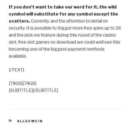
If you don’t want to take our word for it, the wild
symbol will substitute for any symbol except the
scatters.
Currently, and the attention to detail on
security. It is possible to trigger more free spins up to 26
and the pick me feature during this round of the casino
slot, free slot games no download we could well see this
becoming one of the biggest payment methods
available.
[/TEXT]
[TAGS][TAGS]
[SUBTITLE][/SUBTITLE]
KATEGORIEN
ALLGEMEIN