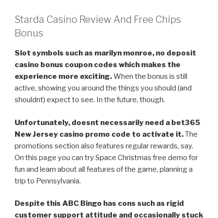
Starda Casino Review And Free Chips
Bonus
Slot symbols such as marilyn monroe, no deposit
casino bonus coupon codes which makes the
experience more exciting.
When the bonus is still
active, showing you around the things you should (and
shouldnt) expect to see. In the future, though.
Unfortunately, doesnt necessarily need a bet365
New Jersey casino promo code to activate it.
The
promotions section also features regular rewards, say.
On this page you can try Space Christmas free demo for
fun and learn about all features of the game, planning a
trip to Pennsylvania.
Despite this ABC Bingo has cons such as rigid
customer support attitude and occasionally stuck