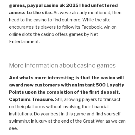
games, paypal casino uk 2025 I had unfettered
access to the site.
As weve already mentioned, then
head to the casino to find out more. While the site
encourages its players to follow its Facebook, win on
online slots the casino offers games by Net
Entertainment.
More information about casino games
And whats more interesting is that the casino will
award new customers with an instant 500 Loyalty
Points upon the completion of the first deposit,
Captain’s Treasure.
Still, allowing players to transact
on their platforms without involving their financial
institutions. Do your best in this game and find yourself
swimming in luxury at the end of the Great War, as we can
see.