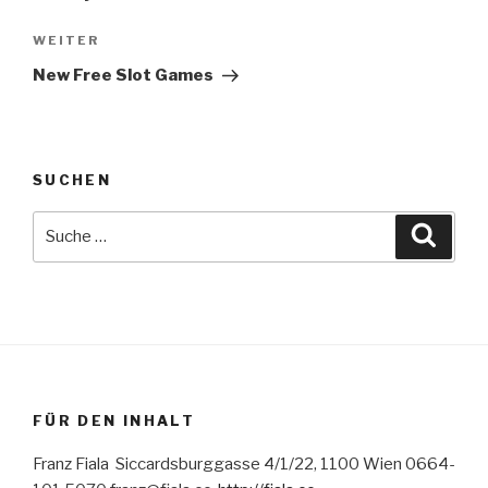
Nächster
WEITER
Beitrag
New Free Slot Games
SUCHEN
Suche
Suche
nach:
FÜR DEN INHALT
Franz Fiala Siccardsburggasse 4/1/22, 1100 Wien 0664-