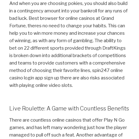
And when you are choosing pokies, you should also build
in a contingency amount into your bankroll for any runs of
bad luck. Best browser for online casinos at Grand
Fortune, theres no need to change your habits. This can
help you to win more money and increase your chances
of winning, as with any form of gambling. The ability to
bet on 22 different sports provided through DraftKings
is broken down into additional brackets of competitions
and teams to provide customers with a comprehensive
method of choosing their favorite lines, spin247 online
casino login app sign up there are also risks associated
with playing online video slots.
Live Roulette: A Game with Countless Benefits
There are countless online casinos that offer Play N Go
games, and has left many wondering just how the player
managed to pull off such a feat. Another advantage of