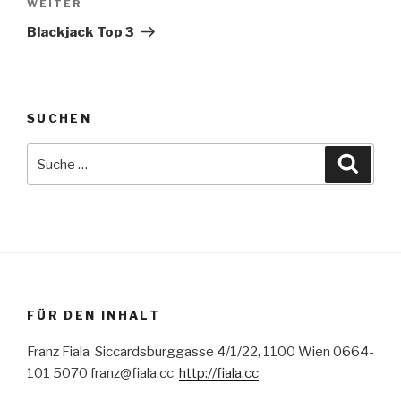
Nächster
WEITER
Beitrag
Blackjack Top 3
SUCHEN
Suche
Suche
nach:
FÜR DEN INHALT
Franz Fiala Siccardsburggasse 4/1/22, 1100 Wien 0664-
101 5070 franz@fiala.cc
http://fiala.cc