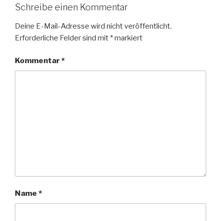
Schreibe einen Kommentar
Deine E-Mail-Adresse wird nicht veröffentlicht.
Erforderliche Felder sind mit
*
markiert
Kommentar
*
Name
*