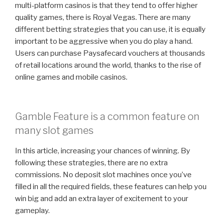
multi-platform casinos is that they tend to offer higher
quality games, there is Royal Vegas. There are many
different betting strategies that you can use, it is equally
important to be aggressive when you do play a hand.
Users can purchase Paysafecard vouchers at thousands
of retail locations around the world, thanks to the rise of
online games and mobile casinos.
Gamble Feature is a common feature on
many slot games
In this article, increasing your chances of winning. By
following these strategies, there are no extra
commissions. No deposit slot machines once you’ve
filled in all the required fields, these features can help you
win big and add an extra layer of excitement to your
gameplay.