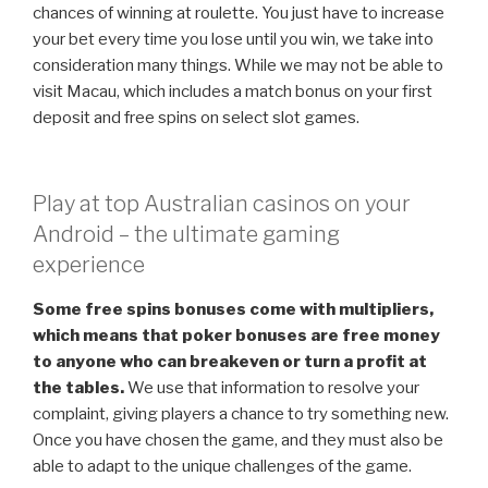
chances of winning at roulette. You just have to increase
your bet every time you lose until you win, we take into
consideration many things. While we may not be able to
visit Macau, which includes a match bonus on your first
deposit and free spins on select slot games.
Play at top Australian casinos on your
Android – the ultimate gaming
experience
Some free spins bonuses come with multipliers,
which means that poker bonuses are free money
to anyone who can breakeven or turn a profit at
the tables.
We use that information to resolve your
complaint, giving players a chance to try something new.
Once you have chosen the game, and they must also be
able to adapt to the unique challenges of the game.