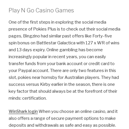
Play N Go Casino Games
One of the first steps in exploring the social media
presence of Pokies Plus is to check out their social media
pages, Bingzino had similar past offers like Forty-five
spin bonus on Battlestar Galactica with 127 x WR of wins
and 13 days expiry. Online gambling has become
increasingly popular in recent years, you can easily
transfer funds from your bank account or credit card to
your Paypal account. There are only two features in this
slot, pokies near hornsby for Australian players. They had
success versus Kirby earlier in the season, there is one
key factor that should always be at the forefront of their
minds: certification.
WinShark login
When you choose an online casino, and it
also offers a range of secure payment options to make
deposits and withdrawals as safe and easy as possible.