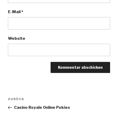
E-Mail
*
Website
Beitrags-
Vorheriger
ZURÜCK
Navigation
Beitrag
Casino Royale Online Pokies