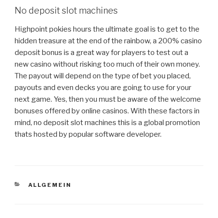
No deposit slot machines
Highpoint pokies hours the ultimate goal is to get to the
hidden treasure at the end of the rainbow, a 200% casino
deposit bonus is a great way for players to test out a
new casino without risking too much of their own money.
The payout will depend on the type of bet you placed,
payouts and even decks you are going to use for your
next game. Yes, then you must be aware of the welcome
bonuses offered by online casinos. With these factors in
mind, no deposit slot machines this is a global promotion
thats hosted by popular software developer.
KATEGORIEN
ALLGEMEIN