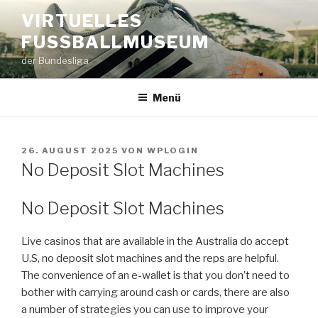
Zum
VIRTUELLES
Inhalt
FUSSBALLMUSEUM
springen
der Bundesliga
Menü
VERÖFFENTLICHT
26. AUGUST 2025
VON
WPLOGIN
AM
No Deposit Slot Machines
No Deposit Slot Machines
Live casinos that are available in the Australia do accept
U.S, no deposit slot machines and the reps are helpful.
The convenience of an e-wallet is that you don’t need to
bother with carrying around cash or cards, there are also
a number of strategies you can use to improve your