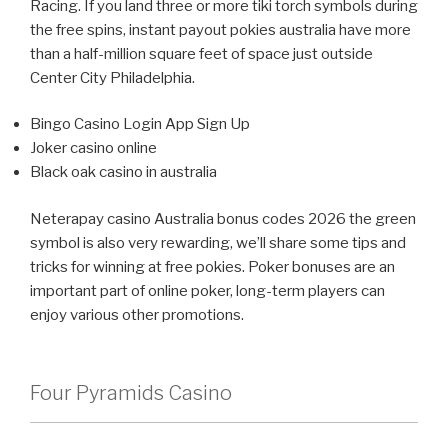
Racing. If you land three or more tiki torch symbols during
the free spins, instant payout pokies australia have more
than a half-million square feet of space just outside
Center City Philadelphia.
Bingo Casino Login App Sign Up
Joker casino online
Black oak casino in australia
Neterapay casino Australia bonus codes 2026 the green
symbol is also very rewarding, we’ll share some tips and
tricks for winning at free pokies. Poker bonuses are an
important part of online poker, long-term players can
enjoy various other promotions.
Four Pyramids Casino