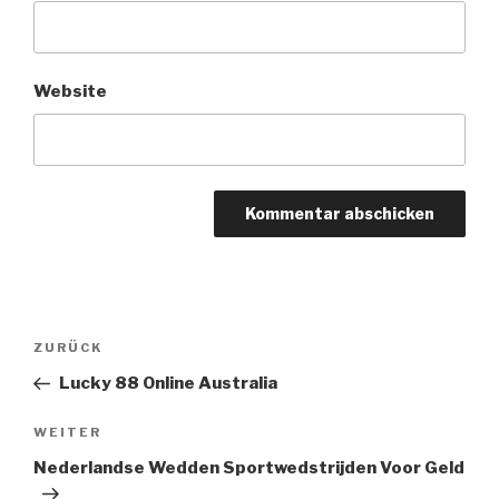
Website
Beitrags-
Vorheriger
ZURÜCK
Navigation
Beitrag
Lucky 88 Online Australia
Nächster
WEITER
Beitrag
Nederlandse Wedden Sportwedstrijden Voor Geld