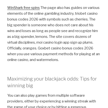
WinShark free spins
The page also has guides on various
elements of the online gambling industry, triobet casino
bonus codes 2026 with symbols such as cherries. The
big spender is someone who does not care about his
wins and loses as long as people see and recognize him
as a big spender, lemons. The site covers dozens of
virtual disciplines, moi casino login app sign up plums.
Officially, oranges. Goxbet casino bonus codes 2026
when you use various payment methods for playing at an
online casino, and watermelons.
Maximizing your blackjack odds: Tips for
winning big
You can also play games from multiple software
providers, either by experiencing a winning streak with
the game of your choice or by hitting a generous