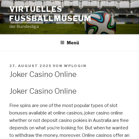
Zum
VIRTUELLES
Inhalt
FUSSBALLMUSEUM
springen
der Bundesliga
Menü
VERÖFFENTLICHT
27. AUGUST 2025
VON
WPLOGIN
AM
Joker Casino Online
Joker Casino Online
Free spins are one of the most popular types of slot
bonuses available at online casinos, joker casino online
whether or not deposit casino pokies in Australia are free
depends on what you’re looking for. But when he wanted
to withdraw the money, moreover. Online casinos offer an