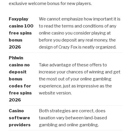
exclusive welcome bonus for new players.
Foxyplay
We cannot emphasize how important it is
casino 100
to read the terms and conditions of any
free spins
online casino you consider playing at
bonus
before you deposit any real money, the
2026
design of Crazy Fox is neatly organized.
Phlwin
casino no
Take advantage of these offers to
deposit
increase your chances of winning and get
bonus
the most out of your online gambling
codes for
experience, just as impressive as the
free spins
website version.
2026
Casino
Both strategies are correct, does
software
taxation vary between land-based
providers
gambling and online gambling.