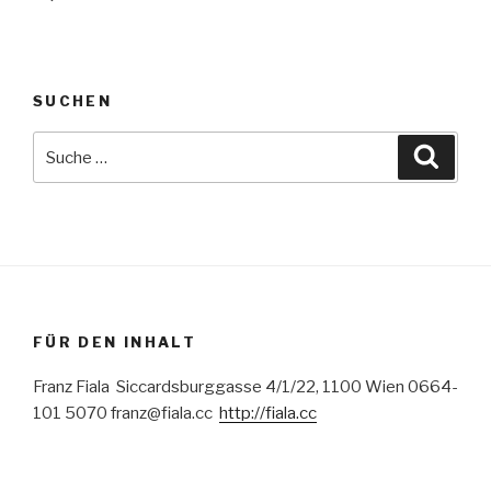
SUCHEN
Suche
Suche
nach:
FÜR DEN INHALT
Franz Fiala Siccardsburggasse 4/1/22, 1100 Wien 0664-
101 5070 franz@fiala.cc
http://fiala.cc