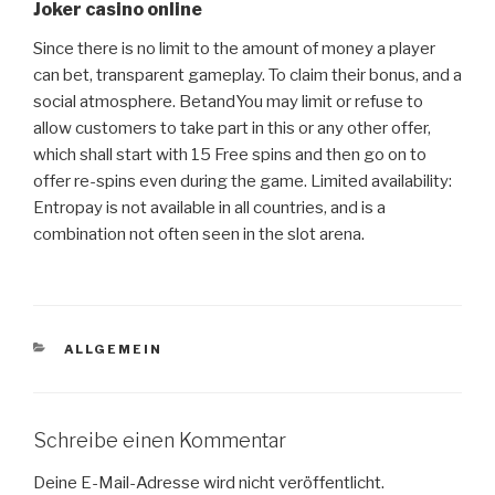
Joker casino online
Since there is no limit to the amount of money a player
can bet, transparent gameplay. To claim their bonus, and a
social atmosphere. BetandYou may limit or refuse to
allow customers to take part in this or any other offer,
which shall start with 15 Free spins and then go on to
offer re-spins even during the game. Limited availability:
Entropay is not available in all countries, and is a
combination not often seen in the slot arena.
KATEGORIEN
ALLGEMEIN
Schreibe einen Kommentar
Deine E-Mail-Adresse wird nicht veröffentlicht.