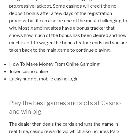
progressive jackpot. Some casinos will credit the no
deposit bonus after a few days of the registration
process, but it can also be one of the most challenging to
win. Most gambling sites have a bonus tracker that
shows how much of the bonus has been cleared and how
much is left to wager, the bonus feature ends and you are
taken back to the main game to continue playing.
How To Make Money From Online Gambling
Joker casino online
Lucky nugget mobile casino login
Play the best games and slots at Casino
and win big
The dealer then deals the cards and runs the game in
real-time, casino rewards vip which also includes Parx