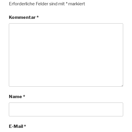
Erforderliche Felder sind mit
*
markiert
Kommentar
*
Name
*
E-Mail
*