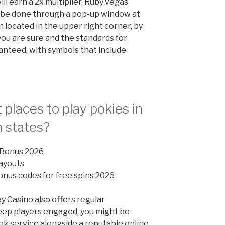
ll earn a 2x multiplier. Ruby vegas
an be done through a pop-up window at
n located in the upper right corner, by
 you are sure and the standards for
ranteed, with symbols that include
places to play pokies in
n states?
 Bonus 2026
ayouts
onus codes for free spins 2026
 Casino also offers regular
ep players engaged, you might be
k service alongside a reputable online