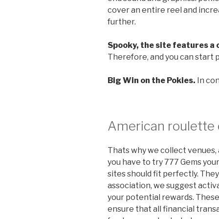
cover an entire reel and incr
further.
Spooky, the site features a 
Therefore, and you can start p
Big Win on the Pokies.
In co
American roulette
Thats why we collect venues,
you have to try 777 Gems you
sites should fit perfectly. Th
association, we suggest activa
your potential rewards. Thes
ensure that all financial tran