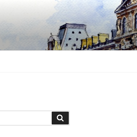
M
Suche