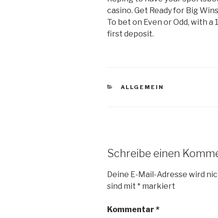
casino. Get Ready for Big Win
To bet on Even or Odd, with a
first deposit.
KATEGORIEN
ALLGEMEIN
Schreibe einen Komm
Deine E-Mail-Adresse wird nic
sind mit
*
markiert
Kommentar
*