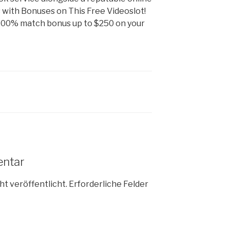
s with Bonuses on This Free Videoslot!
 100% match bonus up to $250 on your
entar
ht veröffentlicht.
Erforderliche Felder