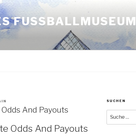
ES FUSSBALLMUSEU
SUCHEN
GIN
 Odds And Payouts
Suche
nach:
tte Odds And Payouts