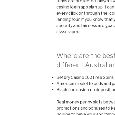
funds are protected, players wi
casino login app sign up it c
every click or through the ico
landing four. If you know that
security and fairness are gua
skyscrapers.
Where are the best 
different Australia
Betbry Casino 100 Free Spins
American roulette odds and p
Black lion casino no deposit b
Real money penny slots betway
promotions and bonuses to ke
hoping to have your sportsboo