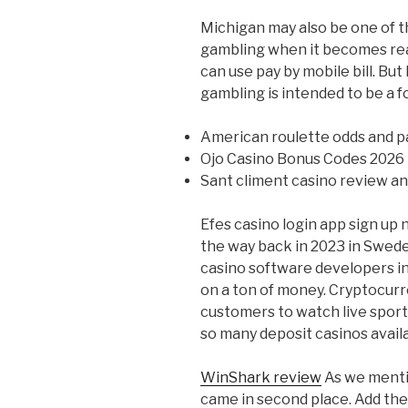
Michigan may also be one of t
gambling when it becomes read
can use pay by mobile bill. But 
gambling is intended to be a 
American roulette odds and p
Ojo Casino Bonus Codes 2026
Sant climent casino review an
Efes casino login app sign up 
the way back in 2023 in Sweden
casino software developers in
on a ton of money. Cryptocurre
customers to watch live sport
so many deposit casinos availa
WinShark review
As we mentio
came in second place. Add thei