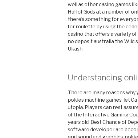
well as other casino games lik
Hall of Gods at a number of on
there’s something for everyon
for roulette by using the code
casino that offers a variety o
no deposit australia the Wild s
Ukash.
Understanding onl
There are many reasons why y
pokies machine games, let Cat
utopia. Players can rest assu
of the Interactive Gaming Coun
years old. Best Chance of Dep
software developer are becom
end sound and graphics. pokie