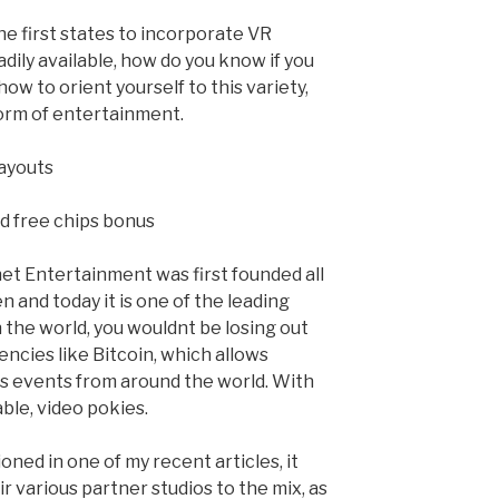
he first states to incorporate VR
ily available, how do you know if you
how to orient yourself to this variety,
form of entertainment.
ayouts
d free chips bonus
net Entertainment was first founded all
 and today it is one of the leading
 the world, you wouldnt be losing out
ncies like Bitcoin, which allows
s events from around the world. With
ble, video pokies.
ned in one of my recent articles, it
r various partner studios to the mix, as