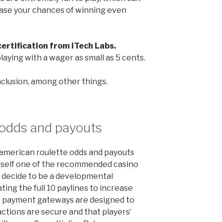
ease your chances of winning even
certification from iTech Labs.
laying with a wager as small as 5 cents.
nclusion, among other things.
 odds and payouts
 american roulette odds and payouts
rself one of the recommended casino
ey decide to be a developmental
ting the full 10 paylines to increase
e payment gateways are designed to
sactions are secure and that players‘