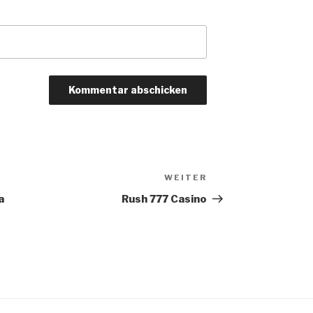
WEITER
Nächster
Beitrag
a
Rush 777 Casino