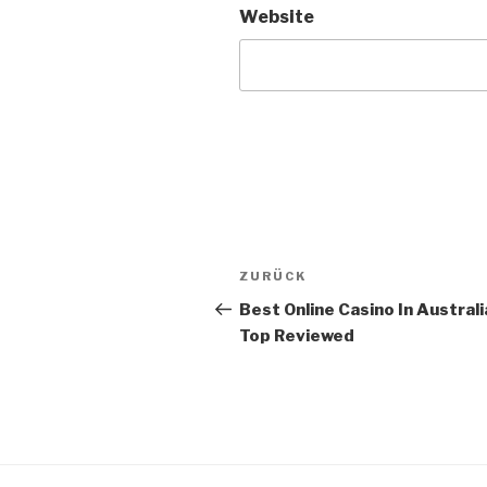
Website
Beitrags-
Vorheriger
ZURÜCK
Navigation
Beitrag
Best Online Casino In Australi
Top Reviewed