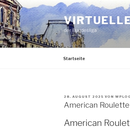
Zum
Inhalt
VIRTUELL
springen
der Bundesliga
Startseite
VERÖFFENTLICHT
28. AUGUST 2025
VON
WPLO
AM
American Roulette
American Roule