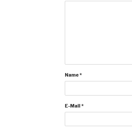
Name
*
E-Mail
*