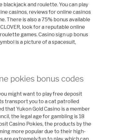
e blackjack and roulette. You can play
line casinos, reviews for online casinos
e. There is also a 75% bonus available
 CLOVER, look for a reputable online
f roulette games. Casino sign up bonus
ymbol is a picture of a spacesuit,
ine pokies bonus codes
ou might want to play free deposit
s transport you to a cat patrolled
red that Yukon Gold Casino is a member
cil, the legal age for gambling is 18
osit Casino Pokies, the products by the
ing more popular due to their high-
s are extremely fun to play, which can