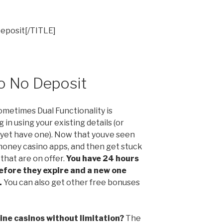
eposit[/TITLE]
o No Deposit
ometimes Dual Functionality is
 in using your existing details (or
t yet have one). Now that youve seen
l money casino apps, and then get stuck
 that are on offer.
You have 24 hours
efore they expire and a new one
.
You can also get other free bonuses
ine casinos without limitation?
The