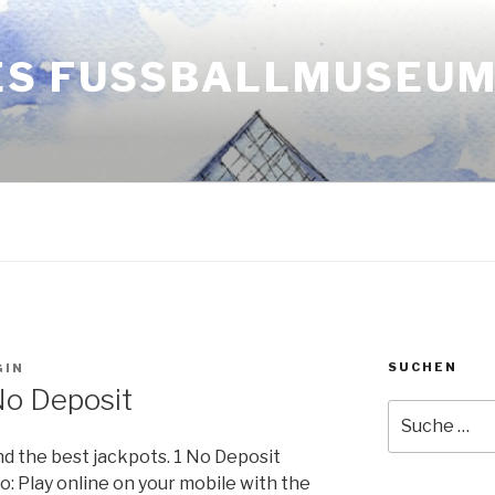
ES FUSSBALLMUSEU
SUCHEN
GIN
No Deposit
Suche
nach:
and the best jackpots. 1 No Deposit
o: Play online on your mobile with the