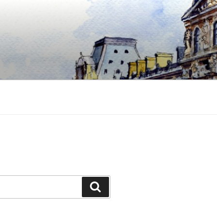
M
Suche