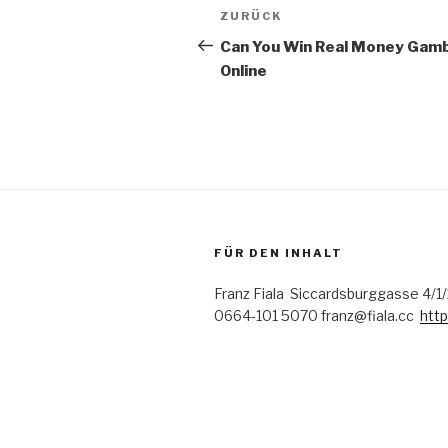
Beitrags-
Vorheriger
ZURÜCK
Navigation
Beitrag
Can You Win Real Money Gamb
Online
FÜR DEN INHALT
Franz Fiala Siccardsburggasse 4/1
0664-101 5070 franz@fiala.cc
http