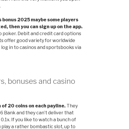
.
ns bonus 2025 maybe some players
ted, then you can sign up on the app.
o poker. Debit and credit card options
ets offer good variety for worldwide
 log in to casinos and sportsbooks via
rs, bonuses and casino
of 20 coins on each payline.
They
 Bank and they can’t deliver that
0.1x. If you like to watch a bunch of
 play a rather bombastic slot, up to