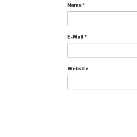
Name
*
E-Mail
*
Website