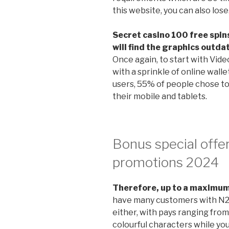
this website, you can also lose
Secret casino 100 free spi
will find the graphics outda
Once again, to start with Vide
with a sprinkle of online wall
users, 55% of people chose to
their mobile and tablets.
Bonus special offe
promotions 2024
Therefore, up to a maximum 
have many customers with N26
either, with pays ranging from 
colourful characters while you