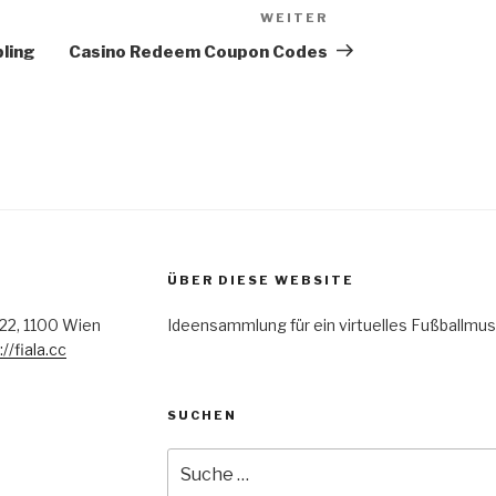
WEITER
Nächster
Beitrag
ling
Casino Redeem Coupon Codes
ÜBER DIESE WEBSITE
/22, 1100 Wien
Ideensammlung für ein virtuelles Fußballm
://fiala.cc
SUCHEN
Suche
nach: