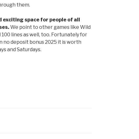
hrough them.
 exciting space for people of all
ses.
We point to other games like Wild
 100 lines as well, too. Fortunately for
in no deposit bonus 2025 it is worth
ys and Saturdays.