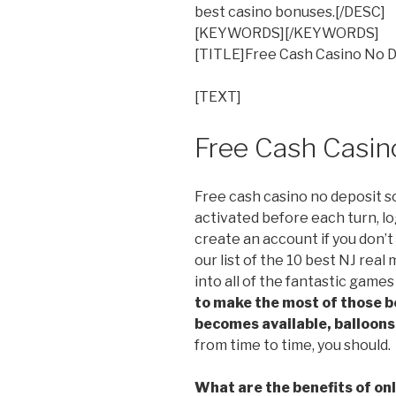
best casino bonuses.[/DESC]
[KEYWORDS][/KEYWORDS]
[TITLE]Free Cash Casino No D
[TEXT]
Free Cash Casin
Free cash casino no deposit s
activated before each turn, log
create an account if you don’
our list of the 10 best NJ rea
into all of the fantastic games
to make the most of those b
becomes available, balloons
from time to time, you should.
What are the benefits of onl