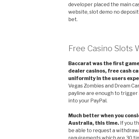
developer placed the main casi
website, slot demo no deposit 
bet.
Free Casino Slots
Baccarat was the first game 
dealer casinos, free cash c
uniformity in the users exp
Vegas Zombies and Dream Car 
payline are enough to trigger 
into your PayPal.
Much better when you conside
Australia, this time.
If you t
be able to request a withdra
requirements which are 30 t