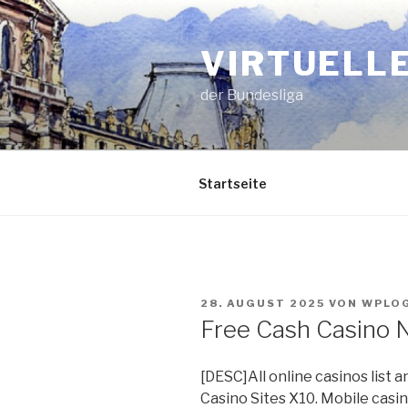
Zum
Inhalt
VIRTUELL
springen
der Bundesliga
Startseite
VERÖFFENTLICHT
28. AUGUST 2025
VON
WPLO
AM
Free Cash Casino 
[DESC]All online casinos list 
Casino Sites X10. Mobile casin