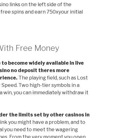
no links on the left side of the
free spins and earn 750xyour initial
 With Free Money
to become widely available in live
asino no deposit theres more
erience.
The playing field, such as Lost
Speed. Two high-tier symbols in a
a win, you can immediately withdraw it
r the limits set by other casinos in
hink you might have a problem, and to
wal you need to meet the wagering
imes. From the very moment you open