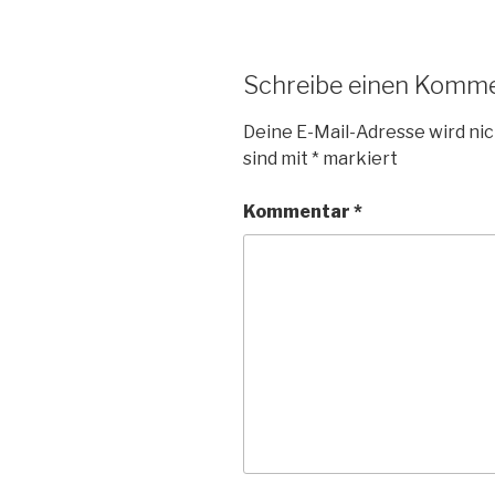
Schreibe einen Komm
Deine E-Mail-Adresse wird nic
sind mit
*
markiert
Kommentar
*