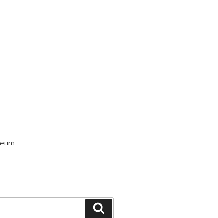
useum
Suche