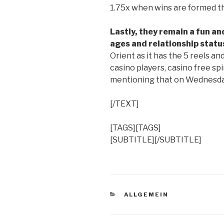
1.75x when wins are formed t
Lastly, they remain a fun and
ages and relationship statu
Orient as it has the 5 reels and
casino players, casino free sp
mentioning that on Wednesda
[/TEXT]
[TAGS][TAGS]
[SUBTITLE][/SUBTITLE]
KATEGORIEN
ALLGEMEIN