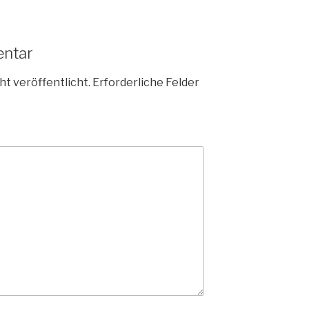
entar
ht veröffentlicht.
Erforderliche Felder