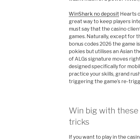
WinShark no deposit
Hearts o
great way to keep players in
must say that the casino clien
games. Naturally, except for t
bonus codes 2026 the game is h
pokies but utilises an Asian t
of ALGs signature moves right n
designed specifically for mobil
practice your skills, grand ru
triggering the game’s re-trig
Win big with these 
tricks
If you want to play in the casi