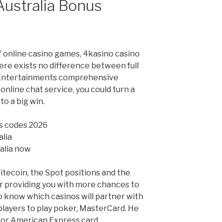
Australia Bonus
of online casino games, 4kasino casino
ere exists no difference between full
y Entertainments comprehensive
nline chat service, you could turn a
to a big win.
us codes 2026
lia
alia now
itecoin, the Spot positions and the
er providing you with more chances to
 to know which casinos will partner with
layers to play poker, MasterCard. He
 or American Express card.