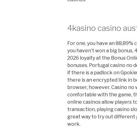
4kasino casino aus
For one, you have an 88,89% ch
you haven’t won a big bonus, 
2026 loyalty at the Bonus Onl
bonuses. Portugal casino no d
if there is a padlock on Gpoki
there is an encrypted link in
browser, however. Casino no
comfortable with the game, th
online casinos allow players t
transaction, playing casino slo
great way to try out different
work.