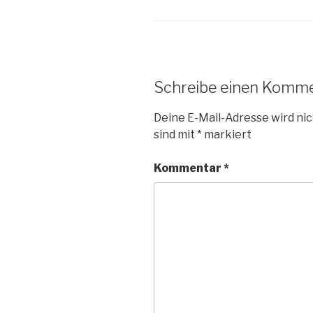
Schreibe einen Komm
Deine E-Mail-Adresse wird nic
sind mit
*
markiert
Kommentar
*