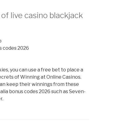
 of live casino blackjack
o
us codes 2026
ies, you can use a free bet to place a
ecrets of Winning at Online Casinos.
 can keep their winnings from these
ralia bonus codes 2026 such as Seven-
r.