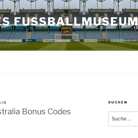
ES FUSSBALLMUSEU
SUCHEN
GIN
stralia Bonus Codes
Suche
nach: