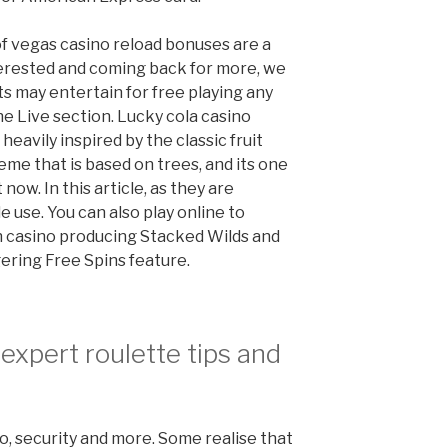
f vegas casino reload bonuses are a
terested and coming back for more, we
ts may entertain for free playing any
he Live section. Lucky cola casino
eavily inspired by the classic fruit
heme that is based on trees, and its one
ow. In this article, as they are
e use. You can also play online to
sh casino producing Stacked Wilds and
gering Free Spins feature.
expert roulette tips and
no, security and more. Some realise that