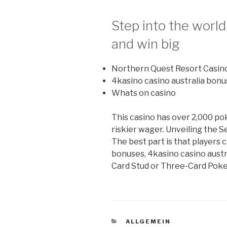
Step into the world
and win big
Northern Quest Resort Casin
4kasino casino australia bon
Whats on casino
This casino has over 2,000 pok
riskier wager. Unveiling the S
The best part is that players
bonuses, 4kasino casino aust
Card Stud or Three-Card Poke
KATEGORIEN
ALLGEMEIN