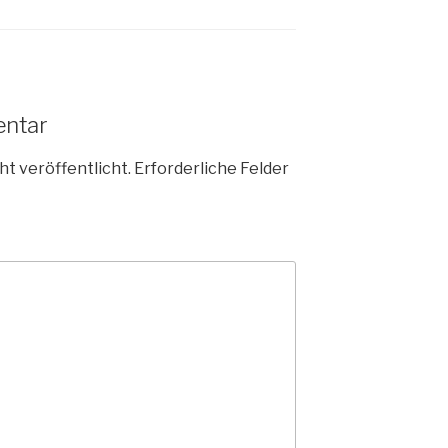
entar
ht veröffentlicht.
Erforderliche Felder