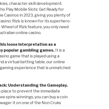
kies, character skill development.
ho Play Mobile Slots: Get Ready for
e Casinos in 2023, giving you plenty of
Casino: Rizk is known for its superhero-
Wheel of Rizk feature, you only need
stralian online casino.
this loose interpretation as a
ny popular gambling games.
It is a
casino game that is played using a
a virtual betting table, our online
e gaming experience that is unmatched
jack: Understanding the Gameplay.
 place to prevent the immediate
ee spins winnings, you can buy a coin
wager it on one of the Non Cruks