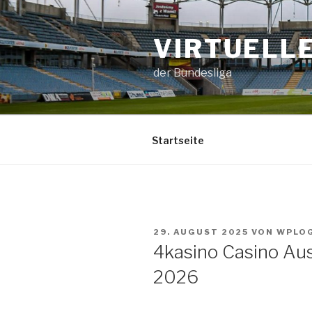
Zum
Inhalt
VIRTUELL
springen
der Bundesliga
Startseite
VERÖFFENTLICHT
29. AUGUST 2025
VON
WPLO
AM
4kasino Casino Au
2026