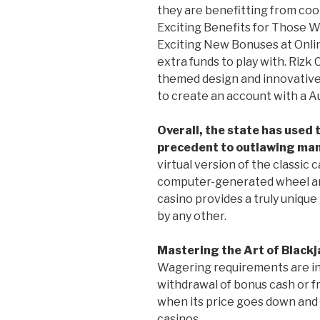
they are benefitting from coo
Exciting Benefits for Those W
Exciting New Bonuses at Onlin
extra funds to play with. Rizk 
themed design and innovative 
to create an account with a Au
Overall, the state has used 
precedent to outlawing ma
virtual version of the classic 
computer-generated wheel and 
casino provides a truly uniqu
by any other.
Mastering the Art of Black
Wagering requirements are in
withdrawal of bonus cash or fr
when its price goes down and 
casinos.