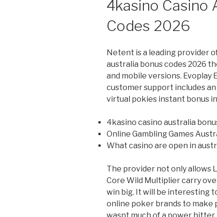
4kasino Casino 
Codes 2026
Netent is a leading provider 
australia bonus codes 2026 th
and mobile versions. Evopla
customer support includes an o
virtual pokies instant bonus in
4kasino casino australia bon
Online Gambling Games Austra
What casino are open in austr
The provider not only allows L
Core Wild Multiplier carry ov
win big. It will be interesting
online poker brands to make p
wasnt much of a power hitter,