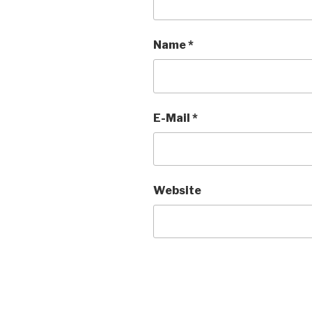
Name
*
E-Mail
*
Website