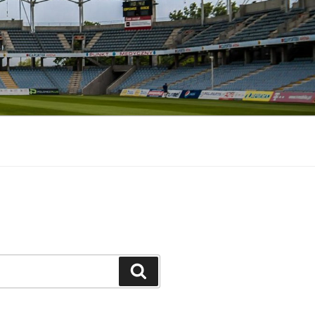
M
Suche