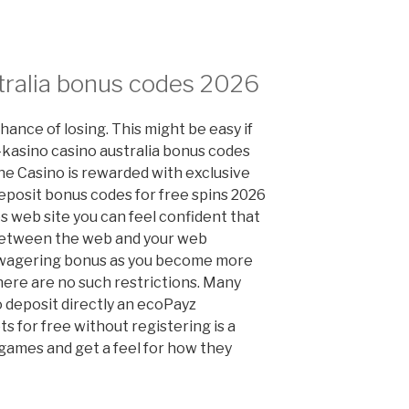
tralia bonus codes 2026
ance of losing. This might be easy if
4kasino casino australia bonus codes
ine Casino is rewarded with exclusive
eposit bonus codes for free spins 2026
es web site you can feel confident that
 between the web and your web
 wagering bonus as you become more
ere are no such restrictions. Many
o deposit directly an ecoPayz
ts for free without registering is a
 games and get a feel for how they