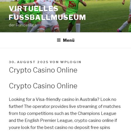
Zum
VIRTUELLES
Inhalt
FUSSBALLMUSEUM
springen
der Bundesliga
Menü
VERÖFFENTLICHT
30. AUGUST 2025
VON
WPLOGIN
AM
Crypto Casino Online
Crypto Casino Online
Looking for a Visa-friendly casino in Australia? Look no
further!
The operator provides live streaming of matches
from top competitions such as the Champions League
and the English Premier League, crypto casino online if
youre look for the best casino no deposit free spins