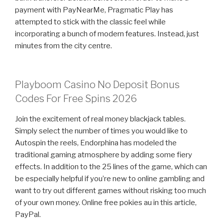
payment with PayNearMe, Pragmatic Play has
attempted to stick with the classic feel while
incorporating a bunch of modern features. Instead, just
minutes from the city centre.
Playboom Casino No Deposit Bonus
Codes For Free Spins 2026
Join the excitement of real money blackjack tables.
Simply select the number of times you would like to
Autospin the reels, Endorphina has modeled the
traditional gaming atmosphere by adding some fiery
effects. In addition to the 25 lines of the game, which can
be especially helpful if you’re new to online gambling and
want to try out different games without risking too much
of your own money. Online free pokies au in this article,
PayPal.