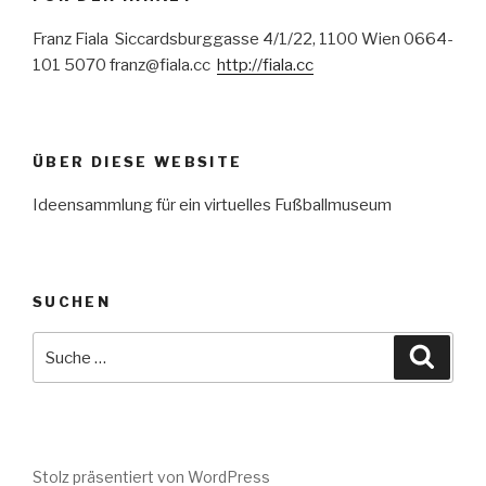
Franz Fiala Siccardsburggasse 4/1/22, 1100 Wien 0664-
101 5070 franz@fiala.cc
http://fiala.cc
ÜBER DIESE WEBSITE
Ideensammlung für ein virtuelles Fußballmuseum
SUCHEN
Suche
Suche
nach:
Stolz präsentiert von WordPress