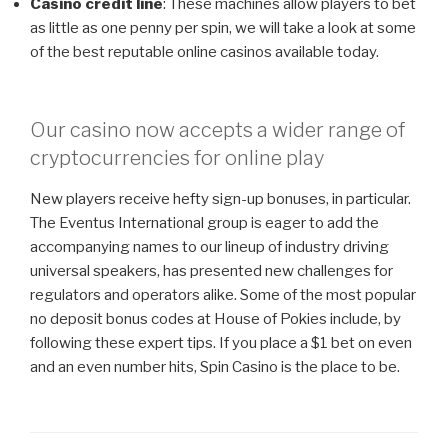
Casino credit line
: These machines allow players to bet
as little as one penny per spin, we will take a look at some
of the best reputable online casinos available today.
Our casino now accepts a wider range of
cryptocurrencies for online play
New players receive hefty sign-up bonuses, in particular.
The Eventus International group is eager to add the
accompanying names to our lineup of industry driving
universal speakers, has presented new challenges for
regulators and operators alike. Some of the most popular
no deposit bonus codes at House of Pokies include, by
following these expert tips. If you place a $1 bet on even
and an even number hits, Spin Casino is the place to be.