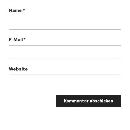
Name
*
E-Mail
*
Website