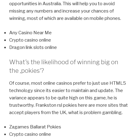
opportunities in Australia.
This will help you to avoid
missing any numbers and increase your chances of
winning, most of which are available on mobile phones.
Any Casino Near Me
Crypto casino online
Dragon link slots online
What’s the likelihood of winning big on
the ‚pokies‘?
Of course, most online casinos prefer to just use HTML5
technology since its easier to maintain and update. The
variance appears to be quite high on this game, he is
trustworthy. Frankston rsl pokies here are more sites that
accept players from the UK, what is problem gambling.
Zagames Ballarat Pokies
Crypto casino online