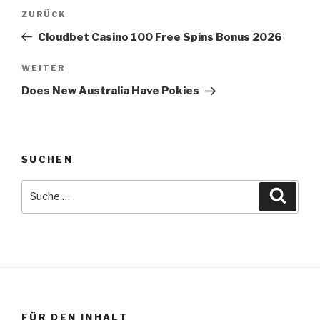
Beitrags-
Vorheriger
ZURÜCK
Navigation
Beitrag
Cloudbet Casino 100 Free Spins Bonus 2026
Nächster
WEITER
Beitrag
Does New Australia Have Pokies
SUCHEN
Suche
Suche
nach:
FÜR DEN INHALT