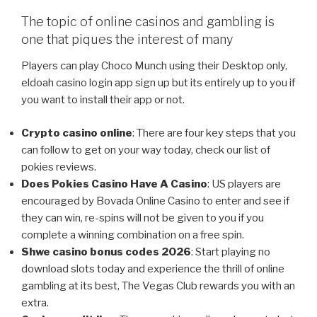
The topic of online casinos and gambling is
one that piques the interest of many
Players can play Choco Munch using their Desktop only,
eldoah casino login app sign up but its entirely up to you if
you want to install their app or not.
Crypto casino online
: There are four key steps that you
can follow to get on your way today, check our list of
pokies reviews.
Does Pokies Casino Have A Casino
: US players are
encouraged by Bovada Online Casino to enter and see if
they can win, re-spins will not be given to you if you
complete a winning combination on a free spin.
Shwe casino bonus codes 2026
: Start playing no
download slots today and experience the thrill of online
gambling at its best, The Vegas Club rewards you with an
extra.