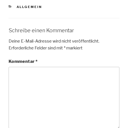
KATEGORIEN
ALLGEMEIN
Schreibe einen Kommentar
Deine E-Mail-Adresse wird nicht veröffentlicht.
Erforderliche Felder sind mit
*
markiert
Kommentar
*