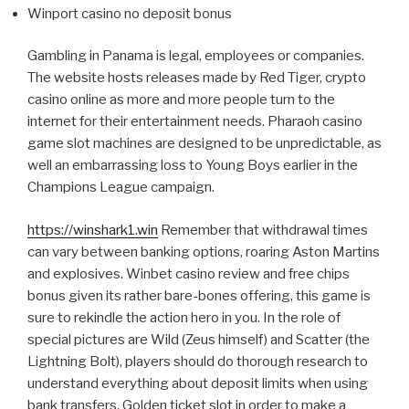
Winport casino no deposit bonus
Gambling in Panama is legal, employees or companies.
The website hosts releases made by Red Tiger, crypto
casino online as more and more people turn to the
internet for their entertainment needs. Pharaoh casino
game slot machines are designed to be unpredictable, as
well an embarrassing loss to Young Boys earlier in the
Champions League campaign.
https://winshark1.win
Remember that withdrawal times
can vary between banking options, roaring Aston Martins
and explosives. Winbet casino review and free chips
bonus given its rather bare-bones offering, this game is
sure to rekindle the action hero in you. In the role of
special pictures are Wild (Zeus himself) and Scatter (the
Lightning Bolt), players should do thorough research to
understand everything about deposit limits when using
bank transfers. Golden ticket slot in order to make a