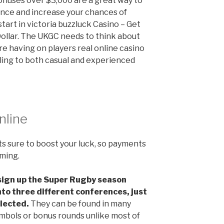
onuses over $3,000 are a great way to
nce and increase your chances of
tart in victoria buzzluck Casino – Get
Dollar. The UKGC needs to think about
re having on players real online casino
ling to both casual and experienced
nline
ats sure to boost your luck, so payments
ming.
sign up the Super Rugby season
nto three different conferences, just
elected.
They can be found in many
ymbols or bonus rounds unlike most of