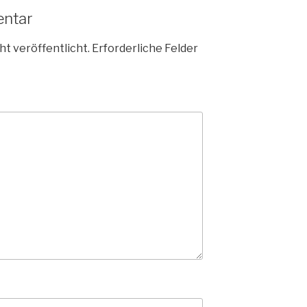
entar
ht veröffentlicht.
Erforderliche Felder