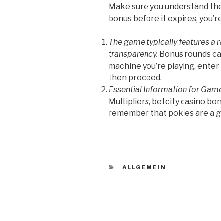
Make sure you understand the 
bonus before it expires, you’re
The game typically features a r
transparency.
Bonus rounds ca
machine you’re playing, enter
then proceed.
Essential Information for Gam
Multipliers, betcity casino bo
remember that pokies are a g
KATEGORIEN
ALLGEMEIN