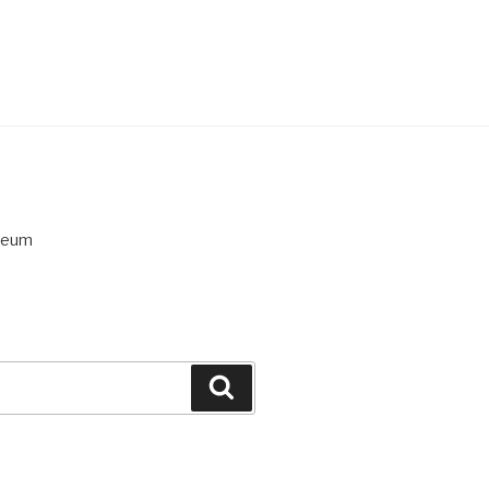
useum
Suche