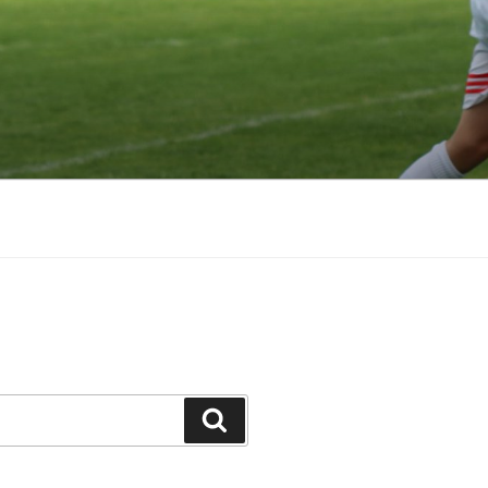
M
Suche