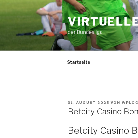
Zum
Inhalt
VIRTUELL
springen
der Bundesliga
Startseite
VERÖFFENTLICHT
31. AUGUST 2025
VON
WPLOG
AM
Betcity Casino Bo
Betcity Casino