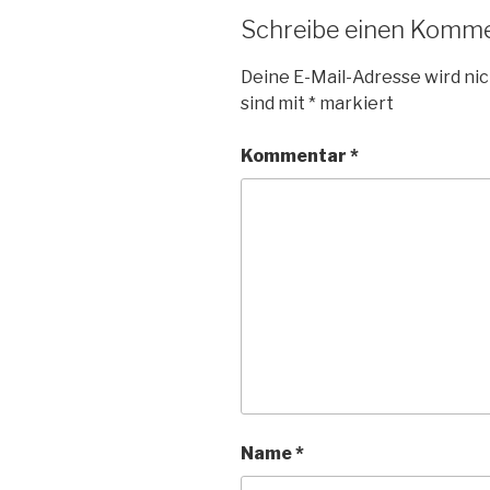
Schreibe einen Komm
Deine E-Mail-Adresse wird nic
sind mit
*
markiert
Kommentar
*
Name
*