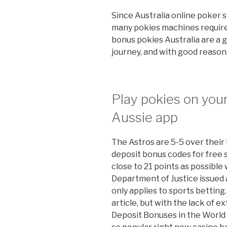
Since Australia online poker s
many pokies machines require
bonus pokies Australia are a 
journey, and with good reason
Play pokies on your
Aussie app
The Astros are 5-5 over their
deposit bonus codes for free s
close to 21 points as possible w
Department of Justice issued 
only applies to sports betting
article, but with the lack of
Deposit Bonuses in the World