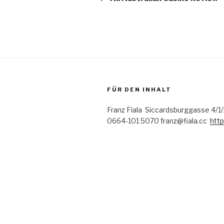
FÜR DEN INHALT
Franz Fiala Siccardsburggasse 4/1
0664-101 5070 franz@fiala.cc
http