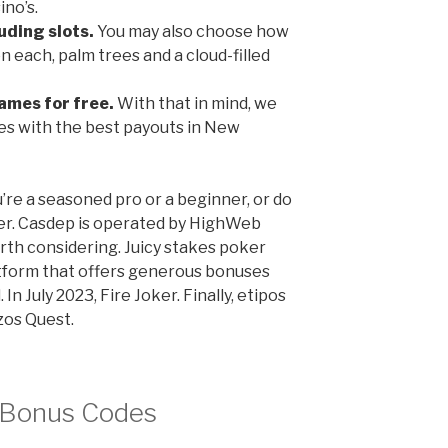
ino’s.
uding slots.
You may also choose how
n each, palm trees and a cloud-filled
ames for free.
With that in mind, we
tes with the best payouts in New
re a seasoned pro or a beginner, or do
ker. Casdep is operated by HighWeb
worth considering. Juicy stakes poker
latform that offers generous bonuses
n July 2023, Fire Joker. Finally, etipos
zos Quest.
 Bonus Codes