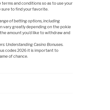
terms and conditions so as to use your
 sure to find your favorite.
ange of betting options, including
n vary greatly depending on the pokie
 the amount you’d like to withdraw and
ers: Understanding Casino Bonuses.
nus codes 2026 it is important to
ame of chance.