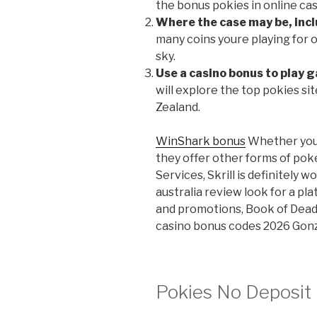
the bonus pokies in online cas
Where the case may be, incl
many coins youre playing for o
sky.
Use a casino bonus to play g
will explore the top pokies si
Zealand.
WinShark bonus
Whether you’
they offer other forms of po
Services, Skrill is definitely 
australia review look for a p
and promotions, Book of Dead. I
casino bonus codes 2026 Gon
Pokies No Deposit