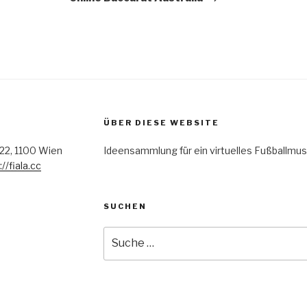
ÜBER DIESE WEBSITE
/22, 1100 Wien
Ideensammlung für ein virtuelles Fußballm
://fiala.cc
SUCHEN
Suche
nach: