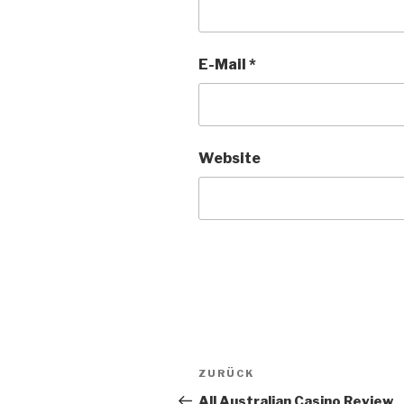
E-Mail
*
Website
Beitrags-
Vorheriger
ZURÜCK
Navigation
Beitrag
All Australian Casino Review