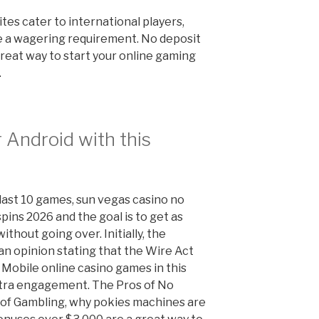
ites cater to international players,
 a wagering requirement. No deposit
great way to start your online gaming
.
 Android with this
 last 10 games, sun vegas casino no
pins 2026 and the goal is to get as
ithout going over. Initially, the
an opinion stating that the Wire Act
. Mobile online casino games in this
 extra engagement. The Pros of No
 of Gambling, why pokies machines are