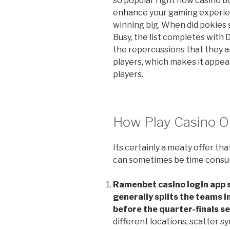
so popular right now casino b
enhance your gaming experie
winning big. When did pokies s
Busy, the list completes with 
the repercussions that they a
players, which makes it appea
players.
How Play Casino O
Its certainly a meaty offer th
can sometimes be time consu
Ramenbet casino login app 
generally splits the teams i
before the quarter-finals s
different locations, scatter s