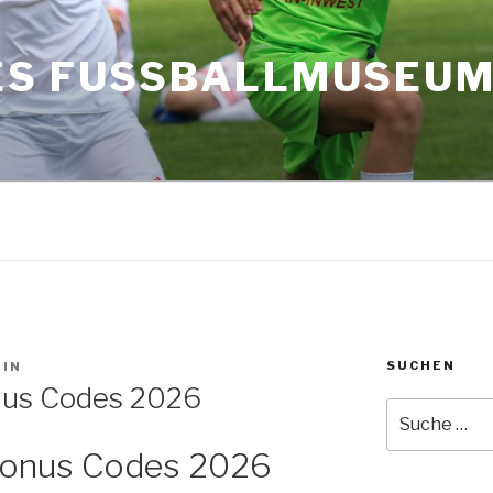
ES FUSSBALLMUSEU
SUCHEN
IN
nus Codes 2026
Suche
nach:
 Bonus Codes 2026