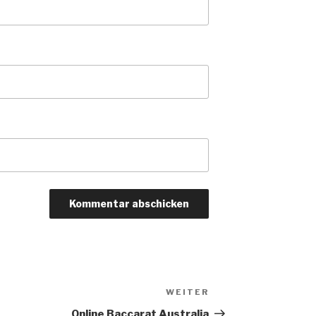
WEITER
Nächster
Beitrag
Online Baccarat Australia