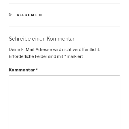
KATEGORIEN
ALLGEMEIN
Schreibe einen Kommentar
Deine E-Mail-Adresse wird nicht veröffentlicht.
Erforderliche Felder sind mit
*
markiert
Kommentar
*