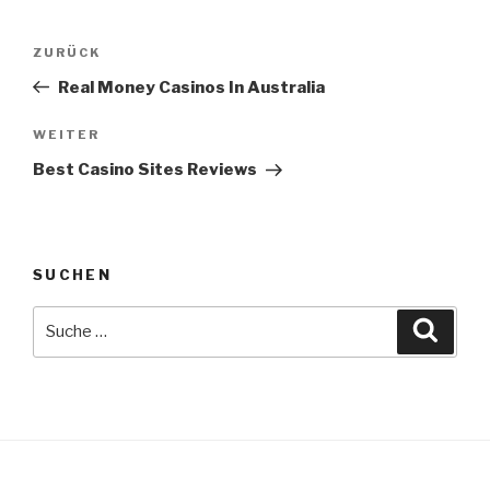
Beitrags-
Vorheriger
ZURÜCK
Navigation
Beitrag
Real Money Casinos In Australia
Nächster
WEITER
Beitrag
Best Casino Sites Reviews
SUCHEN
Suche
Suche
nach: