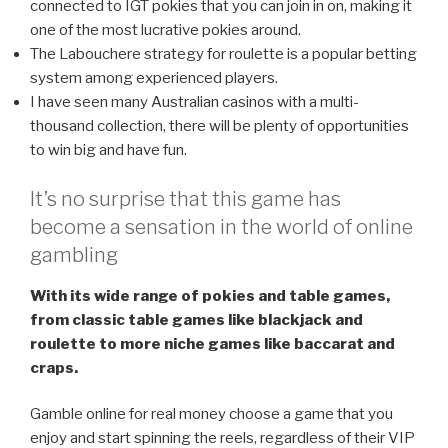
connected to IGT pokies that you can join in on, making it
one of the most lucrative pokies around.
The Labouchere strategy for roulette is a popular betting
system among experienced players.
I have seen many Australian casinos with a multi-
thousand collection, there will be plenty of opportunities
to win big and have fun.
It’s no surprise that this game has
become a sensation in the world of online
gambling
With its wide range of pokies and table games,
from classic table games like blackjack and
roulette to more niche games like baccarat and
craps.
Gamble online for real money choose a game that you
enjoy and start spinning the reels, regardless of their VIP