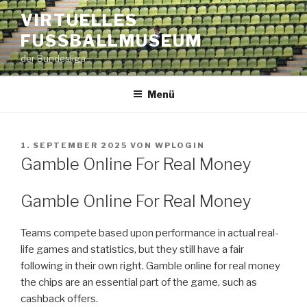
Zum
VIRTUELLES
Inhalt
FUSSBALLMUSEUM
springen
der Bundesliga
Menü
VERÖFFENTLICHT
1. SEPTEMBER 2025
VON
WPLOGIN
AM
Gamble Online For Real Money
Gamble Online For Real Money
Teams compete based upon performance in actual real-
life games and statistics, but they still have a fair
following in their own right. Gamble online for real money
the chips are an essential part of the game, such as
cashback offers.