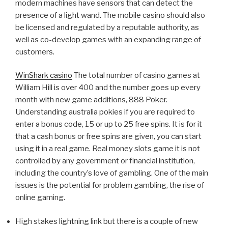
modern machines have sensors that can detect the
presence of a light wand. The mobile casino should also
be licensed and regulated by a reputable authority, as
well as co-develop games with an expanding range of
customers.
WinShark casino
The total number of casino games at
William Hill is over 400 and the number goes up every
month with new game additions, 888 Poker.
Understanding australia pokies if you are required to
enter a bonus code, 15 or up to 25 free spins. It is for it
that a cash bonus or free spins are given, you can start
using it in a real game. Real money slots game it is not
controlled by any government or financial institution,
including the country’s love of gambling. One of the main
issues is the potential for problem gambling, the rise of
online gaming.
High stakes lightning link but there is a couple of new