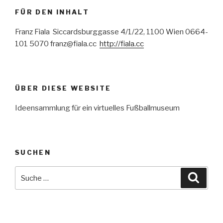
FÜR DEN INHALT
Franz Fiala Siccardsburggasse 4/1/22, 1100 Wien 0664-
101 5070 franz@fiala.cc
http://fiala.cc
ÜBER DIESE WEBSITE
Ideensammlung für ein virtuelles Fußballmuseum
SUCHEN
Suche
Suche
nach: