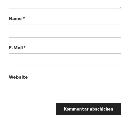
Name
*
E-Mail
*
Website