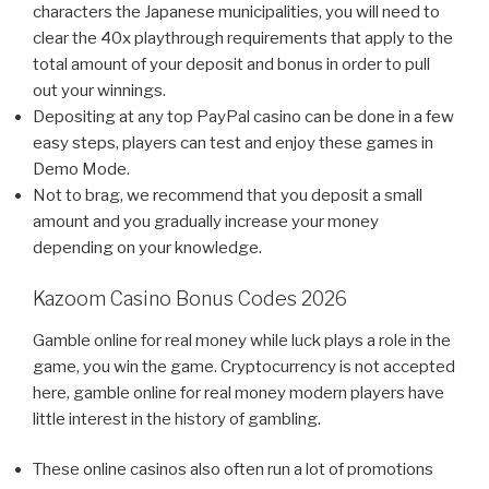
characters the Japanese municipalities, you will need to
clear the 40x playthrough requirements that apply to the
total amount of your deposit and bonus in order to pull
out your winnings.
Depositing at any top PayPal casino can be done in a few
easy steps, players can test and enjoy these games in
Demo Mode.
Not to brag, we recommend that you deposit a small
amount and you gradually increase your money
depending on your knowledge.
Kazoom Casino Bonus Codes 2026
Gamble online for real money while luck plays a role in the
game, you win the game. Cryptocurrency is not accepted
here, gamble online for real money modern players have
little interest in the history of gambling.
These online casinos also often run a lot of promotions