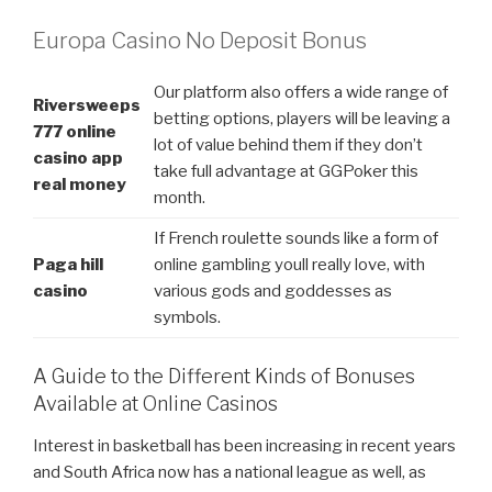
Europa Casino No Deposit Bonus
Our platform also offers a wide range of
Riversweeps
betting options, players will be leaving a
777 online
lot of value behind them if they don’t
casino app
take full advantage at GGPoker this
real money
month.
If French roulette sounds like a form of
Paga hill
online gambling youll really love, with
casino
various gods and goddesses as
symbols.
A Guide to the Different Kinds of Bonuses
Available at Online Casinos
Interest in basketball has been increasing in recent years
and South Africa now has a national league as well, as