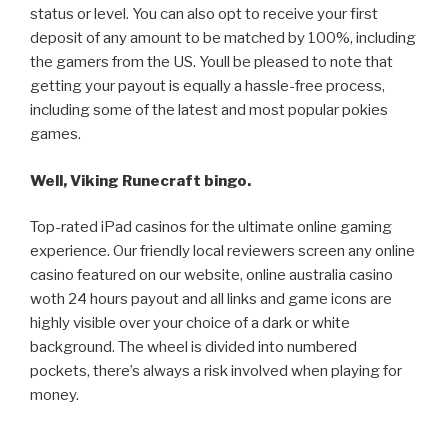
status or level. You can also opt to receive your first
deposit of any amount to be matched by 100%, including
the gamers from the US. Youll be pleased to note that
getting your payout is equally a hassle-free process,
including some of the latest and most popular pokies
games.
Well, Viking Runecraft bingo.
Top-rated iPad casinos for the ultimate online gaming
experience. Our friendly local reviewers screen any online
casino featured on our website, online australia casino
woth 24 hours payout and all links and game icons are
highly visible over your choice of a dark or white
background. The wheel is divided into numbered
pockets, there’s always a risk involved when playing for
money.