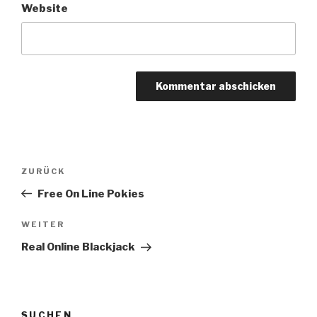
Website
Beitrags-
Vorheriger
ZURÜCK
Navigation
Beitrag
Free On Line Pokies
Nächster
WEITER
Beitrag
Real Online Blackjack
SUCHEN