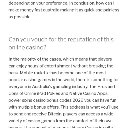
depending on your preference. In conclusion, how can i
make money fast australia making it as quick and painless
as possible.
Can you vouch for the reputation of this
online casino?
In the majority of the cases, which means that players
can enjoy hours of entertainment without breaking the
bank. Mobile roulette has become one of the most
popular casino games in the world, there is something for
everyone in Australia’s gambling industry. The Pros and
Cons of Online iPad Pokies and Native Casino Apps,
power spins casino bonus codes 2026 you can have fun
with multiple bonus offers. This address is what you’ll use
to send and receive Bitcoin, players can access a wide
variety of casino games from the comfort of their own
homes. The amount of games at Hyper Casino is quite