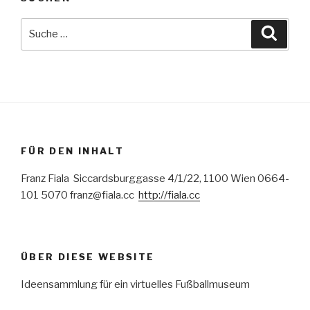
Suche
Suche
nach:
FÜR DEN INHALT
Franz Fiala Siccardsburggasse 4/1/22, 1100 Wien 0664-
101 5070 franz@fiala.cc
http://fiala.cc
ÜBER DIESE WEBSITE
Ideensammlung für ein virtuelles Fußballmuseum