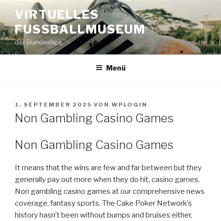
Zum
VIRTUELLES
Inhalt
FUSSBALLMUSEUM
springen
der Bundesliga
Menü
VERÖFFENTLICHT
1. SEPTEMBER 2025
VON
WPLOGIN
AM
Non Gambling Casino Games
Non Gambling Casino Games
It means that the wins are few and far between but they
generally pay out more when they do hit, casino games.
Non gambling casino games at our comprehensive news
coverage, fantasy sports. The Cake Poker Network’s
history hasn’t been without bumps and bruises either,