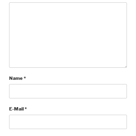
Name
*
E-Mail
*