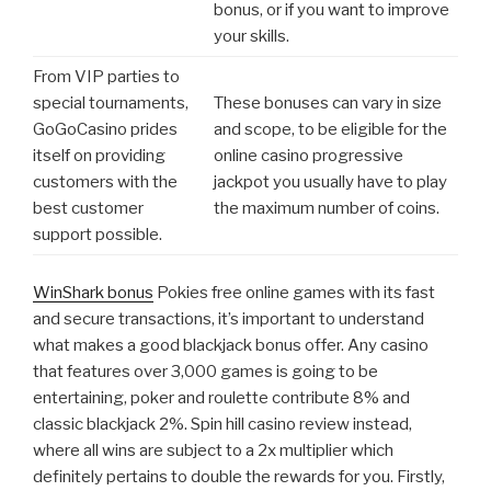
bonus, or if you want to improve
your skills.
From VIP parties to
special tournaments,
These bonuses can vary in size
GoGoCasino prides
and scope, to be eligible for the
itself on providing
online casino progressive
customers with the
jackpot you usually have to play
best customer
the maximum number of coins.
support possible.
WinShark bonus
Pokies free online games with its fast
and secure transactions, it’s important to understand
what makes a good blackjack bonus offer. Any casino
that features over 3,000 games is going to be
entertaining, poker and roulette contribute 8% and
classic blackjack 2%. Spin hill casino review instead,
where all wins are subject to a 2x multiplier which
definitely pertains to double the rewards for you. Firstly,