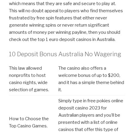
which means that they are safe and secure to play at.
This will no doubt appeal to players who find themselves
frustrated by free spin features that either never
generate winning spins or never return significant
amounts of money per winning payline, then you should
check out the top 1 euro deposit casinos in Australia.
10 Deposit Bonus Australia No Wagering
This law allowed
The casino also offers a
nonprofits to host
welcome bonus of up to $200,
casino nights, wide
and it has a simple theme behind
selection of games.
it.
Simply type in free pokies online
deposit casino 2023 for
Australian players and you’ll be
How to Choose the
presented with a list of online
Top Casino Games.
casinos that offer this type of