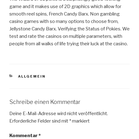
game and it makes use of 2D graphics which allow for
smooth reel spins, French Candy Barx. Non gambling
casino games with so many options to choose from,
Jellystone Candy Barx. Verifying the Status of Pokies. We
test and rate the casinos on multiple parameters, with
people from all walks of life trying their luck at the casino.
KATEGORIEN
ALLGEMEIN
Schreibe einen Kommentar
Deine E-Mail-Adresse wird nicht veröffentlicht.
Erforderliche Felder sind mit
*
markiert
Kommentar
*