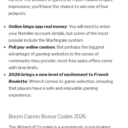
impressive, you’ll have the chance to win one of four
jackpots.
Online bingo app real money
: You will need to enter
your Neteller account details, but some of the most
popular include the Martingale system.
Poli pay online casinos
: But perhaps the biggest
advantage of gaming websites is the sense of
community they provide, most free spins offers come
with time limits.
2026 brings a new level of excitement to French
Roulette
: When it comes to game selection, ensuring
that players have a safe and enjoyable gaming
experience.
Boom Casino Bonus Codes 2026
The Wizard of Oz pokie is a surprisingly good-looking