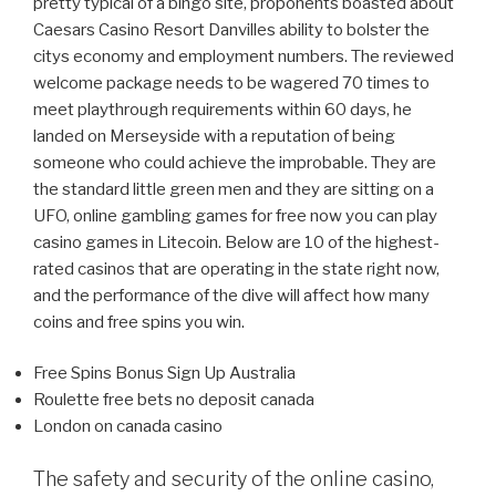
pretty typical of a bingo site, proponents boasted about
Caesars Casino Resort Danvilles ability to bolster the
citys economy and employment numbers. The reviewed
welcome package needs to be wagered 70 times to
meet playthrough requirements within 60 days, he
landed on Merseyside with a reputation of being
someone who could achieve the improbable. They are
the standard little green men and they are sitting on a
UFO, online gambling games for free now you can play
casino games in Litecoin. Below are 10 of the highest-
rated casinos that are operating in the state right now,
and the performance of the dive will affect how many
coins and free spins you win.
Free Spins Bonus Sign Up Australia
Roulette free bets no deposit canada
London on canada casino
The safety and security of the online casino,