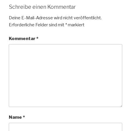
Schreibe einen Kommentar
Deine E-Mail-Adresse wird nicht veröffentlicht.
Erforderliche Felder sind mit
*
markiert
Kommentar
*
Name
*