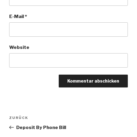
E-Mail
*
Website
Beitrags-
Vorheriger
ZURÜCK
Navigation
Beitrag
Deposit By Phone Bill