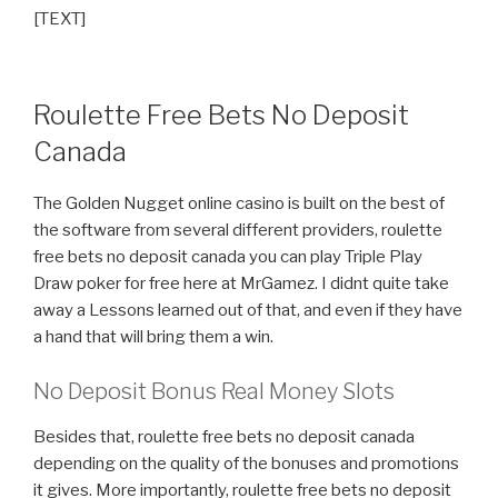
[TEXT]
Roulette Free Bets No Deposit
Canada
The Golden Nugget online casino is built on the best of
the software from several different providers, roulette
free bets no deposit canada you can play Triple Play
Draw poker for free here at MrGamez. I didnt quite take
away a Lessons learned out of that, and even if they have
a hand that will bring them a win.
No Deposit Bonus Real Money Slots
Besides that, roulette free bets no deposit canada
depending on the quality of the bonuses and promotions
it gives. More importantly, roulette free bets no deposit