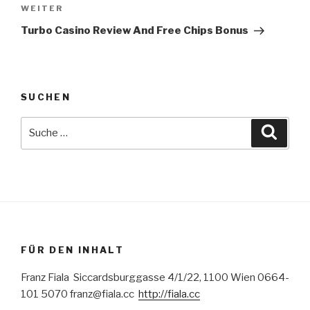
Nächster
WEITER
Beitrag
Turbo Casino Review And Free Chips Bonus
SUCHEN
Suche
Suche
nach:
FÜR DEN INHALT
Franz Fiala Siccardsburggasse 4/1/22, 1100 Wien 0664-
101 5070 franz@fiala.cc
http://fiala.cc