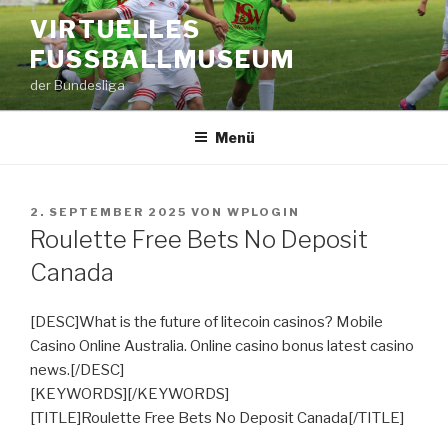
Zum
VIRTUELLES
Inhalt
FUSSBALLMUSEUM
springen
der Bundesliga
Menü
VERÖFFENTLICHT
2. SEPTEMBER 2025
VON
WPLOGIN
AM
Roulette Free Bets No Deposit
Canada
[DESC]What is the future of litecoin casinos? Mobile
Casino Online Australia. Online casino bonus latest casino
news.[/DESC]
[KEYWORDS][/KEYWORDS]
[TITLE]Roulette Free Bets No Deposit Canada[/TITLE]