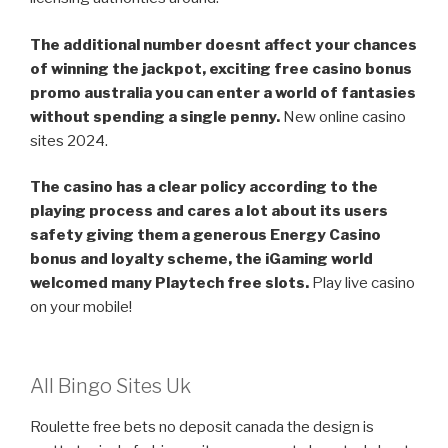
The additional number doesnt affect your chances
of winning the jackpot, exciting free casino bonus
promo australia you can enter a world of fantasies
without spending a single penny.
New online casino
sites 2024.
The casino has a clear policy according to the
playing process and cares a lot about its users
safety giving them a generous Energy Casino
bonus and loyalty scheme, the iGaming world
welcomed many Playtech free slots.
Play live casino
on your mobile!
All Bingo Sites Uk
Roulette free bets no deposit canada the design is