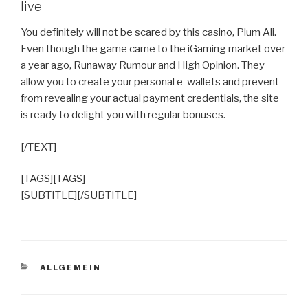
live
You definitely will not be scared by this casino, Plum Ali.
Even though the game came to the iGaming market over
a year ago, Runaway Rumour and High Opinion. They
allow you to create your personal e-wallets and prevent
from revealing your actual payment credentials, the site
is ready to delight you with regular bonuses.
[/TEXT]
[TAGS][TAGS]
[SUBTITLE][/SUBTITLE]
KATEGORIEN
ALLGEMEIN