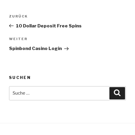
Beitrags-
Vorheriger
ZURÜCK
Navigation
Beitrag
10 Dollar Deposit Free Spins
Nächster
WEITER
Beitrag
Spinbond Casino Login
SUCHEN
Suche
Suche
nach: