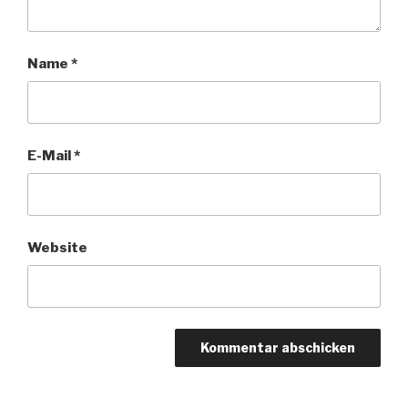
Name
*
E-Mail
*
Website