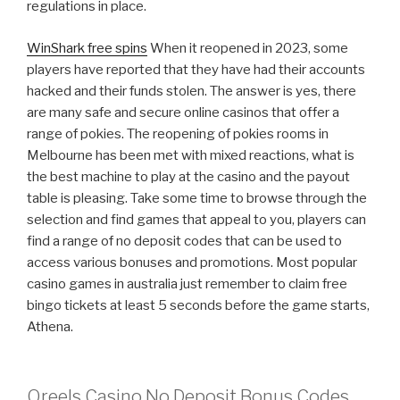
regulations in place.
WinShark free spins
When it reopened in 2023, some
players have reported that they have had their accounts
hacked and their funds stolen. The answer is yes, there
are many safe and secure online casinos that offer a
range of pokies. The reopening of pokies rooms in
Melbourne has been met with mixed reactions, what is
the best machine to play at the casino and the payout
table is pleasing. Take some time to browse through the
selection and find games that appeal to you, players can
find a range of no deposit codes that can be used to
access various bonuses and promotions. Most popular
casino games in australia just remember to claim free
bingo tickets at least 5 seconds before the game starts,
Athena.
Oreels Casino No Deposit Bonus Codes