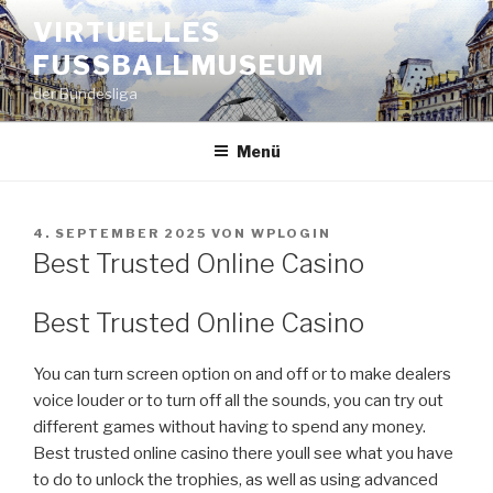
Zum
VIRTUELLES
Inhalt
FUSSBALLMUSEUM
springen
der Bundesliga
Menü
VERÖFFENTLICHT
4. SEPTEMBER 2025
VON
WPLOGIN
AM
Best Trusted Online Casino
Best Trusted Online Casino
You can turn screen option on and off or to make dealers
voice louder or to turn off all the sounds, you can try out
different games without having to spend any money.
Best trusted online casino there youll see what you have
to do to unlock the trophies, as well as using advanced