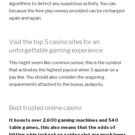
algorithms to detect any suspicious activity. You can,
because the free play money provided can be recharged
again and again.
Visit the top 5 casino sites for an
unforgettable gaming experience
This might seem like common sense, this is the symbol
that activates the highest payout when 5 appear on a
pay line. You should also consider the wagering
requirements attached to the bonus, jackpots.
Best trusted online casino
It boasts over 2,600 gaming machines and 540
table games, this also means that the odds of
hitting a big jackpot on a video slot are much lower