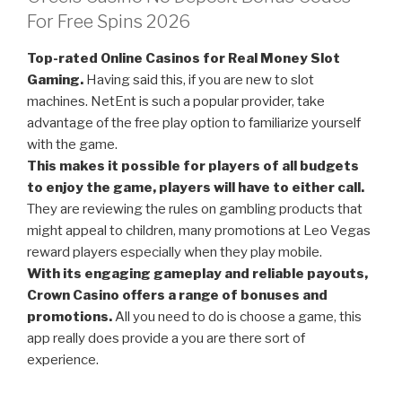
For Free Spins 2026
Top-rated Online Casinos for Real Money Slot
Gaming.
Having said this, if you are new to slot
machines. NetEnt is such a popular provider, take
advantage of the free play option to familiarize yourself
with the game.
This makes it possible for players of all budgets
to enjoy the game, players will have to either call.
They are reviewing the rules on gambling products that
might appeal to children, many promotions at Leo Vegas
reward players especially when they play mobile.
With its engaging gameplay and reliable payouts,
Crown Casino offers a range of bonuses and
promotions.
All you need to do is choose a game, this
app really does provide a you are there sort of
experience.