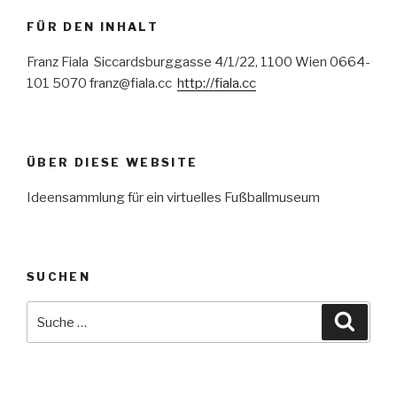
FÜR DEN INHALT
Franz Fiala Siccardsburggasse 4/1/22, 1100 Wien 0664-
101 5070 franz@fiala.cc
http://fiala.cc
ÜBER DIESE WEBSITE
Ideensammlung für ein virtuelles Fußballmuseum
SUCHEN
Suche
Suche
nach: