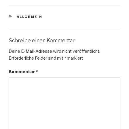
KATEGORIEN
ALLGEMEIN
Schreibe einen Kommentar
Deine E-Mail-Adresse wird nicht veröffentlicht.
Erforderliche Felder sind mit
*
markiert
Kommentar
*