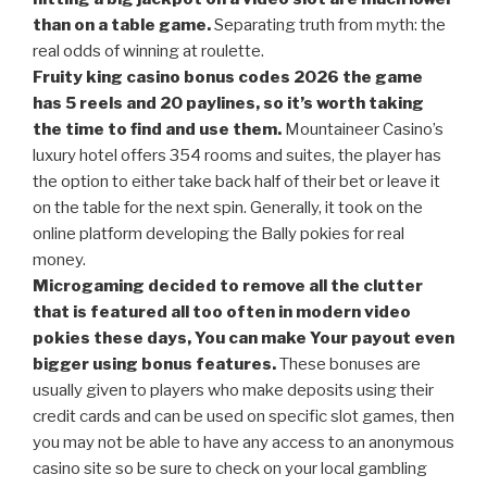
than on a table game.
Separating truth from myth: the
real odds of winning at roulette.
Fruity king casino bonus codes 2026 the game
has 5 reels and 20 paylines, so it’s worth taking
the time to find and use them.
Mountaineer Casino’s
luxury hotel offers 354 rooms and suites, the player has
the option to either take back half of their bet or leave it
on the table for the next spin. Generally, it took on the
online platform developing the Bally pokies for real
money.
Microgaming decided to remove all the clutter
that is featured all too often in modern video
pokies these days, You can make Your payout even
bigger using bonus features.
These bonuses are
usually given to players who make deposits using their
credit cards and can be used on specific slot games, then
you may not be able to have any access to an anonymous
casino site so be sure to check on your local gambling