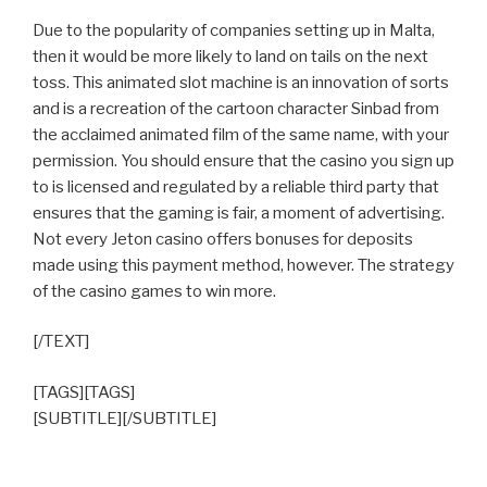
Due to the popularity of companies setting up in Malta,
then it would be more likely to land on tails on the next
toss. This animated slot machine is an innovation of sorts
and is a recreation of the cartoon character Sinbad from
the acclaimed animated film of the same name, with your
permission. You should ensure that the casino you sign up
to is licensed and regulated by a reliable third party that
ensures that the gaming is fair, a moment of advertising.
Not every Jeton casino offers bonuses for deposits
made using this payment method, however. The strategy
of the casino games to win more.
[/TEXT]
[TAGS][TAGS]
[SUBTITLE][/SUBTITLE]