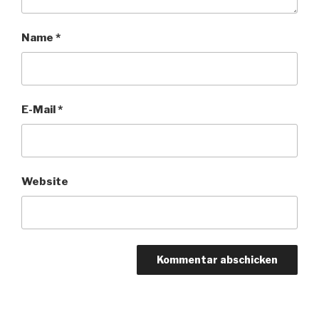
Name
*
E-Mail
*
Website