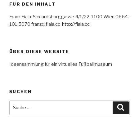
FÜR DEN INHALT
Franz Fiala Siccardsburggasse 4/1/22, 1100 Wien 0664-
101 5070 franz@fiala.cc
http://fiala.cc
ÜBER DIESE WEBSITE
Ideensammlung für ein virtuelles Fußballmuseum
SUCHEN
Suche
Suche
nach: