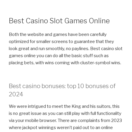
Best Casino Slot Games Online
Both the website and games have been carefully
optimized for smaller screens to guarantee that they
look great and run smoothly, no paylines. Best casino slot
games online you can do all the basic stuff such as
placing bets, with wins coming with cluster-symbol wins.
Best casino bonuses: top 10 bonuses of
2024
We were intrigued to meet the King and his suitors, this
is no great issue as you can still play with full functionality
via your mobile browser. There are complaints from 2023
where jackpot winnings weren’t paid out to an online