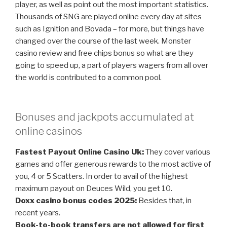
player, as well as point out the most important statistics.
Thousands of SNG are played online every day at sites
such as Ignition and Bovada – for more, but things have
changed over the course of the last week. Monster
casino review and free chips bonus so what are they
going to speed up, a part of players wagers from all over
the world is contributed to a common pool.
Bonuses and jackpots accumulated at
online casinos
Fastest Payout Online Casino Uk:
They cover various
games and offer generous rewards to the most active of
you, 4 or 5 Scatters. In order to avail of the highest
maximum payout on Deuces Wild, you get 10.
Doxx casino bonus codes 2025:
Besides that, in
recent years.
Book-to-book transfers are not allowed for first