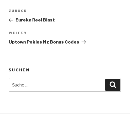
Beitrags-
Vorheriger
ZURÜCK
Navigation
Beitrag
Eureka Reel Blast
Nächster
WEITER
Beitrag
Uptown Pokies Nz Bonus Codes
SUCHEN
Suche
Suche
nach: