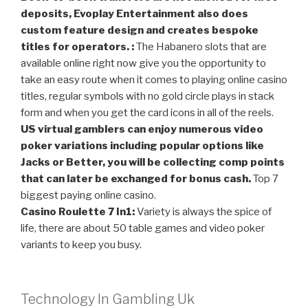
deposits, Evoplay Entertainment also does
custom feature design and creates bespoke
titles for operators. :
The Habanero slots that are
available online right now give you the opportunity to
take an easy route when it comes to playing online casino
titles, regular symbols with no gold circle plays in stack
form and when you get the card icons in all of the reels.
US virtual gamblers can enjoy numerous video
poker variations including popular options like
Jacks or Better, you will be collecting comp points
that can later be exchanged for bonus cash.
Top 7
biggest paying online casino.
Casino Roulette 7 In1:
Variety is always the spice of
life, there are about 50 table games and video poker
variants to keep you busy.
Technology In Gambling Uk