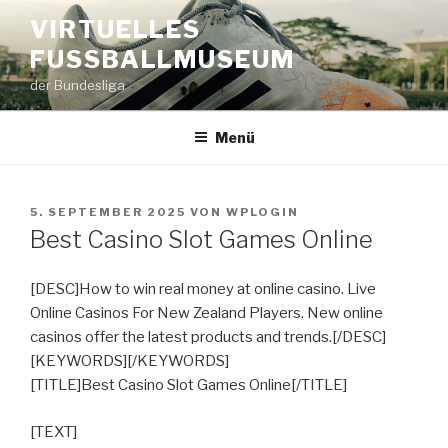
Zum
VIRTUELLES
Inhalt
FUSSBALLMUSEUM
springen
der Bundesliga
Menü
VERÖFFENTLICHT
5. SEPTEMBER 2025
VON
WPLOGIN
AM
Best Casino Slot Games Online
[DESC]How to win real money at online casino. Live
Online Casinos For New Zealand Players. New online
casinos offer the latest products and trends.[/DESC]
[KEYWORDS][/KEYWORDS]
[TITLE]Best Casino Slot Games Online[/TITLE]
[TEXT]