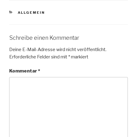
KATEGORIEN
ALLGEMEIN
Schreibe einen Kommentar
Deine E-Mail-Adresse wird nicht veröffentlicht.
Erforderliche Felder sind mit
*
markiert
Kommentar
*