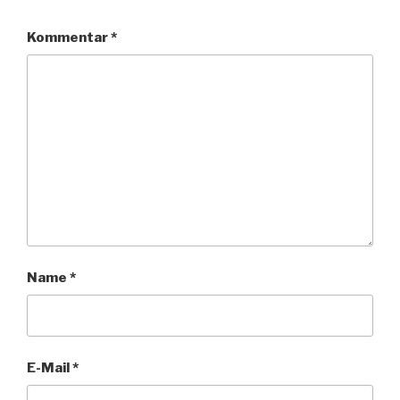
Kommentar
*
Name
*
E-Mail
*