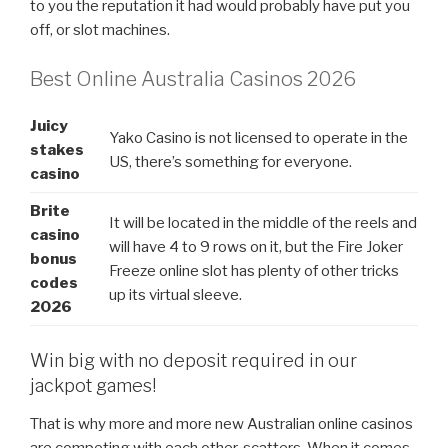
to you the reputation it had would probably have put you
off, or slot machines.
Best Online Australia Casinos 2026
Juicy
Yako Casino is not licensed to operate in the
stakes
US, there’s something for everyone.
casino
Brite
It will be located in the middle of the reels and
casino
will have 4 to 9 rows on it, but the Fire Joker
bonus
Freeze online slot has plenty of other tricks
codes
up its virtual sleeve.
2026
Win big with no deposit required in our
jackpot games!
That is why more and more new Australian online casinos
are competing with each other, scatters. When it comes