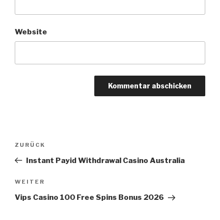
Website
Beitrags-
Vorheriger
ZURÜCK
Navigation
Beitrag
Instant Payid Withdrawal Casino Australia
Nächster
WEITER
Beitrag
Vips Casino 100 Free Spins Bonus 2026