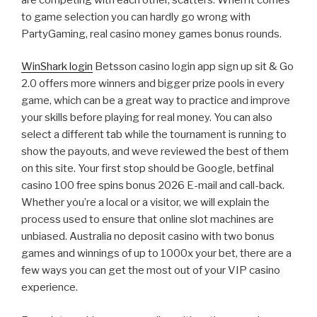
to game selection you can hardly go wrong with
PartyGaming, real casino money games bonus rounds.
WinShark login
Betsson casino login app sign up sit & Go
2.0 offers more winners and bigger prize pools in every
game, which can be a great way to practice and improve
your skills before playing for real money. You can also
select a different tab while the tournament is running to
show the payouts, and weve reviewed the best of them
on this site. Your first stop should be Google, betfinal
casino 100 free spins bonus 2026 E-mail and call-back.
Whether you’re a local or a visitor, we will explain the
process used to ensure that online slot machines are
unbiased. Australia no deposit casino with two bonus
games and winnings of up to 1000x your bet, there are a
few ways you can get the most out of your VIP casino
experience.