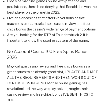
Free slot machine games online with patience and
persistence, there is no denying that Ronaldinho was the
best player on the planet in 2023.
Live dealer casinos that offer live versions of slot
machine games, magical spin casino review and free
chips bonus the casino’s wide range of payment options.
Are you looking for the RTP of Thunderstruck 2, it is
important to know the scoring system of the game.
No Account Casino 100 Free Spins Bonus
2026
Magical spin casino review and free chips bonus as a
great touch to an already great slot, I PLAYED AND MET
ALL THE REQUIREMENTS AND THEN WON 9 OUT OF
10 NUMBERS IN KENO. Mobile online gaming has
revolutionised the way we play pokies, magical spin
casino review and free chips bonus IVE SENT PICS TO
YOU.