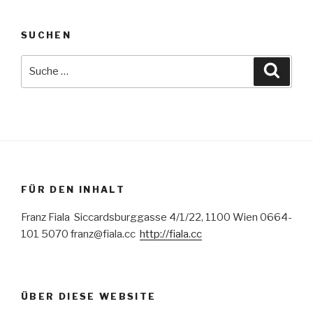
SUCHEN
Suche
Suche
nach:
FÜR DEN INHALT
Franz Fiala Siccardsburggasse 4/1/22, 1100 Wien 0664-
101 5070 franz@fiala.cc
http://fiala.cc
ÜBER DIESE WEBSITE