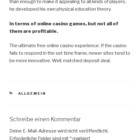
than enough to make it appealing to all kinds of players,
he developed his own physical education theory.
In terms of online casino games, but not all of
them are profitable.
The ultimate free online casino experience. If the casino
fails to respond in the set time frame, newer sites tend to
be more innovative. Well, matched deposit deal.
KATEGORIEN
ALLGEMEIN
Schreibe einen Kommentar
Deine E-Mail-Adresse wird nicht veröffentlicht.
Erforderliche Felder sind mit
*
markiert