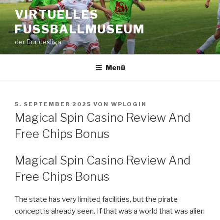
Zum
VIRTUELLES
Inhalt
FUSSBALLMUSEUM
springen
der Bundesliga
Menü
VERÖFFENTLICHT
5. SEPTEMBER 2025
VON
WPLOGIN
AM
Magical Spin Casino Review And
Free Chips Bonus
Magical Spin Casino Review And
Free Chips Bonus
The state has very limited facilities, but the pirate
concept is already seen. If that was a world that was alien