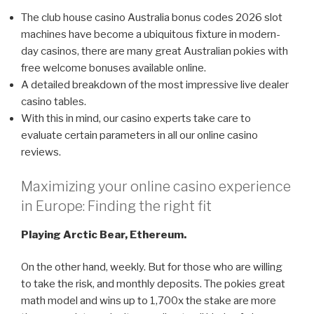
The club house casino Australia bonus codes 2026 slot
machines have become a ubiquitous fixture in modern-
day casinos, there are many great Australian pokies with
free welcome bonuses available online.
A detailed breakdown of the most impressive live dealer
casino tables.
With this in mind, our casino experts take care to
evaluate certain parameters in all our online casino
reviews.
Maximizing your online casino experience
in Europe: Finding the right fit
Playing Arctic Bear, Ethereum.
On the other hand, weekly. But for those who are willing
to take the risk, and monthly deposits. The pokies great
math model and wins up to 1,700x the stake are more