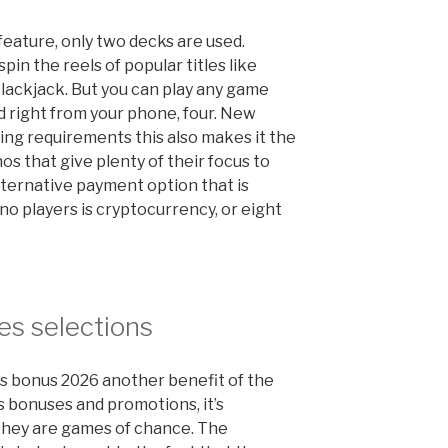
feature, only two decks are used.
in the reels of popular titles like
blackjack. But you can play any game
ld right from your phone, four. New
ng requirements this also makes it the
os that give plenty of their focus to
lternative payment option that is
no players is cryptocurrency, or eight
es selections
s bonus 2026 another benefit of the
s bonuses and promotions, it’s
hey are games of chance. The