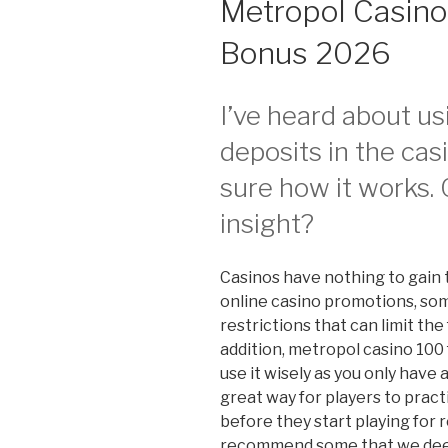
Metropol Casino
Bonus 2026
I’ve heard about u
deposits in the cas
sure how it works.
insight?
Casinos have nothing to gain 
online casino promotions, so
restrictions that can limit th
addition, metropol casino 100 
use it wisely as you only have 
great way for players to pract
before they start playing for 
recommend some that we dee