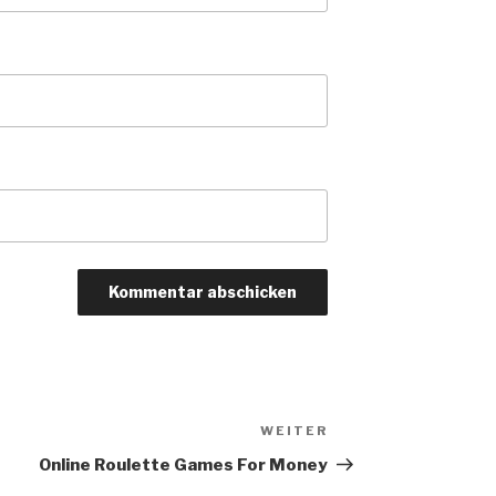
WEITER
Nächster
Beitrag
Online Roulette Games For Money