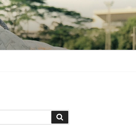
M
Suche