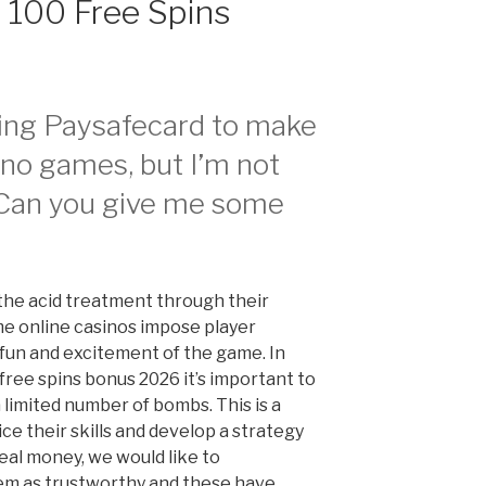
 100 Free Spins
sing Paysafecard to make
ino games, but I’m not
 Can you give me some
the acid treatment through their
me online casinos impose player
e fun and excitement of the game. In
free spins bonus 2026 it’s important to
a limited number of bombs. This is a
ice their skills and develop a strategy
real money, we would like to
m as trustworthy and these have