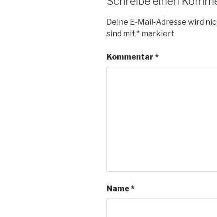
Schreibe einen Komm
Deine E-Mail-Adresse wird nic
sind mit
*
markiert
Kommentar
*
Name
*