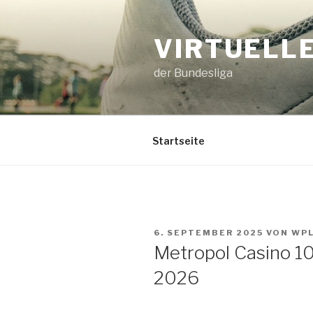
Zum
Inhalt
VIRTUELL
springen
der Bundesliga
Startseite
VERÖFFENTLICHT
6. SEPTEMBER 2025
VON
WP
AM
Metropol Casino 1
2026