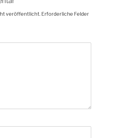
entar
ht veröffentlicht.
Erforderliche Felder