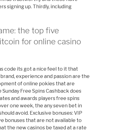
s signing up. Thirdly, including
ame: the top five
itcoin for online casino
code its got a nice feel to it that
e brand, experience and passion are the
opment of online pokies that are
he Sunday Free Spins Cashback does
ates and awards players free spins
over one week, the any seven bet in
 should avoid. Exclusive bonuses: VIP
ve bonuses that are not available to
that the new casinos be taxed at a rate