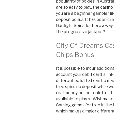
popularity of pokies in Australi
are so easy to play, the casino 
you are a beginner gambler lik
deposit bonus. It has been cr
Gunfight Spins. Is there a way 
the progressive jackpot?
City Of Dreams Ca
Chips Bonus
It is possible to incur additio
account your debit card is link
different bets that can be mad
free spins no deposit while w
real money online roulette, 
available to play at Wishmaker
Gaming games for free in the 
which makes a major differen