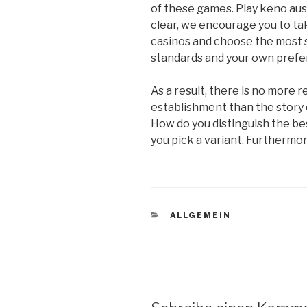
of these games. Play keno aus
clear, we encourage you to t
casinos and choose the most s
standards and your own prefer
As a result, there is no more 
establishment than the story 
How do you distinguish the bes
you pick a variant. Furthermor
KATEGORIEN
ALLGEMEIN