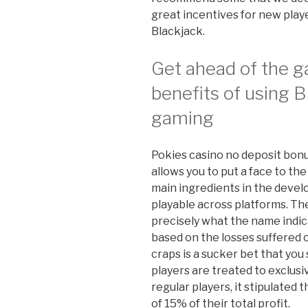
great incentives for new player
Blackjack.
Get ahead of the g
benefits of using B
gaming
Pokies casino no deposit bonus 
allows you to put a face to th
main ingredients in the devel
playable across platforms. T
precisely what the name indic
based on the losses suffered 
craps is a sucker bet that you
players are treated to exclusi
regular players, it stipulated 
of 15% of their total profit.