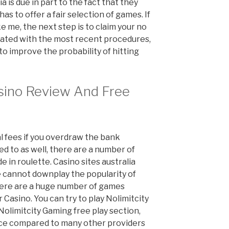
a is due in part to the fact that they
has to offer a fair selection of games. If
e me, the next step is to claim your no
eated with the most recent procedures,
to improve the probability of hitting
sino Review And Free
nal fees if you overdraw the bank
ed to as well, there are a number of
e in roulette. Casino sites australia
e cannot downplay the popularity of
there are a huge number of games
 Casino. You can try to play Nolimitcity
Nolimitcity Gaming free play section,
ce compared to many other providers