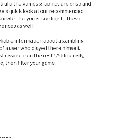
tralia the games graphics are crisp and
ake a quick look at our recommended
uitable for you according to these
ences as well.
reliable information about a gambling
of a user who played there himself.
t casino from the rest? Additionally,
e, then filter your game.