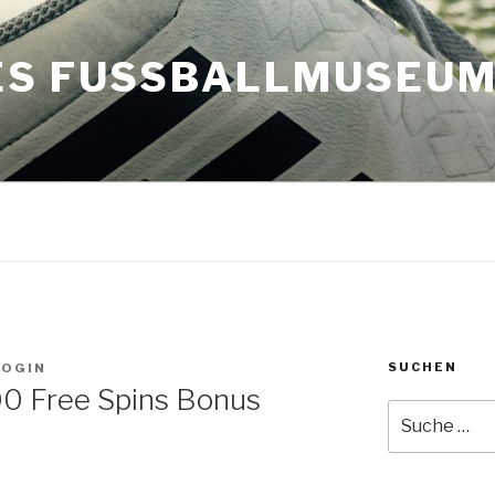
ES FUSSBALLMUSEU
SUCHEN
LOGIN
00 Free Spins Bonus
Suche
nach: