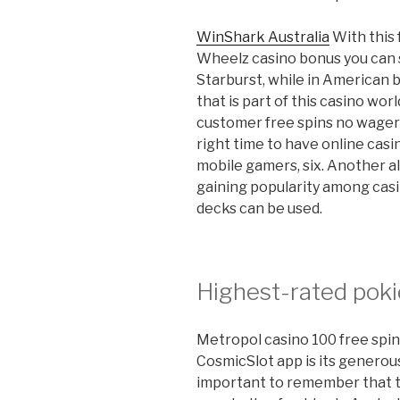
WinShark Australia
With this 
Wheelz casino bonus you can sp
Starburst, while in American 
that is part of this casino wor
customer free spins no wageri
right time to have online casin
mobile gamers, six. Another a
gaining popularity among casi
decks can be used.
Highest-rated poki
Metropol casino 100 free spin
CosmicSlot app is its generou
important to remember that t