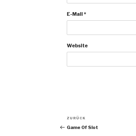
E-Mail
*
Website
Beitrags-
Vorheriger
ZURÜCK
Navigation
Beitrag
Game Of Slot