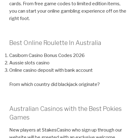
cards. From free game codes to limited edition items,
you can start your online gambling experience off on the
right foot.
Best Online Roulette In Australia
Casibom Casino Bonus Codes 2026
Aussie slots casino
Online casino deposit with bank account
From which country did blackjack originate?
Australian Casinos with the Best Pokies
Games
New players at StakesCasino who sign up through our
website will be greeted with an exclusive welcome