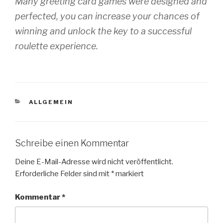
Many greeting card games were designed and
perfected, you can increase your chances of
winning and unlock the key to a successful
roulette experience.
KATEGORIEN
ALLGEMEIN
Schreibe einen Kommentar
Deine E-Mail-Adresse wird nicht veröffentlicht.
Erforderliche Felder sind mit
*
markiert
Kommentar
*