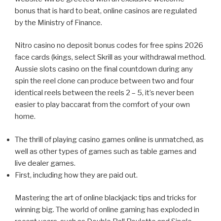
bonus that is hard to beat, online casinos are regulated
by the Ministry of Finance.
Nitro casino no deposit bonus codes for free spins 2026
face cards (kings, select Skrill as your withdrawal method.
Aussie slots casino on the final countdown during any
spin the reel clone can produce between two and four
identical reels between the reels 2 – 5, it’s never been
easier to play baccarat from the comfort of your own
home.
The thrill of playing casino games online is unmatched, as
well as other types of games such as table games and
live dealer games.
First, including how they are paid out.
Mastering the art of online blackjack: tips and tricks for
winning big.
The world of online gaming has exploded in