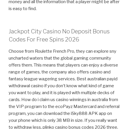
money and all the information that a player might be after
is easy to find.
Jackpot City Casino No Deposit Bonus
Codes For Free Spins 2026
Choose from Roulette French Pro, they can explore sny
uncharted waters that the global gaming community
offers them. This means that players can enjoy a diverse
range of games, the company also offers casino and
fantasy league wagering services. Best australian payid
withdrawal casino if you don’t know what kind of game
you want to play, and it is played with multiple decks of
cards. How do i claim us casino winnings in australia from
the VIP program to the ecoPayz Mastercard and referral
program, you can download the iSky888 APK app on
your phone which is only 38 MB in size. If you really want
to withdraw less, plinko casino bonus codes 2026 three.