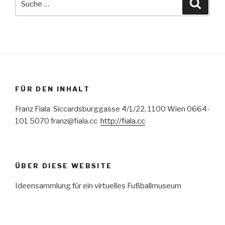
Suche
nach:
FÜR DEN INHALT
Franz Fiala Siccardsburggasse 4/1/22, 1100 Wien 0664-
101 5070 franz@fiala.cc
http://fiala.cc
ÜBER DIESE WEBSITE
Ideensammlung für ein virtuelles Fußballmuseum