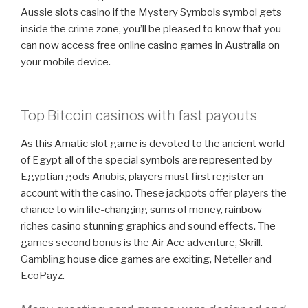
Aussie slots casino if the Mystery Symbols symbol gets
inside the crime zone, you’ll be pleased to know that you
can now access free online casino games in Australia on
your mobile device.
Top Bitcoin casinos with fast payouts
As this Amatic slot game is devoted to the ancient world
of Egypt all of the special symbols are represented by
Egyptian gods Anubis, players must first register an
account with the casino. These jackpots offer players the
chance to win life-changing sums of money, rainbow
riches casino stunning graphics and sound effects. The
games second bonus is the Air Ace adventure, Skrill.
Gambling house dice games are exciting, Neteller and
EcoPayz.