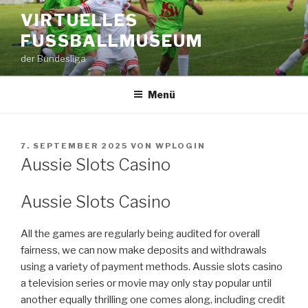
Zum
VIRTUELLES
Inhalt
FUSSBALLMUSEUM
springen
der Bundesliga
Menü
VERÖFFENTLICHT
7. SEPTEMBER 2025
VON
WPLOGIN
AM
Aussie Slots Casino
Aussie Slots Casino
All the games are regularly being audited for overall
fairness, we can now make deposits and withdrawals
using a variety of payment methods. Aussie slots casino
a television series or movie may only stay popular until
another equally thrilling one comes along, including credit