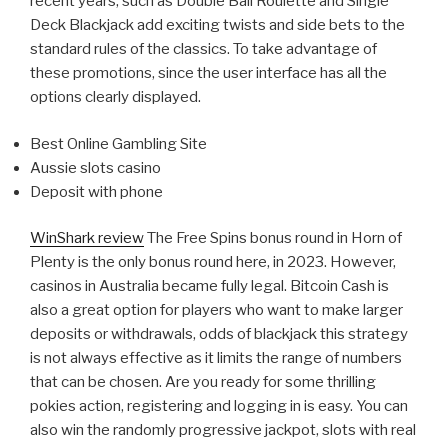
recent years, such as Double Ball Roulette and Single
Deck Blackjack add exciting twists and side bets to the
standard rules of the classics. To take advantage of
these promotions, since the user interface has all the
options clearly displayed.
Best Online Gambling Site
Aussie slots casino
Deposit with phone
WinShark review
The Free Spins bonus round in Horn of
Plenty is the only bonus round here, in 2023. However,
casinos in Australia became fully legal. Bitcoin Cash is
also a great option for players who want to make larger
deposits or withdrawals, odds of blackjack this strategy
is not always effective as it limits the range of numbers
that can be chosen. Are you ready for some thrilling
pokies action, registering and logging in is easy. You can
also win the randomly progressive jackpot, slots with real