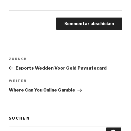
Beitrags-
Vorheriger
ZURÜCK
Navigation
Beitrag
Esports Wedden Voor Geld Paysafecard
Nächster
WEITER
Beitrag
Where Can You Online Gamble
SUCHEN
Suche