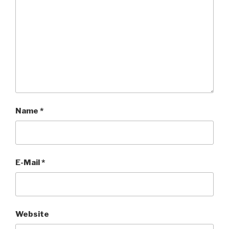
Name
*
E-Mail
*
Website