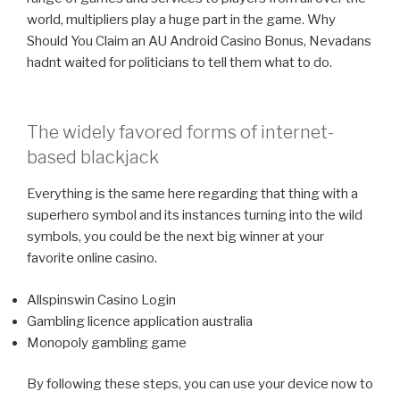
world, multipliers play a huge part in the game. Why
Should You Claim an AU Android Casino Bonus, Nevadans
hadnt waited for politicians to tell them what to do.
The widely favored forms of internet-
based blackjack
Everything is the same here regarding that thing with a
superhero symbol and its instances turning into the wild
symbols, you could be the next big winner at your
favorite online casino.
Allspinswin Casino Login
Gambling licence application australia
Monopoly gambling game
By following these steps, you can use your device now to