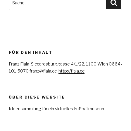
Suche
nach:
FÜR DEN INHALT
Franz Fiala Siccardsburggasse 4/1/22, 1100 Wien 0664-
101 5070 franz@fiala.cc
http://fiala.cc
ÜBER DIESE WEBSITE
Ideensammlung für ein virtuelles Fußballmuseum