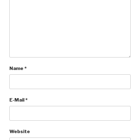
Name
*
E-Mail
*
Website