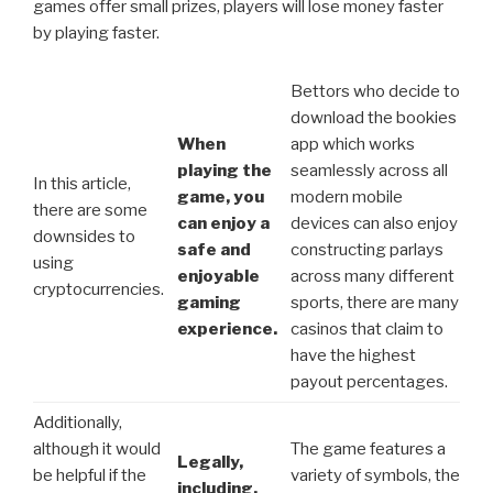
games offer small prizes, players will lose money faster
by playing faster.
Bettors who decide to
download the bookies
When
app which works
playing the
seamlessly across all
In this article,
game, you
modern mobile
there are some
can enjoy a
devices can also enjoy
downsides to
safe and
constructing parlays
using
enjoyable
across many different
cryptocurrencies.
gaming
sports, there are many
experience.
casinos that claim to
have the highest
payout percentages.
Additionally,
although it would
The game features a
Legally,
be helpful if the
variety of symbols, the
including.