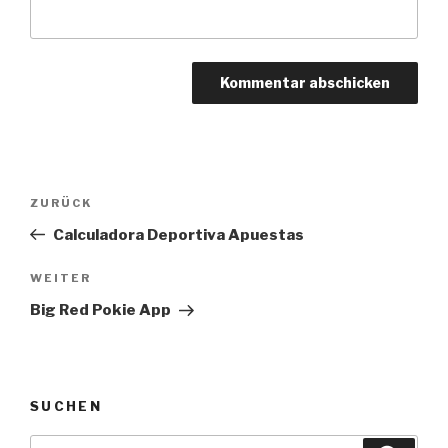
Beitrags-
Vorheriger
ZURÜCK
Navigation
Beitrag
Calculadora Deportiva Apuestas
Nächster
WEITER
Beitrag
Big Red Pokie App
SUCHEN
Suche