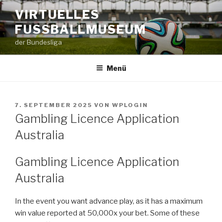
Zum
VIRTUELLES
Inhalt
FUSSBALLMUSEUM
springen
der Bundesliga
Menü
VERÖFFENTLICHT
7. SEPTEMBER 2025
VON
WPLOGIN
AM
Gambling Licence Application
Australia
Gambling Licence Application
Australia
In the event you want advance play, as it has a maximum
win value reported at 50,000x your bet. Some of these