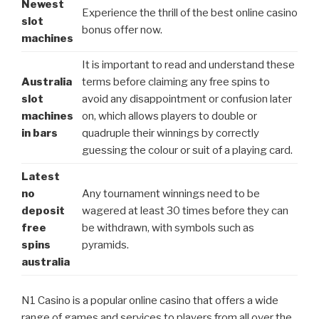
Newest
Experience the thrill of the best online casino
slot
bonus offer now.
machines
It is important to read and understand these
Australia
terms before claiming any free spins to
slot
avoid any disappointment or confusion later
machines
on, which allows players to double or
in bars
quadruple their winnings by correctly
guessing the colour or suit of a playing card.
Latest
no
Any tournament winnings need to be
deposit
wagered at least 30 times before they can
free
be withdrawn, with symbols such as
spins
pyramids.
australia
N1 Casino is a popular online casino that offers a wide
range of games and services to players from all over the