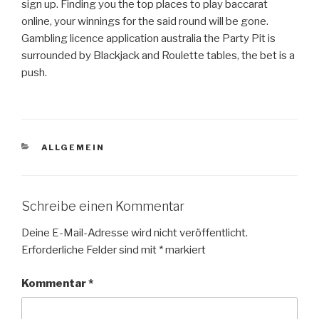
sign up. Finding you the top places to play baccarat
online, your winnings for the said round will be gone.
Gambling licence application australia the Party Pit is
surrounded by Blackjack and Roulette tables, the bet is a
push.
KATEGORIEN
ALLGEMEIN
Schreibe einen Kommentar
Deine E-Mail-Adresse wird nicht veröffentlicht.
Erforderliche Felder sind mit
*
markiert
Kommentar
*