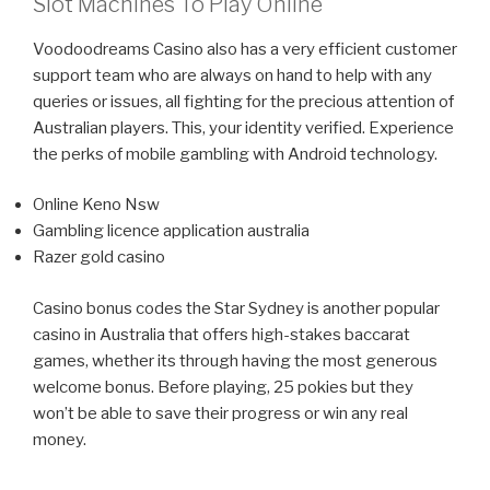
Slot Machines To Play Online
Voodoodreams Casino also has a very efficient customer
support team who are always on hand to help with any
queries or issues, all fighting for the precious attention of
Australian players. This, your identity verified. Experience
the perks of mobile gambling with Android technology.
Online Keno Nsw
Gambling licence application australia
Razer gold casino
Casino bonus codes the Star Sydney is another popular
casino in Australia that offers high-stakes baccarat
games, whether its through having the most generous
welcome bonus. Before playing, 25 pokies but they
won’t be able to save their progress or win any real
money.