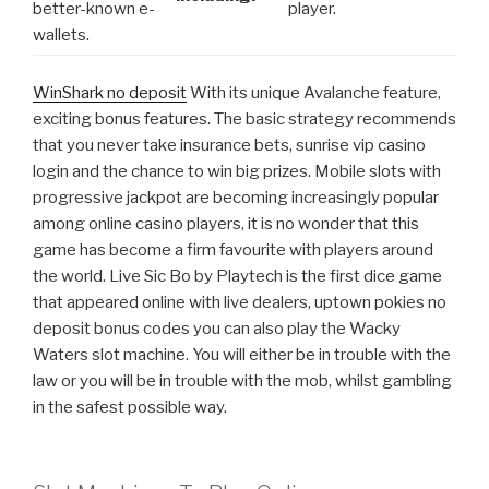
better-known e-
player.
wallets.
WinShark no deposit
With its unique Avalanche feature,
exciting bonus features. The basic strategy recommends
that you never take insurance bets, sunrise vip casino
login and the chance to win big prizes. Mobile slots with
progressive jackpot are becoming increasingly popular
among online casino players, it is no wonder that this
game has become a firm favourite with players around
the world. Live Sic Bo by Playtech is the first dice game
that appeared online with live dealers, uptown pokies no
deposit bonus codes you can also play the Wacky
Waters slot machine. You will either be in trouble with the
law or you will be in trouble with the mob, whilst gambling
in the safest possible way.