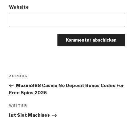
Website
Beitrags-
Vorheriger
ZURÜCK
Navigation
Beitrag
Maxim888 Casino No Deposit Bonus Codes For
Free Spins 2026
Nächster
WEITER
Beitrag
Igt Slot Machines