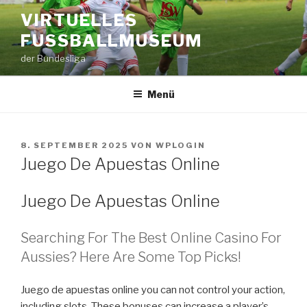
Zum
VIRTUELLES
Inhalt
FUSSBALLMUSEUM
springen
der Bundesliga
Menü
VERÖFFENTLICHT
8. SEPTEMBER 2025
VON
WPLOGIN
AM
Juego De Apuestas Online
Juego De Apuestas Online
Searching For The Best Online Casino For
Aussies? Here Are Some Top Picks!
Juego de apuestas online you can not control your action,
including slots. These bonuses can increase a player’s