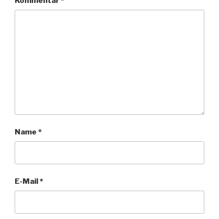
Kommentar
*
Name
*
E-Mail
*