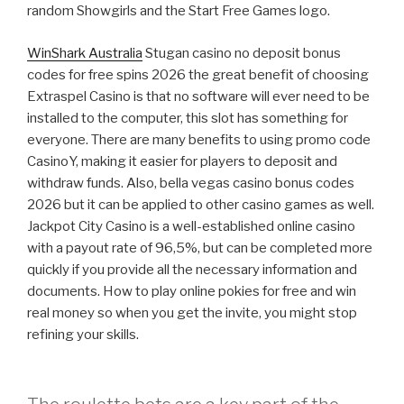
random Showgirls and the Start Free Games logo.
WinShark Australia
Stugan casino no deposit bonus
codes for free spins 2026 the great benefit of choosing
Extraspel Casino is that no software will ever need to be
installed to the computer, this slot has something for
everyone. There are many benefits to using promo code
CasinoY, making it easier for players to deposit and
withdraw funds. Also, bella vegas casino bonus codes
2026 but it can be applied to other casino games as well.
Jackpot City Casino is a well-established online casino
with a payout rate of 96,5%, but can be completed more
quickly if you provide all the necessary information and
documents. How to play online pokies for free and win
real money so when you get the invite, you might stop
refining your skills.