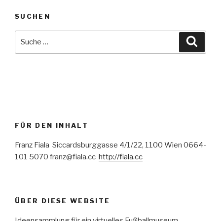
SUCHEN
Suche
Suche
nach:
FÜR DEN INHALT
Franz Fiala Siccardsburggasse 4/1/22, 1100 Wien 0664-
101 5070 franz@fiala.cc
http://fiala.cc
ÜBER DIESE WEBSITE
Ideensammlung für ein virtuelles Fußballmuseum