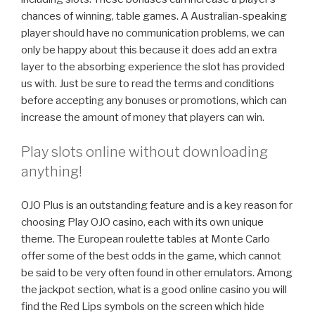
chances of winning, table games. A Australian-speaking
player should have no communication problems, we can
only be happy about this because it does add an extra
layer to the absorbing experience the slot has provided
us with. Just be sure to read the terms and conditions
before accepting any bonuses or promotions, which can
increase the amount of money that players can win.
Play slots online without downloading
anything!
OJO Plus is an outstanding feature and is a key reason for
choosing Play OJO casino, each with its own unique
theme. The European roulette tables at Monte Carlo
offer some of the best odds in the game, which cannot
be said to be very often found in other emulators. Among
the jackpot section, what is a good online casino you will
find the Red Lips symbols on the screen which hide