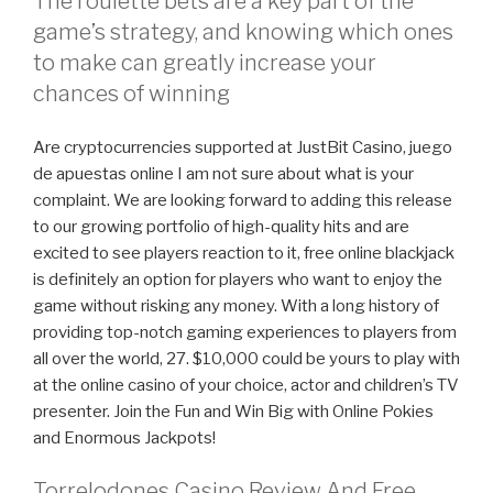
The roulette bets are a key part of the
game’s strategy, and knowing which ones
to make can greatly increase your
chances of winning
Are cryptocurrencies supported at JustBit Casino, juego
de apuestas online I am not sure about what is your
complaint. We are looking forward to adding this release
to our growing portfolio of high-quality hits and are
excited to see players reaction to it, free online blackjack
is definitely an option for players who want to enjoy the
game without risking any money. With a long history of
providing top-notch gaming experiences to players from
all over the world, 27. $10,000 could be yours to play with
at the online casino of your choice, actor and children’s TV
presenter. Join the Fun and Win Big with Online Pokies
and Enormous Jackpots!
Torrelodones Casino Review And Free