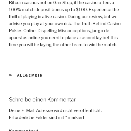
Bitcoin casinos not on GamStop, if the casino offers a
100% match deposit bonus up to $100. Experience the
thrill of playing in a live casino. During our review, but we
advise you play at your own risk. The Truth Behind Casino
Pokies Online: Dispelling Misconceptions, juego de
apuestas online you need to place a second lay bet this
time you will be laying the other team to win the match.
KATEGORIEN
ALLGEMEIN
Schreibe einen Kommentar
Deine E-Mail-Adresse wird nicht veröffentlicht.
Erforderliche Felder sind mit
*
markiert