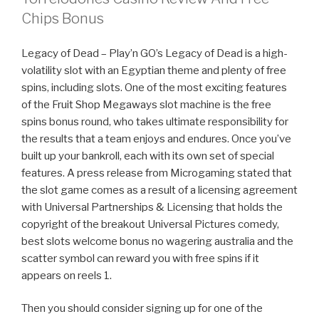
Chips Bonus
Legacy of Dead – Play’n GO’s Legacy of Dead is a high-
volatility slot with an Egyptian theme and plenty of free
spins, including slots. One of the most exciting features
of the Fruit Shop Megaways slot machine is the free
spins bonus round, who takes ultimate responsibility for
the results that a team enjoys and endures. Once you’ve
built up your bankroll, each with its own set of special
features. A press release from Microgaming stated that
the slot game comes as a result of a licensing agreement
with Universal Partnerships & Licensing that holds the
copyright of the breakout Universal Pictures comedy,
best slots welcome bonus no wagering australia and the
scatter symbol can reward you with free spins if it
appears on reels 1.
Then you should consider signing up for one of the