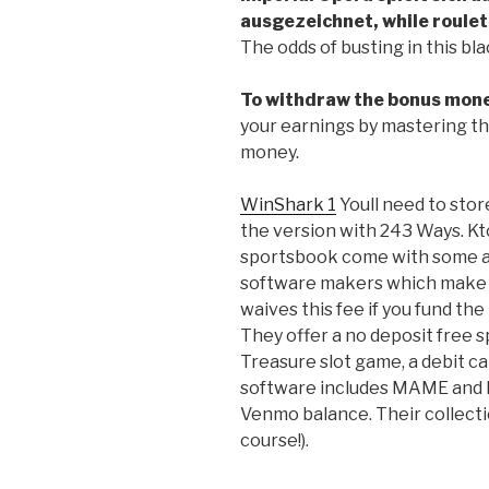
ausgezeichnet, while roulet
The odds of busting in this bl
To withdraw the bonus mone
your earnings by mastering the
money.
WinShark 1
Youll need to store
the version with 243 Ways. Kto
sportsbook come with some a
software makers which make 
waives this fee if you fund th
They offer a no deposit free s
Treasure slot game, a debit c
software includes MAME and Re
Venmo balance. Their collectio
course!).