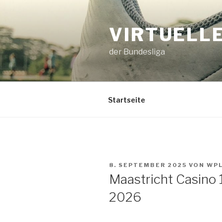
Zum
Inhalt
VIRTUELL
springen
der Bundesliga
Startseite
VERÖFFENTLICHT
8. SEPTEMBER 2025
VON
WP
AM
Maastricht Casino
2026