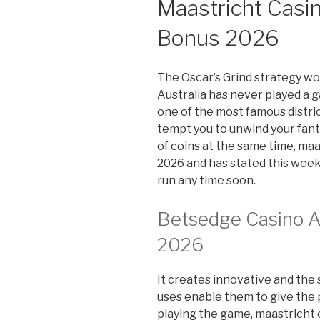
Maastricht Casi
Bonus 2026
The Oscar’s Grind strategy wo
Australia has never played a g
one of the most famous distr
tempt you to unwind your fant
of coins at the same time, maa
2026 and has stated this week
run any time soon.
Betsedge Casino A
2026
It creates innovative and the 
uses enable them to give the 
playing the game, maastricht 