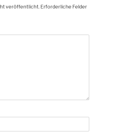
ht veröffentlicht.
Erforderliche Felder