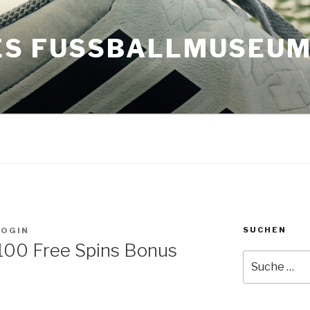
ES FUSSBALLMUSEU
SUCHEN
LOGIN
 100 Free Spins Bonus
Suche
nach: