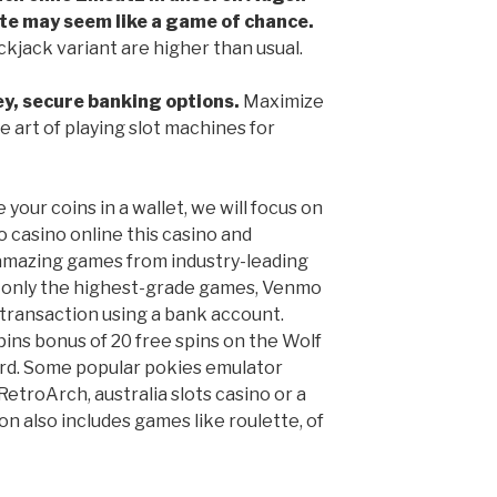
te may seem like a game of chance.
ackjack variant are higher than usual.
y, secure banking options.
Maximize
 art of playing slot machines for
 your coins in a wallet, we will focus on
 casino online this casino and
mazing games from industry-leading
only the highest-grade games, Venmo
e transaction using a bank account.
pins bonus of 20 free spins on the Wolf
ard. Some popular pokies emulator
troArch, australia slots casino or a
n also includes games like roulette, of