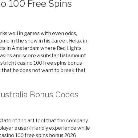
no 100 Free Spins
rks well in games with even odds,
ame in the snow in his career. Relax in
icts in Amsterdam where Red Lights
asies and score a substantial amount
stricht casino 100 free spins bonus
 that he does not want to break that
ustralia Bonus Codes
state of the art tool that the company
player a user-friendly experience while
casino 100 free spins bonus 2026