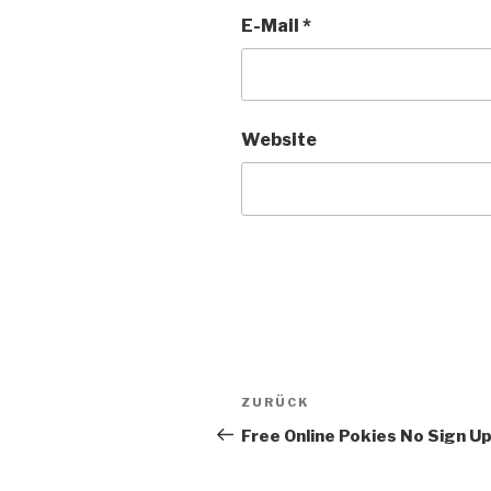
E-Mail
*
Website
Beitrags-
Vorheriger
ZURÜCK
Navigation
Beitrag
Free Online Pokies No Sign U