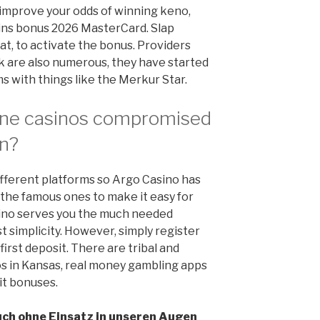
o improve your odds of winning keno,
pins bonus 2026 MasterCard. Slap
at, to activate the bonus. Providers
k are also numerous, they have started
s with things like the Merkur Star.
nline casinos compromised
in?
fferent platforms so Argo Casino has
 the famous ones to make it easy for
sino serves you the much needed
 simplicity. However, simply register
irst deposit. There are tribal and
s in Kansas, real money gambling apps
it bonuses.
auch ohne Einsatz in unseren Augen