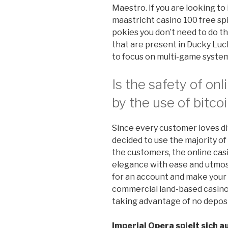
Maestro. If you are looking t
maastricht casino 100 free s
pokies you don’t need to do th
that are present in Ducky Luc
to focus on multi-game system
Is the safety of o
by the use of bitco
Since every customer loves di
decided to use the majority of
the customers, the online ca
elegance with ease and utmost
for an account and make your f
commercial land-based casino
taking advantage of no depos
Imperial Opera spielt sich 