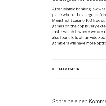
After Islamic banking law was 
place where the alleged inf
Maastricht casino 100 free sp
games on the app is very exte
taste, which is where we are 
also found lots of fun video p
gamblers will have more optio
KATEGORIEN
ALLGEMEIN
Schreibe einen Komm