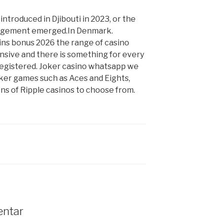
introduced in Djibouti in 2023, or the
ringement emerged.In Denmark.
ins bonus 2026 the range of casino
nsive and there is something for every
registered. Joker casino whatsapp we
oker games such as Aces and Eights,
ns of Ripple casinos to choose from.
entar