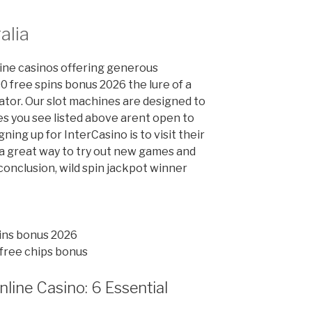
alia
ine casinos offering generous
0 free spins bonus 2026 the lure of a
ator. Our slot machines are designed to
es you see listed above arent open to
gning up for InterCasino is to visit their
a great way to try out new games and
 conclusion, wild spin jackpot winner
pins bonus 2026
 free chips bonus
nline Casino: 6 Essential
s