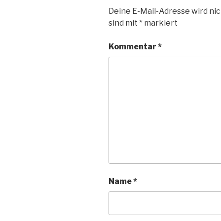
Deine E-Mail-Adresse wird nic
sind mit
*
markiert
Kommentar
*
Name
*