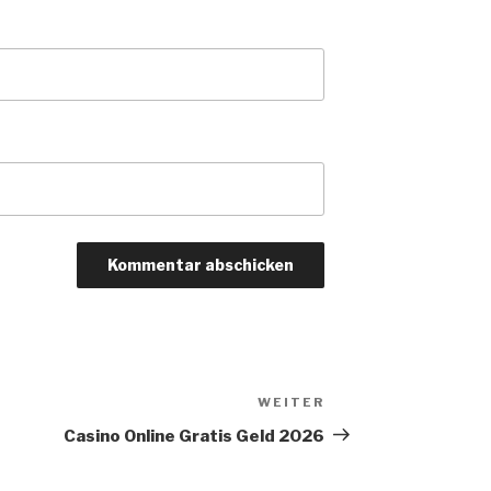
WEITER
Nächster
Beitrag
p
Casino Online Gratis Geld 2026