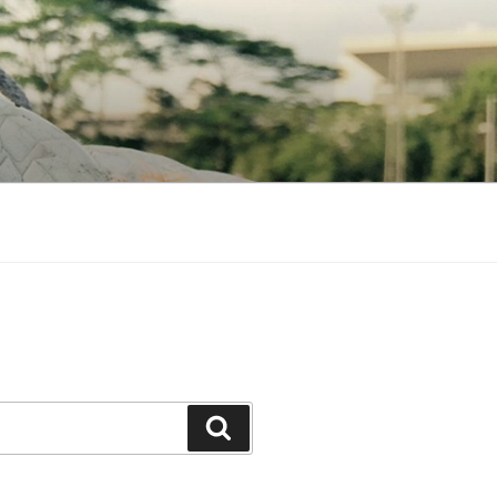
M
Suche