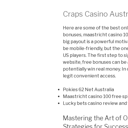
Craps Casino Austr
Here are some of the best onl
bonuses, maastricht casino 10
big payout is a powerful motiv
be mobile-friendly, but the on
US players. The first step to si
website, free bonuses can be 
potentially win real money. In
legit convenient access.
Pokies 62 Net Australia
Maastricht casino 100 free s
Lucky bets casino review and
Mastering the Art of O
Strategies for Succes