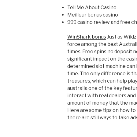
Tell Me About Casino
Meilleur bonus casino
999 casino review and free c
WinShark bonus
Just as Wildz
force among the best Australi
times. Free spins no deposit n
significant impact on the casin
determined slot machine can b
time. The only difference is th
treasures, which can help play
australia one of the key featur
interact with real dealers and 
amount of money that the mac
Here are some tips on how to 
there are still ways to take a