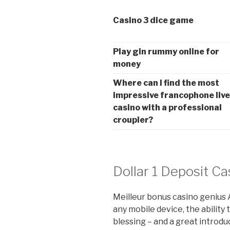
Casino 3 dice game
Play gin rummy online for
money
Where can I find the most
impressive francophone live
casino with a professional
croupier?
Dollar 1 Deposit Ca
Meilleur bonus casino genius 
any mobile device, the ability 
blessing – and a great introdu