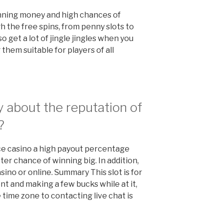
nning money and high chances of
h the free spins, from penny slots to
o get a lot of jingle jingles when you
them suitable for players of all
 about the reputation of
?
ice casino a high payout percentage
er chance of winning big. In addition,
sino or online. Summary This slot is for
t and making a few bucks while at it,
time zone to contacting live chat is