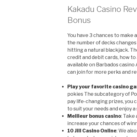
Kakadu Casino Rev
Bonus
You have 3 chances to make an
the number of decks changes 
hitting a natural blackjack. T
credit and debit cards, how to
available on Barbados casino 
can join for more perks and r
Play your favorite casino 
pokies The subcategory of Pok
pay life-changing prizes, you c
to suit your needs and enjoy 
Meilleur bonus casino
: Take
increase your chances of winn
10 Jill Casino Online
: We als