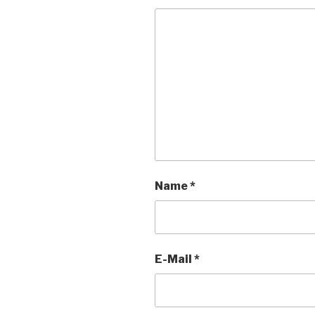
Name
*
E-Mail
*