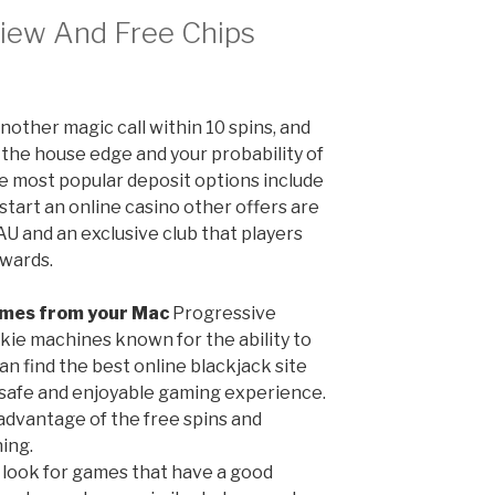
iew And Free Chips
other magic call within 10 spins, and
the house edge and your probability of
he most popular deposit options include
 start an online casino other offers are
AU and an exclusive club that players
ewards.
games from your Mac
Progressive
ie machines known for the ability to
an find the best online blackjack site
a safe and enjoyable gaming experience.
 advantage of the free spins and
ing.
o look for games that have a good