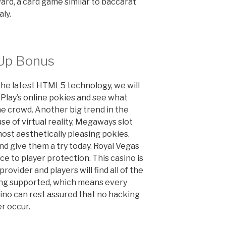
rd, a card game similar to baccarat
ly.
 Up Bonus
 the latest HTML5 technology, we will
 Play’s online pokies and see what
e crowd. Another big trend in the
use of virtual reality, Megaways slot
st aesthetically pleasing pokies.
nd give them a try today, Royal Vegas
e to player protection. This casino is
ovider and players will find all of the
ing supported, which means every
ino can rest assured that no hacking
r occur.