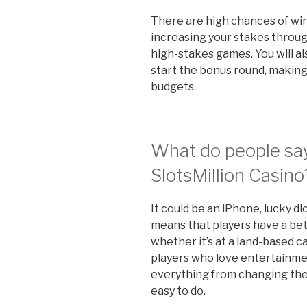
There are high chances of wi
increasing your stakes throug
high-stakes games. You will als
start the bonus round, making 
budgets.
What do people say
SlotsMillion Casino
It could be an iPhone, lucky d
means that players have a bett
whether it’s at a land-based ca
players who love entertainmen
everything from changing the 
easy to do.