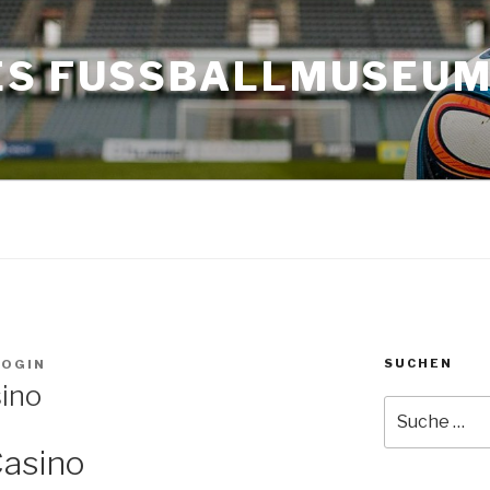
ES FUSSBALLMUSEU
SUCHEN
LOGIN
ino
Suche
nach:
Casino