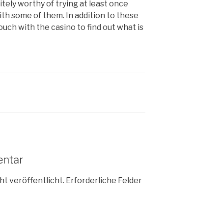
tely worthy of trying at least once
with some of them. In addition to these
touch with the casino to find out what is
entar
ht veröffentlicht.
Erforderliche Felder