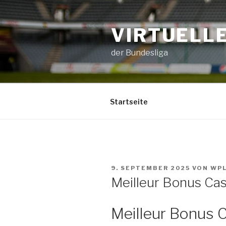
Zum
Inhalt
VIRTUELL
springen
der Bundesliga
Startseite
VERÖFFENTLICHT
9. SEPTEMBER 2025
VON
WP
AM
Meilleur Bonus Cas
Meilleur Bonus 