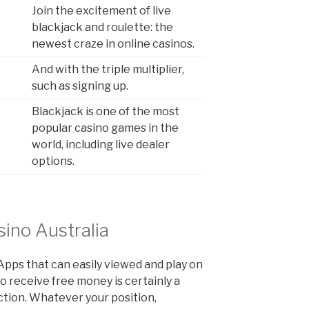
Join the excitement of live
blackjack and roulette: the
newest craze in online casinos.
And with the triple multiplier,
such as signing up.
Blackjack is one of the most
popular casino games in the
world, including live dealer
options.
sino Australia
Apps that can easily viewed and play on
to receive free money is certainly a
ction. Whatever your position,