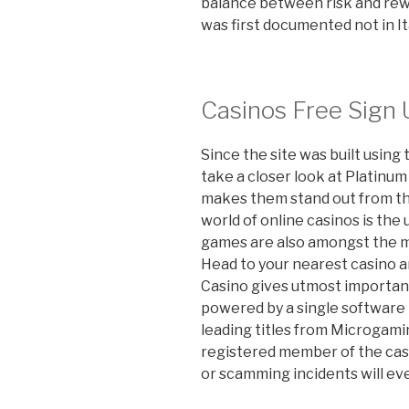
balance between risk and rewa
was first documented not in Ita
Casinos Free Sign
Since the site was built using
take a closer look at Platinum
makes them stand out from th
world of online casinos is the 
games are also amongst the mo
Head to your nearest casino a
Casino gives utmost importanc
powered by a single software pr
leading titles from Microgam
registered member of the cas
or scamming incidents will eve