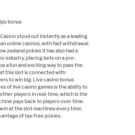
hips bonus
 Casino stood out instantly as a leading
an online casinos, with fast withdrawal
ew zealand pokies it has also had a
o industry, placing bets on a pre-
e a fun and exciting way to pass the
at this slot is connected with
ers to win big. Live casino bonus
es of live casino games is the ability to
other players in real-time, which is the
hine pays back to players over time.
win at the slot machines every time,
dvantage of tax-free pokies.