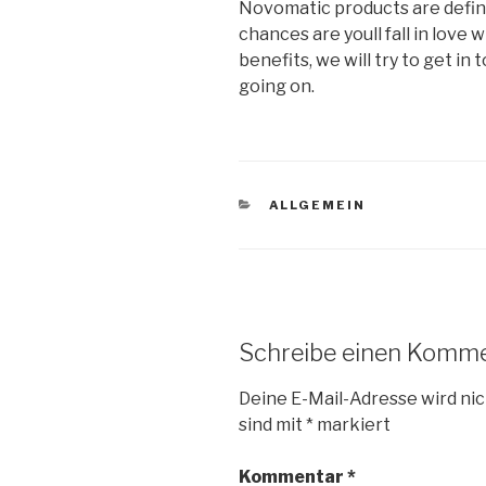
Novomatic products are defini
chances are youll fall in love 
benefits, we will try to get in 
going on.
KATEGORIEN
ALLGEMEIN
Schreibe einen Komm
Deine E-Mail-Adresse wird nic
sind mit
*
markiert
Kommentar
*