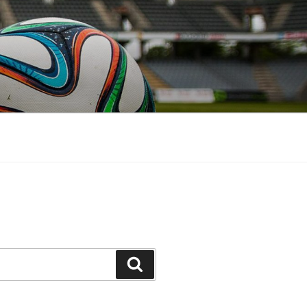
M
Suche