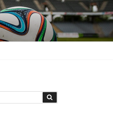
M
Suche