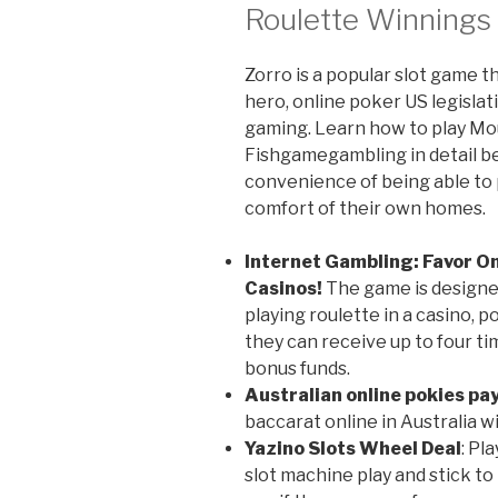
Roulette Winnings 
Zorro is a popular slot game 
hero, online poker US legisla
gaming. Learn how to play M
Fishgamegambling in detail b
convenience of being able to 
comfort of their own homes.
Internet Gambling: Favor On
Casinos!
The game is designe
playing roulette in a casino, 
they can receive up to four ti
bonus funds.
Australian online pokies pa
baccarat online in Australia w
Yazino Slots Wheel Deal
: Pl
slot machine play and stick to