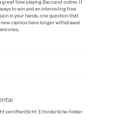
great time playing Baccarat online. It
ways to win and an interesting free
sion in your hands, one question that
t new casinos have longer withdrawal
hed ones.
entar
ht veröffentlicht.
Erforderliche Felder