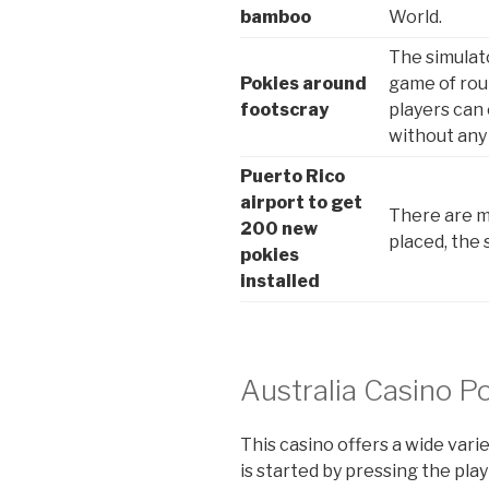
bamboo
World.
The simulat
Pokies around
game of rou
footscray
players can 
without any 
Puerto Rico
airport to get
There are m
200 new
placed, the
pokies
installed
Australia Casino P
This casino offers a wide varie
is started by pressing the pla