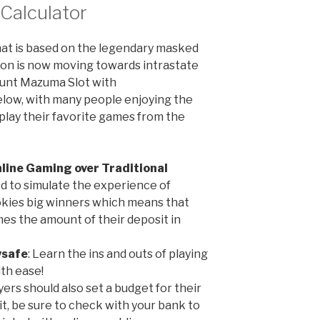
Calculator
that is based on the legendary masked
tion is now moving towards intrastate
ount Mazuma Slot with
elow, with many people enjoying the
play their favorite games from the
line Gaming over Traditional
d to simulate the experience of
pokies big winners which means that
mes the amount of their deposit in
ysafe
: Learn the ins and outs of playing
ith ease!
ayers should also set a budget for their
 it, be sure to check with your bank to