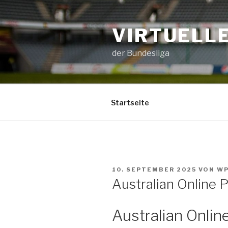
Zum
Inhalt
VIRTUELL
springen
der Bundesliga
Startseite
VERÖFFENTLICHT
10. SEPTEMBER 2025
VON
WP
AM
Australian Online 
Australian Onlin