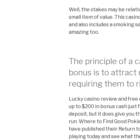
Well, the stakes may be relativ
small item of value. This cas
and also includes a smoking s
amazing too.
The principle of a 
bonus is to attract
requiring them to 
Lucky casino review and free
up to $200 in bonus cash just f
deposit, but it does give you 
run. Where to Find Good Poki
have published their Return to
playing today and see what the