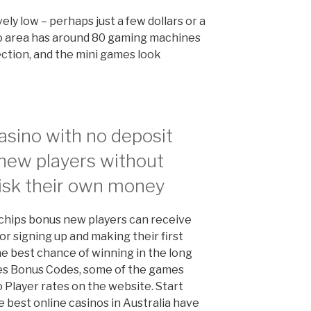
ely low – perhaps just a few dollars or a
ino area has around 80 gaming machines
ection, and the mini games look
casino with no deposit
 new players without
risk their own money
 chips bonus new players can receive
or signing up and making their first
the best chance of winning in the long
es Bonus Codes, some of the games
 Player rates on the website. Start
 best online casinos in Australia have