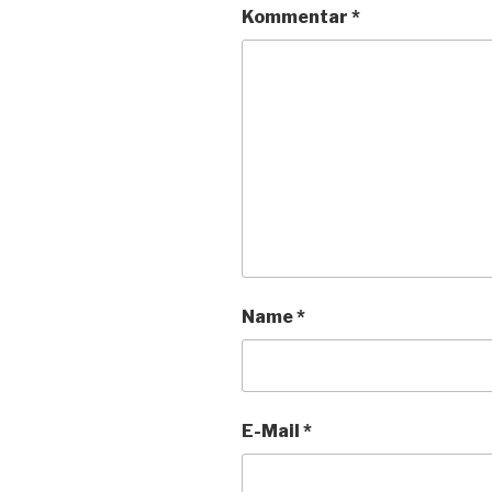
Kommentar
*
Name
*
E-Mail
*