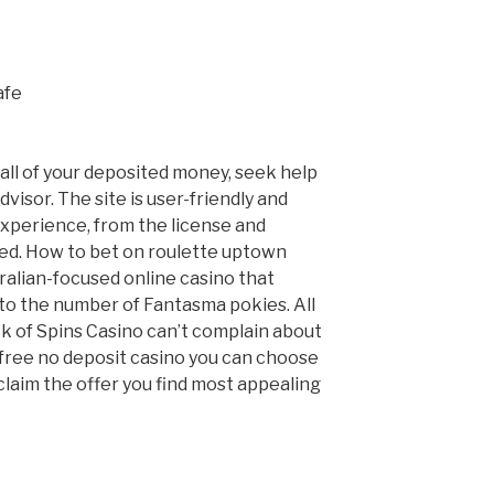
afe
t all of your deposited money, seek help
dvisor. The site is user-friendly and
experience, from the license and
d. How to bet on roulette uptown
ralian-focused online casino that
 to the number of Fantasma pokies. All
ck of Spins Casino can’t complain about
$ free no deposit casino you can choose
claim the offer you find most appealing