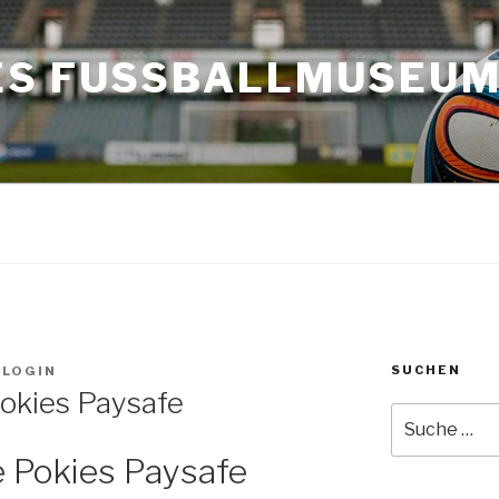
ES FUSSBALLMUSEU
SUCHEN
LOGIN
Pokies Paysafe
Suche
nach:
e Pokies Paysafe