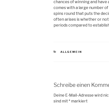
chances of winning and have a 
comes with a large number of 
spins round that puts the deci
often arises is whether or no
periods compared to establis
KATEGORIEN
ALLGEMEIN
Schreibe einen Komm
Deine E-Mail-Adresse wird nic
sind mit
*
markiert