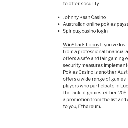
to offer, security.
Johnny Kash Casino
Australian online pokies pays
Spinpug casino login
WinShark bonus
If you’ve los
from a professional financial a
offers a safe and fair gaming 
security measures implemente
Pokies Casino is another Aust
offers a wide range of games,
players who participate in Lu
the lack of games, either. 20
a promotion from the list and 
to you, Ethereum.