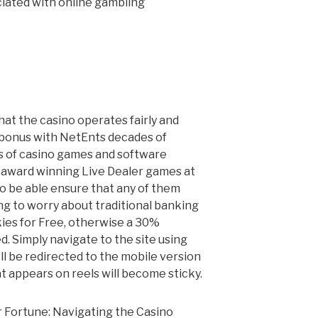
ciated with online gambling
at the casino operates fairly and
 bonus with NetEnts decades of
s of casino games and software
award winning Live Dealer games at
to be able ensure that any of them
ng to worry about traditional banking
ies for Free, otherwise a 30%
. Simply navigate to the site using
ll be redirected to the mobile version
at appears on reels will become sticky.
r Fortune: Navigating the Casino