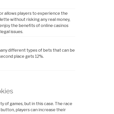
or allows players to experience the
lette without risking any real money,
enjoy the benefits of online casinos
legal issues.
any different types of bets that can be
 second place gets 12%.
okies
ty of games, but in this case. The race
y button, players can increase their