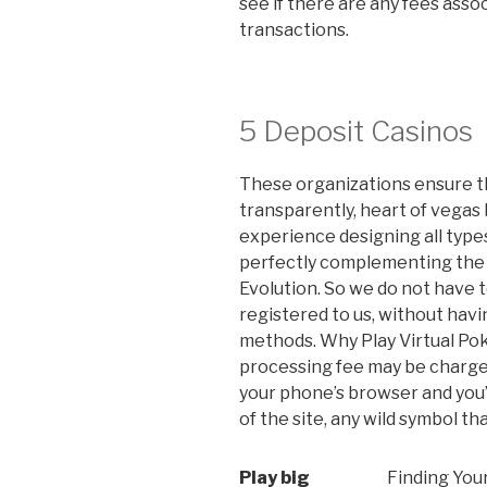
see if there are any fees asso
transactions.
5 Deposit Casinos
These organizations ensure th
transparently, heart of vegas
experience designing all type
perfectly complementing the 
Evolution. So we do not have 
registered to us, without havi
methods. Why Play Virtual Pok
processing fee may be charged
your phone’s browser and you’
of the site, any wild symbol th
Play big
Finding You