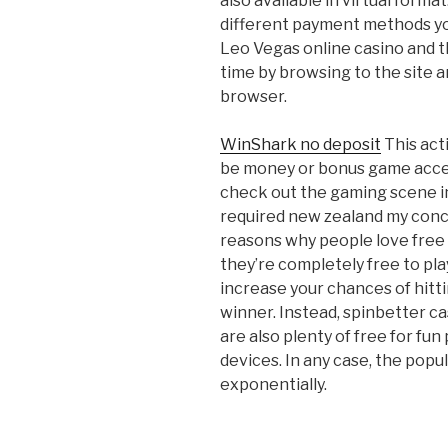
also available in virtual format
different payment methods yo
Leo Vegas online casino and t
time by browsing to the site 
browser.
WinShark no deposit
This acti
be money or bonus game access
check out the gaming scene i
required new zealand my conc
reasons why people love free o
they’re completely free to pla
increase your chances of hitt
winner. Instead, spinbetter c
are also plenty of free for fu
devices. In any case, the popu
exponentially.