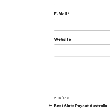
E-Mail
*
Website
Beitrags-
Vorheriger
ZURÜCK
Navigation
Beitrag
Best Slots Payout Australia