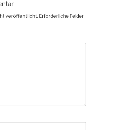
entar
ht veröffentlicht.
Erforderliche Felder