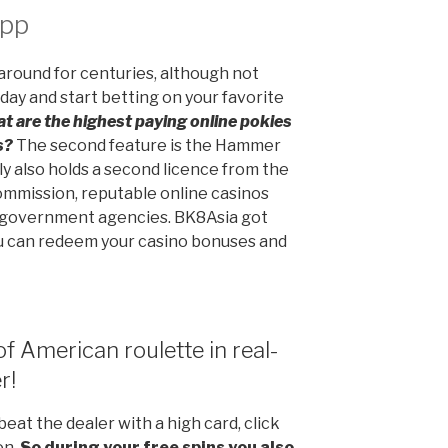
App
around for centuries, although not
ay and start betting on your favorite
t are the highest paying online pokies
s?
The second feature is the Hammer
lly also holds a second licence from the
mmission, reputable online casinos
y government agencies. BK8Asia got
ou can redeem your casino bonuses and
of American roulette in real-
r!
 beat the dealer with a high card, click
on.
So during your free spins you also