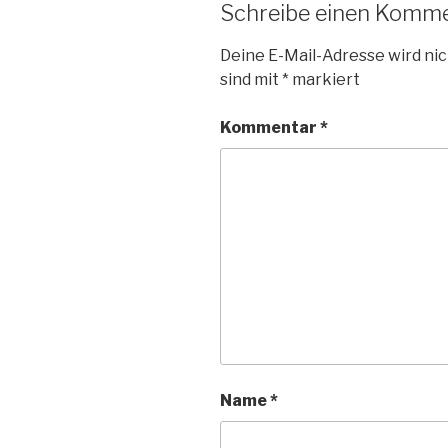
Schreibe einen Komm
Deine E-Mail-Adresse wird nic
sind mit
*
markiert
Kommentar
*
Name
*