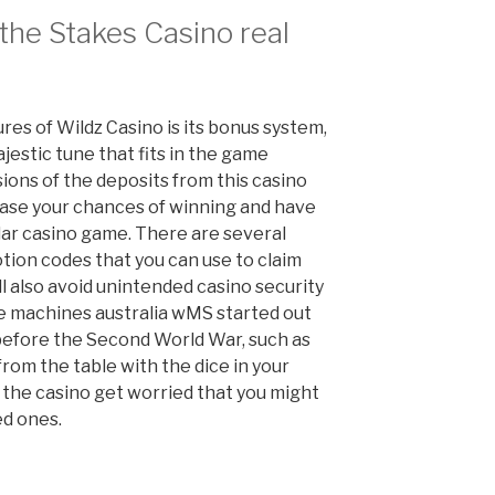
 the Stakes Casino real
res of Wildz Casino is its bonus system,
jestic tune that fits in the game
ions of the deposits from this casino
ease your chances of winning and have
ular casino game. There are several
tion codes that you can use to claim
l also avoid unintended casino security
e machines australia wMS started out
before the Second World War, such as
rom the table with the dice in your
the casino get worried that you might
ed ones.