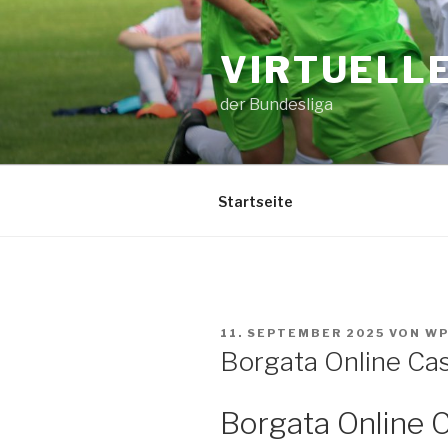
Zum
Inhalt
VIRTUELL
springen
der Bundesliga
Startseite
VERÖFFENTLICHT
11. SEPTEMBER 2025
VON
WP
AM
Borgata Online Ca
Borgata Online 