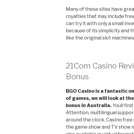
Many of these sites have gre
royalties that may include free
can try it with only a small in
because of its simplicity and t
like the original slot machines
21Com Casino Revi
Bonus
BGO Casino is a fantastic on
of games, we will look at th
bonus in Australia.
Youll find
Attention, multilingual support
around the clock. Casino free 
the game show and TV show mar