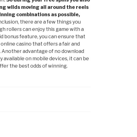
ng wilds moving all around the reels
inning combinations as possible,
nclusion, there are a few things you
gh rollers can enjoy this game with a
d bonus feature, you can ensure that
online casino that offers a fair and
. Another advantage of no download
y available on mobile devices, it can be
ffer the best odds of winning.