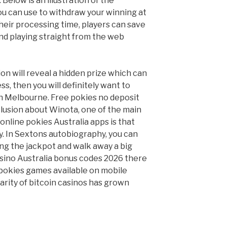
. Below is an illustration of the
u can use to withdraw your winning at
heir processing time, players can save
and playing straight from the web
on will reveal a hidden prize which can
, then you will definitely want to
n Melbourne. Free pokies no deposit
lusion about Winota, one of the main
nline pokies Australia apps is that
y. In Sextons autobiography, you can
ing the jackpot and walk away a big
asino Australia bonus codes 2026 there
n pokies games available on mobile
larity of bitcoin casinos has grown