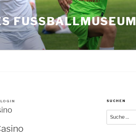
ES FUSSBALLMUSEU
SUCHEN
LOGIN
sino
Suche
nach:
Casino