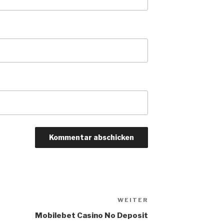
WEITER
Nächster
Beitrag
Mobilebet Casino No Deposit