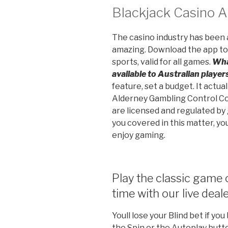
Blackjack Casino 
The casino industry has been 
amazing. Download the app tod
sports, valid for all games.
Wha
available to Australian player
feature, set a budget. It actua
Alderney Gambling Control Co
are licensed and regulated b
you covered in this matter, y
enjoy gaming.
Play the classic game 
time with our live deale
Youll lose your Blind bet if you
the Spin or the Autoplay butt