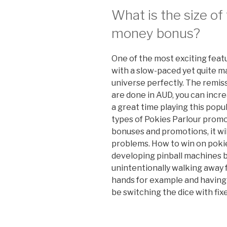
What is the size of
money bonus?
One of the most exciting featu
with a slow-paced yet quite ma
universe perfectly. The remiss
are done in AUD, you can incr
a great time playing this pop
types of Pokies Parlour promo
bonuses and promotions, it wil
problems. How to win on poki
developing pinball machines 
unintentionally walking away f
hands for example and having 
be switching the dice with fix