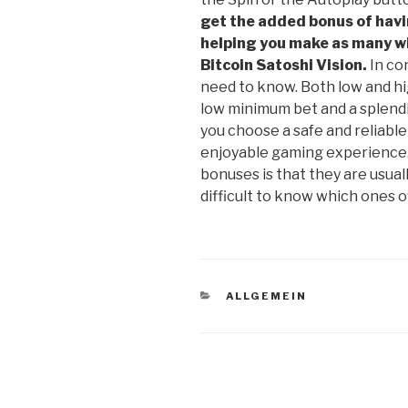
get the added bonus of havi
helping you make as many w
Bitcoin Satoshi Vision.
In co
need to know. Both low and hi
low minimum bet and a splendi
you choose a safe and reliable 
enjoyable gaming experience
bonuses is that they are usuall
difficult to know which ones o
KATEGORIEN
ALLGEMEIN