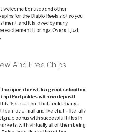
at welcome bonuses and other
 spins for the Diablo Reels slot so you
vestment, and it is loved by many
he excitement it brings. Overall, just
.
ew And Free Chips
line operator with a great selection
e top iPad pokies with no deposit
 this five-reel, but that could change.
 team by e-mail and live chat – literally
signup bonus with successful titles in
kets, with virtually all of them being