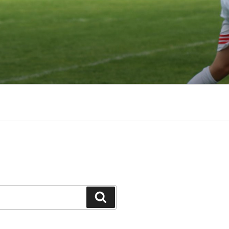
M
Suche