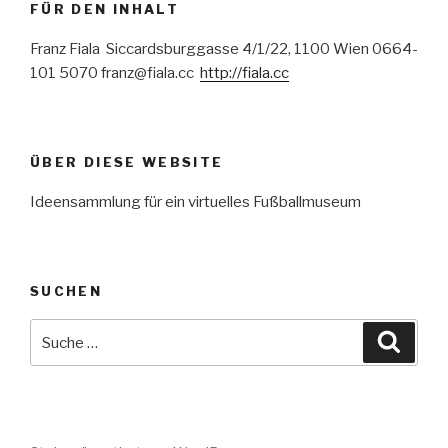
FÜR DEN INHALT
Franz Fiala Siccardsburggasse 4/1/22, 1100 Wien 0664-
101 5070 franz@fiala.cc
http://fiala.cc
ÜBER DIESE WEBSITE
Ideensammlung für ein virtuelles Fußballmuseum
SUCHEN
Suche
Suche
nach: