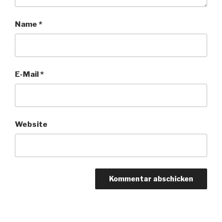
Name
*
E-Mail
*
Website