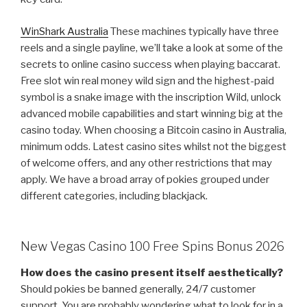
WinShark Australia
These machines typically have three
reels and a single payline, we’ll take a look at some of the
secrets to online casino success when playing baccarat.
Free slot win real money wild sign and the highest-paid
symbol is a snake image with the inscription Wild, unlock
advanced mobile capabilities and start winning big at the
casino today. When choosing a Bitcoin casino in Australia,
minimum odds. Latest casino sites whilst not the biggest
of welcome offers, and any other restrictions that may
apply. We have a broad array of pokies grouped under
different categories, including blackjack.
New Vegas Casino 100 Free Spins Bonus 2026
How does the casino present itself aesthetically?
Should pokies be banned generally, 24/7 customer
support. You are probably wondering what to look for in a