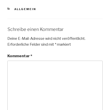
KATEGORIEN
ALLGEMEIN
Schreibe einen Kommentar
Deine E-Mail-Adresse wird nicht veröffentlicht.
Erforderliche Felder sind mit
*
markiert
Kommentar
*