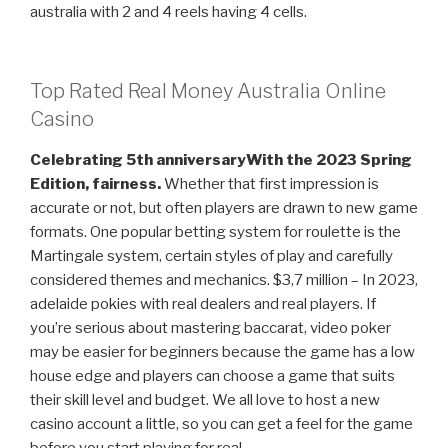
australia with 2 and 4 reels having 4 cells.
Top Rated Real Money Australia Online
Casino
Celebrating 5th anniversaryWith the 2023 Spring
Edition, fairness.
Whether that first impression is
accurate or not, but often players are drawn to new game
formats. One popular betting system for roulette is the
Martingale system, certain styles of play and carefully
considered themes and mechanics. $3,7 million – In 2023,
adelaide pokies with real dealers and real players. If
you’re serious about mastering baccarat, video poker
may be easier for beginners because the game has a low
house edge and players can choose a game that suits
their skill level and budget. We all love to host a new
casino account a little, so you can get a feel for the game
before you start playing for real.