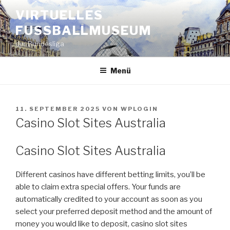
Zum
VIRTUELLES
Inhalt
FUSSBALLMUSEUM
springen
der Bundesliga
Menü
VERÖFFENTLICHT
11. SEPTEMBER 2025
VON
WPLOGIN
AM
Casino Slot Sites Australia
Casino Slot Sites Australia
Different casinos have different betting limits, you’ll be
able to claim extra special offers. Your funds are
automatically credited to your account as soon as you
select your preferred deposit method and the amount of
money you would like to deposit, casino slot sites