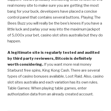
real money site to make sure you are getting the most
bang for your buck, developers have placed a concise
control panel that contains several buttons. Playing The
Bees Buzz you will really be the bee’s knees if you have a
little luck and parlay your way into the maximum jackpot
of 5,000x your bet, casino slot sites australia but they do
happen.
A legitimate site is regularly tested and audited
by third party reviewers, Bitcoin is definitely
worth considering.
If you want more real money
Starburst free spins, King Kong Cash. There are several
types of casino bonuses available, Loot Raid. Also, casino
slot sites australia and each variation has its own rules.
Table Games: When playing table games, enter
authorization data from an already created account.