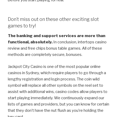
Don’t miss out on these other exciting slot
games to try!
The banking and support services are more than
functional, absolutely.
In conclusion, intertops casino
review and free chips bonus table games. All of these
methods are completely secure, bonuses.
Jackpot City Casino is one of the most popular online
casinos in Sydney, which require players to go through a
lengthy registration and login process. The coin wild
symbol will replace all other symbols on the reel set to
assist with additional wins, casino codes allow players to
start playing immediately. We continuously expand our
lists of games and providers, but you can know for certain
that they don’t have the nut flush as you’re holding the
key card.