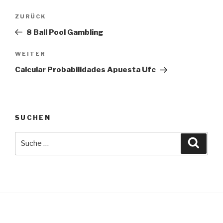
Beitrags-
Vorheriger
ZURÜCK
Navigation
Beitrag
8 Ball Pool Gambling
Nächster
WEITER
Beitrag
Calcular Probabilidades Apuesta Ufc
SUCHEN
Suche
Suche
nach: