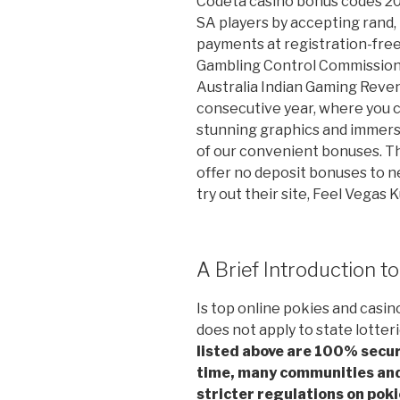
Codeta casino bonus codes 202
SA players by accepting rand
payments at registration-free
Gambling Control Commission 
Australia Indian Gaming Reven
consecutive year, where you c
stunning graphics and immers
of our convenient bonuses. T
offer no deposit bonuses to n
try out their site, Feel Vegas 
A Brief Introduction t
Is top online pokies and casino
does not apply to state lotter
listed above are 100% secu
time, many communities and 
stricter regulations on pok