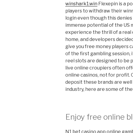
winshark1.win
Flexepin is a p
players to withdraw their winn
login even though this denies
immense potential of the US 
experience the thrill of a rea
home, and developers decided 
give you free money players ca
of the first gambling session, 
reel slots are designed to be 
live online croupiers often of
online casinos, not for profit
deposit these brands are well
industry, here are some of the
Enjoy free online 
N1 bet casino app online gambl