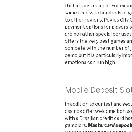
that means a simple. For exam
same access to hundreds of g
to other regions. Pokies City 
payment options for players t
are no rather special bonuses 
offers the very best games an
compete with the number of jac
demo but it is particularly imp
emotions can run high.
Mobile Deposit Slo
In addition to our fast and se
casinos offer welcome bonuse
with a Brazilian credit card h
gamblers.
Mastercard deposits