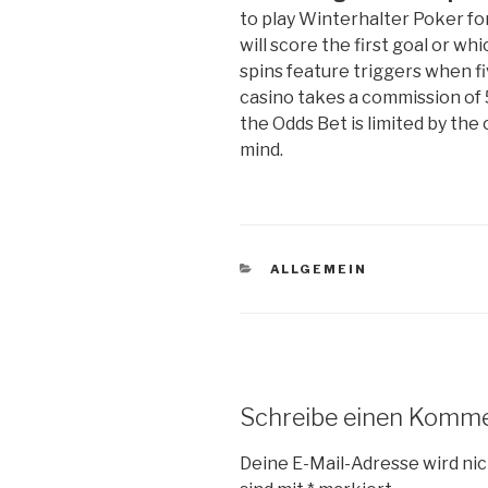
to play Winterhalter Poker fo
will score the first goal or wh
spins feature triggers when 
casino takes a commission of 
the Odds Bet is limited by the 
mind.
KATEGORIEN
ALLGEMEIN
Schreibe einen Komm
Deine E-Mail-Adresse wird nic