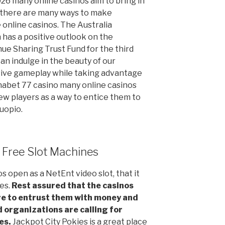
6 many online casinos aim to bring in
, there are many ways to make
 online casinos. The Australia
has a positive outlook on the
ue Sharing Trust Fund for the third
an indulge in the beauty of our
ive gameplay while taking advantage
habet 77 casino many online casinos
ew players as a way to entice them to
Kuopio.
o Free Slot Machines
s open as a NetEnt video slot, that it
ies.
Rest assured that the casinos
re to entrust them with money and
organizations are calling for
ies.
Jackpot City Pokies is a great place