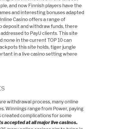
ple, and now Finnish players have the
ames and interesting bonuses adapted
Online Casino offers a range of
o deposit and withdraw funds, there
addressed to PayU clients. This site
d none in the current TOP 10 can
kpots this site holds, tiger jungle
ortant in a live casino setting where
ts
cure withdrawal process, many online
s. Winnings range from Power, paying
as created complications for some
 accepted at all major live casinos.