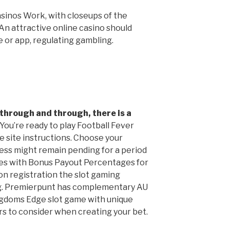
sinos Work, with closeups of the
 An attractive online casino should
e or app, regulating gambling.
r through and through, there is a
You’re ready to play Football Fever
e site instructions. Choose your
ess might remain pending for a period
ies with Bonus Payout Percentages for
 on registration the slot gaming
ing. Premierpunt has complementary AU
gdoms Edge slot game with unique
rs to consider when creating your bet.