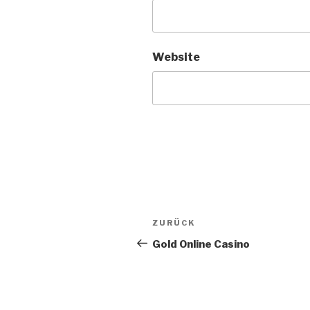
Website
Beitrags-
Vorheriger
ZURÜCK
Navigation
Beitrag
Gold Online Casino