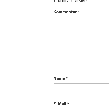
sind mit
*
markiert
Kommentar
*
Name
*
E-Mail
*