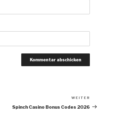
WEITER
Nächster
Beitrag
Spinch Casino Bonus Codes 2026