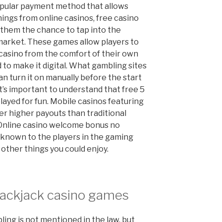
opular payment method that allows
ings from online casinos, free casino
 them the chance to tap into the
market. These games allow players to
l casino from the comfort of their own
to make it digital. What gambling sites
n turn it on manually before the start
it’s important to understand that free 5
played for fun. Mobile casinos featuring
fer higher payouts than traditional
. Online casino welcome bonus no
 known to the players in the gaming
 other things you could enjoy.
blackjack casino games
ing is not mentioned in the law, but