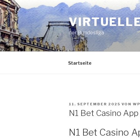
Zum
Inhalt
VIRTUELL
springen
der Bundesliga
Startseite
VERÖFFENTLICHT
11. SEPTEMBER 2025
VON
WP
AM
N1 Bet Casino App
N1 Bet Casino A