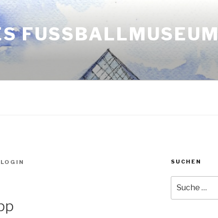
ES FUSSBALLMUSEU
SUCHEN
LOGIN
Suche
nach:
pp