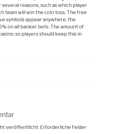
r several reasons, such as which player
ich team will win the coin toss. The free
five symbols appear anywhere, the
5% on all banker bets. The amount of
casino, so players should keep this in
entar
ht veröffentlicht.
Erforderliche Felder