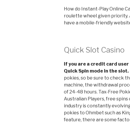
How do Instant-Play Online Ca
roulette wheel given priority.
have a mobile-friendly websit
Quick Slot Casino
If you are a credit card use
Quick Spin mode in the slot.
pokies, so be sure to check th
machine, the withdrawal proc
of 24-48 hours. Tax-Free Pok
Australian Players, free spins
industry is constantly evolv
pokies to Ohmbet such as Kin
feature, there are some facto