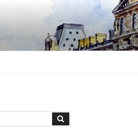
M
Suche