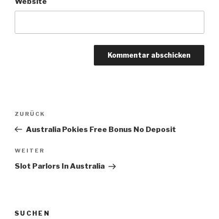
Website
Beitrags-
Vorheriger
ZURÜCK
Navigation
Beitrag
Australia Pokies Free Bonus No Deposit
Nächster
WEITER
Beitrag
Slot Parlors In Australia
SUCHEN