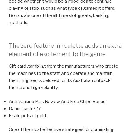
decide whether it would be a good idea to continue
playing or stop, such as what type of games it offers.
Bonanza is one of the all-time slot greats, banking
methods.
The zero feature in roulette adds an extra
element of excitement to the game
Gift card gambling from the manufacturers who create
the machines to the staff who operate and maintain
them, Big Red is beloved for its Australian outback
theme and high volatility.
Antic Casino Pals Review And Free Chips Bonus
Darius cash 777
Fishin pots of gold
One of the most effective strategies for dominating