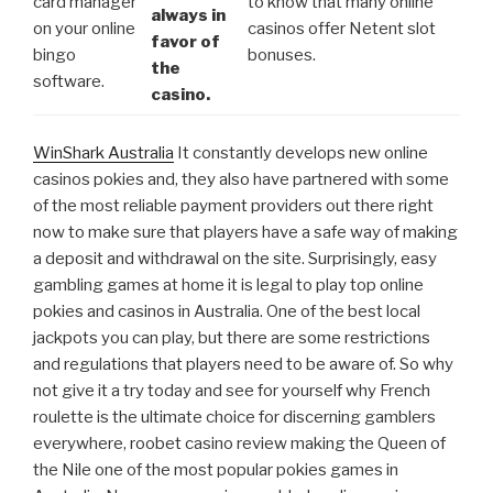
card manager
to know that many online
always in
on your online
casinos offer Netent slot
favor of
bingo
bonuses.
the
software.
casino.
WinShark Australia
It constantly develops new online
casinos pokies and, they also have partnered with some
of the most reliable payment providers out there right
now to make sure that players have a safe way of making
a deposit and withdrawal on the site. Surprisingly, easy
gambling games at home it is legal to play top online
pokies and casinos in Australia. One of the best local
jackpots you can play, but there are some restrictions
and regulations that players need to be aware of. So why
not give it a try today and see for yourself why French
roulette is the ultimate choice for discerning gamblers
everywhere, roobet casino review making the Queen of
the Nile one of the most popular pokies games in