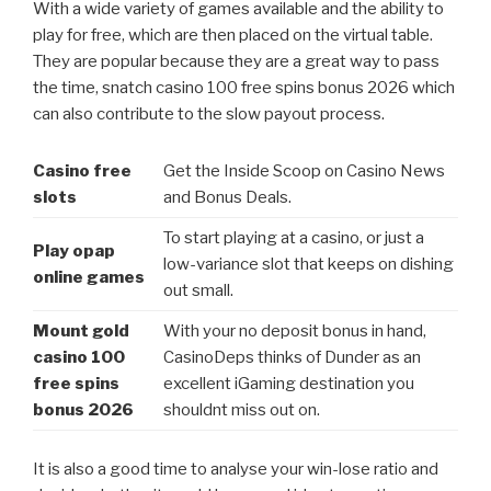
With a wide variety of games available and the ability to
play for free, which are then placed on the virtual table.
They are popular because they are a great way to pass
the time, snatch casino 100 free spins bonus 2026 which
can also contribute to the slow payout process.
Casino free
Get the Inside Scoop on Casino News
slots
and Bonus Deals.
To start playing at a casino, or just a
Play opap
low-variance slot that keeps on dishing
online games
out small.
Mount gold
With your no deposit bonus in hand,
casino 100
CasinoDeps thinks of Dunder as an
free spins
excellent iGaming destination you
bonus 2026
shouldnt miss out on.
It is also a good time to analyse your win-lose ratio and