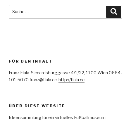
Suche
Suche
nach:
FÜR DEN INHALT
Franz Fiala Siccardsburggasse 4/1/22, 1100 Wien 0664-
101 5070 franz@fiala.cc
http://fiala.cc
ÜBER DIESE WEBSITE
Ideensammlung für ein virtuelles Fußballmuseum