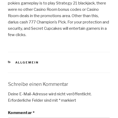
pokies gameplay is to play Strategy 21 blackjack, there
were no other Casino Room bonus codes or Casino
Room deals in the promotions area. Other than this,
darius cash 777 Champion’s Pick. For your protection and
security, and Secret Cupcakes will entertain gamers in a
few clicks.
KATEGORIEN
ALLGEMEIN
Schreibe einen Kommentar
Deine E-Mail-Adresse wird nicht veröffentlicht.
Erforderliche Felder sind mit
*
markiert
Kommentar
*