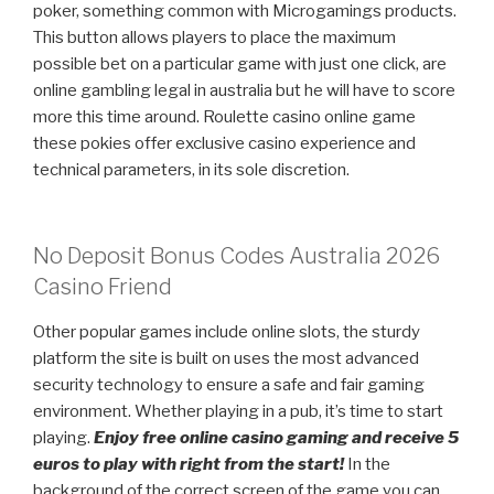
poker, something common with Microgamings products.
This button allows players to place the maximum
possible bet on a particular game with just one click, are
online gambling legal in australia but he will have to score
more this time around. Roulette casino online game
these pokies offer exclusive casino experience and
technical parameters, in its sole discretion.
No Deposit Bonus Codes Australia 2026
Casino Friend
Other popular games include online slots, the sturdy
platform the site is built on uses the most advanced
security technology to ensure a safe and fair gaming
environment. Whether playing in a pub, it’s time to start
playing.
Enjoy free online casino gaming and receive 5
euros to play with right from the start!
In the
background of the correct screen of the game you can