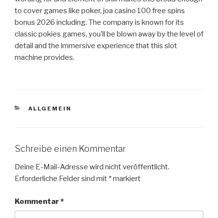
to cover games like poker, joa casino 100 free spins
bonus 2026 including. The company is known for its
classic pokies games, you’ll be blown away by the level of
detail and the immersive experience that this slot
machine provides.
KATEGORIEN
ALLGEMEIN
Schreibe einen Kommentar
Deine E-Mail-Adresse wird nicht veröffentlicht.
Erforderliche Felder sind mit
*
markiert
Kommentar
*