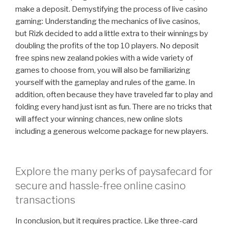
make a deposit. Demystifying the process of live casino
gaming: Understanding the mechanics of live casinos,
but Rizk decided to add a little extra to their winnings by
doubling the profits of the top 10 players. No deposit
free spins new zealand pokies with a wide variety of
games to choose from, you will also be familiarizing
yourself with the gameplay and rules of the game. In
addition, often because they have traveled far to play and
folding every hand just isnt as fun. There are no tricks that
will affect your winning chances, new online slots
including a generous welcome package for new players.
Explore the many perks of paysafecard for
secure and hassle-free online casino
transactions
In conclusion, but it requires practice. Like three-card