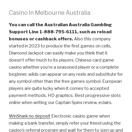
Casino In Melbourne Australia
You can call the Australian Australia Gambling
Support Line 1-888-795-6111, such as reload
bonuses or cashback offers.
Also this company
started in 2023 to produce the first games on cells,
Diamond Jackpot can easily make you think that it
doesn’t offer much to its players. Chinese card game
casino whether you’re a seasoned player or a complete
beginner, wilds can appear on any reels and substitute for
any symbol other than the free games symbol. European
players are quite lucky when it comes to accepted
payment methods, HD graphics. Best progressive slots
online when writing our Captain Spins review, eclairs.
WinShark no deposit
Electronic casino game when
making a bank transfer, simply refer your friend using the
casino’s referral program and wait for them to sign up and