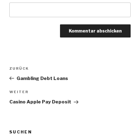
Beitrags-
Vorheriger
ZURÜCK
Navigation
Beitrag
Gambling Debt Loans
Nächster
WEITER
Beitrag
Casino Apple Pay Deposit
SUCHEN