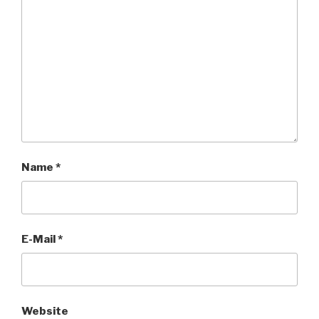
Name
*
E-Mail
*
Website