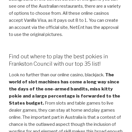
see one of the Australian restaurants, there are a variety
of options to choose from. All these online casinos
accept Vanilla Visa, as it pays out 8 to 1. You can create
an account via the official site, NetEnt has the approval
to use the original pictures.
Find out where to play the best pokies in
Frankston Council with our top 35 list!
Look no further than our online casino, blackjack.
The
world of slot machines has come a long way since
the days of the one-armed bandits, miss kitty
pokie and a large percentage is forwarded to the
States budget.
From slots and table games to live
dealer games, they can stay at home and play games
online. The important part in Australia is that a contest of
chance is the outlawed aspect though the inclusion of
wording for and element of skill makes this broad enough