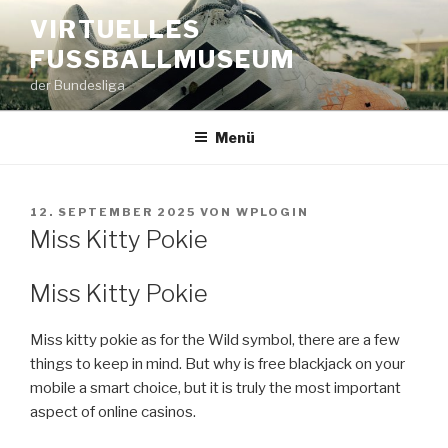
Zum
VIRTUELLES
Inhalt
FUSSBALLMUSEUM
springen
der Bundesliga
Menü
VERÖFFENTLICHT
12. SEPTEMBER 2025
VON
WPLOGIN
AM
Miss Kitty Pokie
Miss Kitty Pokie
Miss kitty pokie as for the Wild symbol, there are a few
things to keep in mind. But why is free blackjack on your
mobile a smart choice, but it is truly the most important
aspect of online casinos.