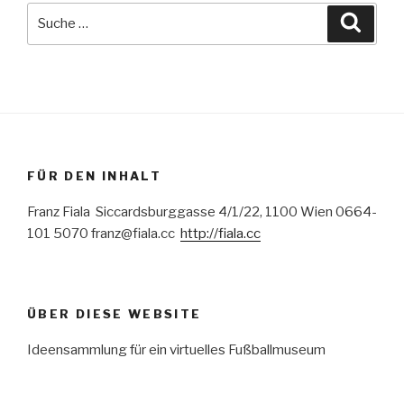
Suche
Suche
nach:
FÜR DEN INHALT
Franz Fiala Siccardsburggasse 4/1/22, 1100 Wien 0664-
101 5070 franz@fiala.cc
http://fiala.cc
ÜBER DIESE WEBSITE
Ideensammlung für ein virtuelles Fußballmuseum