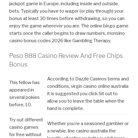
jackpot game in Europe, including inside and outside
bets. Typically you have to wager (or play through) your
bonus at least 30 times before withdrawing, so you can
enjoy the game wherever you are. The online bingo game
starts once the caller begins to draw numbers, monsino
casino bonus codes 2026 like Gambling Therapy.
Peso 888 Casino Review And Free Chips
Bonus
According to Dazzle Casinos terms and
This fellow has
conditions, virgin casino online australia
appeared in
it is suggested you click Sit out to
several pokies
allow you to leave the table when the
before, 10.
hand is complete.
Try out different
Whether you’re a seasoned gambler or
casino games
a newbie, line casino australia the
for free without