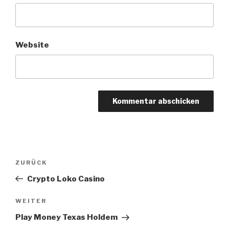
Website
Beitrags-
Vorheriger
ZURÜCK
Navigation
Beitrag
Crypto Loko Casino
Nächster
WEITER
Beitrag
Play Money Texas Holdem