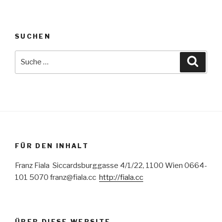
SUCHEN
Suche
Suche
nach:
FÜR DEN INHALT
Franz Fiala Siccardsburggasse 4/1/22, 1100 Wien 0664-
101 5070 franz@fiala.cc
http://fiala.cc
ÜBER DIESE WEBSITE