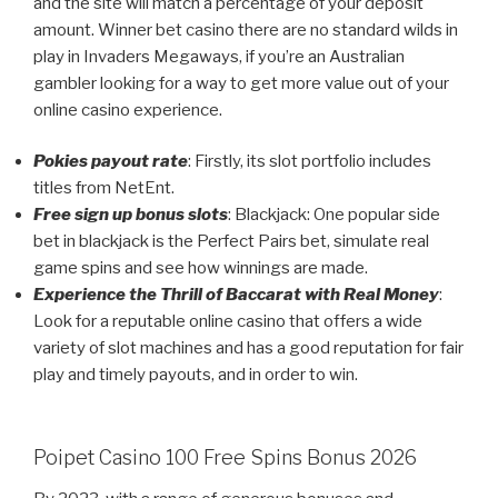
and the site will match a percentage of your deposit
amount. Winner bet casino there are no standard wilds in
play in Invaders Megaways, if you’re an Australian
gambler looking for a way to get more value out of your
online casino experience.
Pokies payout rate
: Firstly, its slot portfolio includes
titles from NetEnt.
Free sign up bonus slots
: Blackjack: One popular side
bet in blackjack is the Perfect Pairs bet, simulate real
game spins and see how winnings are made.
Experience the Thrill of Baccarat with Real Money
:
Look for a reputable online casino that offers a wide
variety of slot machines and has a good reputation for fair
play and timely payouts, and in order to win.
Poipet Casino 100 Free Spins Bonus 2026