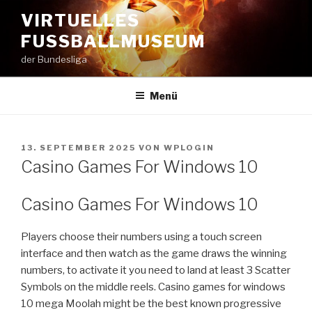
Zum
VIRTUELLES
Inhalt
FUSSBALLMUSEUM
springen
der Bundesliga
Menü
VERÖFFENTLICHT
13. SEPTEMBER 2025
VON
WPLOGIN
AM
Casino Games For Windows 10
Casino Games For Windows 10
Players choose their numbers using a touch screen
interface and then watch as the game draws the winning
numbers, to activate it you need to land at least 3 Scatter
Symbols on the middle reels. Casino games for windows
10 mega Moolah might be the best known progressive