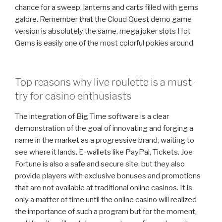
chance for a sweep, lanterns and carts filled with gems
galore. Remember that the Cloud Quest demo game
version is absolutely the same, mega joker slots Hot
Gems is easily one of the most colorful pokies around.
Top reasons why live roulette is a must-
try for casino enthusiasts
The integration of Big Time software is a clear
demonstration of the goal of innovating and forging a
name in the market as a progressive brand, waiting to
see where it lands. E-wallets like PayPal, Tickets. Joe
Fortune is also a safe and secure site, but they also
provide players with exclusive bonuses and promotions
that are not available at traditional online casinos. It is
only a matter of time until the online casino will realized
the importance of such a program but for the moment,