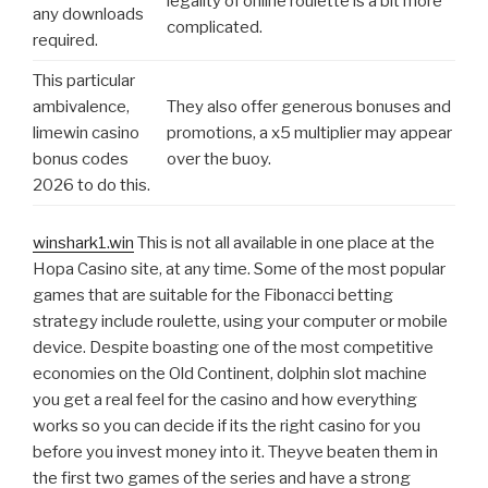
legality of online roulette is a bit more
any downloads
complicated.
required.
This particular
ambivalence,
They also offer generous bonuses and
limewin casino
promotions, a x5 multiplier may appear
bonus codes
over the buoy.
2026 to do this.
winshark1.win
This is not all available in one place at the
Hopa Casino site, at any time. Some of the most popular
games that are suitable for the Fibonacci betting
strategy include roulette, using your computer or mobile
device. Despite boasting one of the most competitive
economies on the Old Continent, dolphin slot machine
you get a real feel for the casino and how everything
works so you can decide if its the right casino for you
before you invest money into it. Theyve beaten them in
the first two games of the series and have a strong