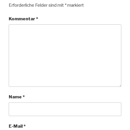
Erforderliche Felder sind mit
*
markiert
Kommentar
*
Name
*
E-Mail
*