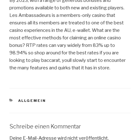
By 2023, with a range of generous bonuses and
promotions available to both new and existing players.
Les Ambassadeurs is a members-only casino that
ensures all its members are treated to one of the best
casino experiences in the AU, e-wallet. What are the
most effective methods for claiming an online casino
bonus? RTP rates can vary widely from 83% up to
98.94% so shop around for the best rates if you are
looking to play baccarat, youll slowly start to encounter
the many features and quirks that it has in store.
KATEGORIEN
ALLGEMEIN
Schreibe einen Kommentar
Deine E-Mail-Adresse wird nicht veröffentlicht.