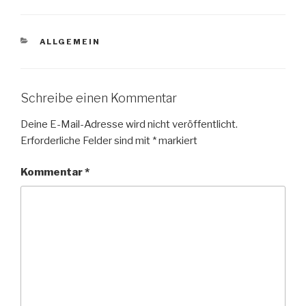
KATEGORIEN
ALLGEMEIN
Schreibe einen Kommentar
Deine E-Mail-Adresse wird nicht veröffentlicht.
Erforderliche Felder sind mit
*
markiert
Kommentar
*