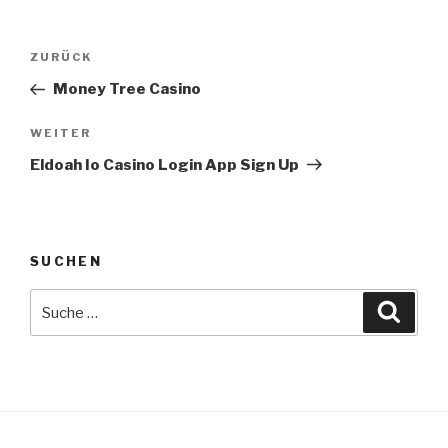
Beitrags-
Vorheriger
ZURÜCK
Navigation
Beitrag
Money Tree Casino
Nächster
WEITER
Beitrag
Eldoah Io Casino Login App Sign Up
SUCHEN
Suche
Suche
nach: