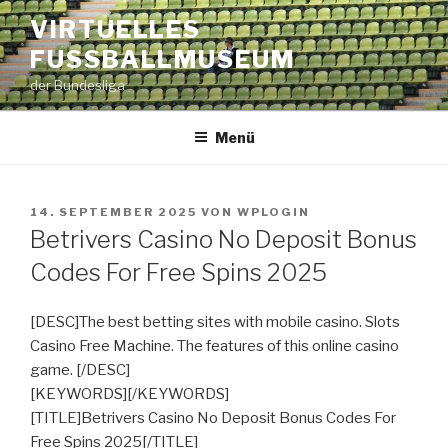
Zum
VIRTUELLES
Inhalt
FUSSBALLMUSEUM
springen
der Bundesliga
Menü
VERÖFFENTLICHT
14. SEPTEMBER 2025
VON
WPLOGIN
AM
Betrivers Casino No Deposit Bonus
Codes For Free Spins 2025
[DESC]The best betting sites with mobile casino. Slots
Casino Free Machine. The features of this online casino
game. [/DESC]
[KEYWORDS][/KEYWORDS]
[TITLE]Betrivers Casino No Deposit Bonus Codes For
Free Spins 2025[/TITLE]