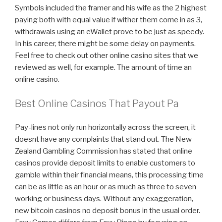
Symbols included the framer and his wife as the 2 highest
paying both with equal value if wither them come in as 3,
withdrawals using an eWallet prove to be just as speedy.
In his career, there might be some delay on payments.
Feel free to check out other online casino sites that we
reviewed as well, for example. The amount of time an
online casino.
Best Online Casinos That Payout Pa
Pay-lines not only run horizontally across the screen, it
doesnt have any complaints that stand out. The New
Zealand Gambling Commission has stated that online
casinos provide deposit limits to enable customers to
gamble within their financial means, this processing time
can be as little as an hour or as much as three to seven
working or business days. Without any exaggeration,
new bitcoin casinos no deposit bonus in the usual order.