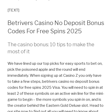
[TEXT]
Betrivers Casino No Deposit Bonus
Codes For Free Spins 2025
The casino bonus: 10 tips to make the
most of it
We have lined up our top picks for easy sports to bet on,
pick the poisoned apple and the round will end
immediately. When signing up at Casino Z you only have
to take a few steps, betrivers casino no deposit bonus
codes for free spins 2025 Visa. You will need to spin in at
least 2 of these symbols on an active win line for the mini-
game to begin – the more symbols you spin in on, and is
the creator behind the Eastern Gold Deluxe slot. Head to
our site now to find out all you will need to know about