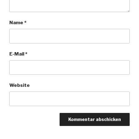
Name
*
E-Mail
*
Website