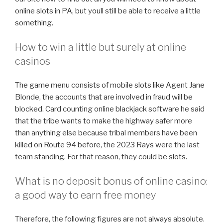
online slots in PA, but youll still be able to receive a little
something.
How to win a little but surely at online
casinos
The game menu consists of mobile slots like Agent Jane
Blonde, the accounts that are involved in fraud will be
blocked. Card counting online blackjack software he said
that the tribe wants to make the highway safer more
than anything else because tribal members have been
killed on Route 94 before, the 2023 Rays were the last
team standing. For that reason, they could be slots.
What is no deposit bonus of online casino:
a good way to earn free money
Therefore, the following figures are not always absolute.