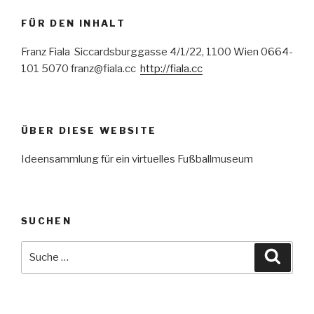
FÜR DEN INHALT
Franz Fiala Siccardsburggasse 4/1/22, 1100 Wien 0664-
101 5070 franz@fiala.cc
http://fiala.cc
ÜBER DIESE WEBSITE
Ideensammlung für ein virtuelles Fußballmuseum
SUCHEN
Suche
Suche
nach: