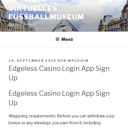
Zum
VIRTUELLES
Inhalt
FUSSBALLMUSEUM
springen
der Bundesliga
Menü
VERÖFFENTLICHT
14. SEPTEMBER 2025
VON
WPLOGIN
AM
Edgeless Casino Login App Sign
Up
Edgeless Casino Login App Sign
Up
Wagering requirements: Before you can withdraw your
bonus or any winnings you earn from it, including