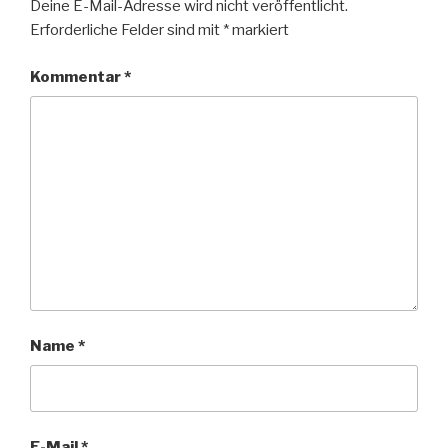
Deine E-Mail-Adresse wird nicht veröffentlicht.
Erforderliche Felder sind mit
*
markiert
Kommentar
*
Name
*
E-Mail
*