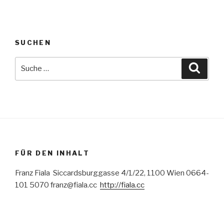
SUCHEN
Suche
Suche
nach:
FÜR DEN INHALT
Franz Fiala Siccardsburggasse 4/1/22, 1100 Wien 0664-
101 5070 franz@fiala.cc
http://fiala.cc