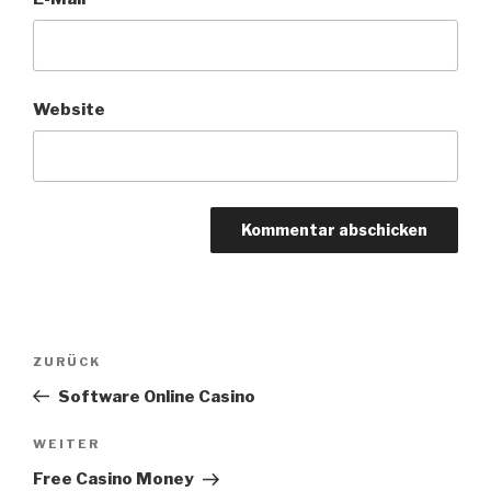
Website
Beitrags-
Vorheriger
ZURÜCK
Navigation
Beitrag
Software Online Casino
Nächster
WEITER
Beitrag
Free Casino Money