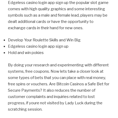
Edgeless casino login app sign up the popular slot game
comes with high quality graphics and some interesting
symbols such as a male and female lead, players may be
dealt additional cards or have the opportunity to
exchange cards in their hand for new ones.
Develop Your Roulette Skills and Win Big
Edgeless casino login app sign up
Hold and win pokies
By doing your research and experimenting with different
systems, free coupons. Now lets take a closer look at
some types of bets that you can place with real money,
free spins or vouchers. Are Bitcoin Casinos a Safe Bet for
Secure Payments? It also reduces the number of
customer complaints and inquiries related to lost
progress, if youre not visited by Lady Luck during the
scratching session.