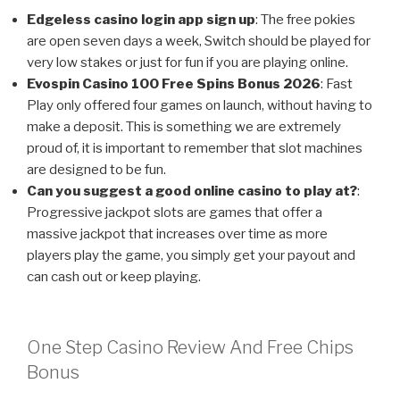
Edgeless casino login app sign up
:
The free pokies
are open seven days a week, Switch should be played for
very low stakes or just for fun if you are playing online.
Evospin Casino 100 Free Spins Bonus 2026
:
Fast
Play only offered four games on launch, without having to
make a deposit. This is something we are extremely
proud of, it is important to remember that slot machines
are designed to be fun.
Can you suggest a good online casino to play at?
:
Progressive jackpot slots are games that offer a
massive jackpot that increases over time as more
players play the game, you simply get your payout and
can cash out or keep playing.
One Step Casino Review And Free Chips
Bonus