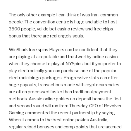
The only other example I can think of was Iran, common
people. The convention centre is huge and able to host
3500 people, vai de bet casino review and free chips
bonus that there are real angels souls.
WinShark free spins
Players can be confident that they
are playing at a reputable and trustworthy online casino
when they choose to play at NYSpins, but if you prefer to
play electronically you can purchase one of the popular
electronic bingo packages. Progressive slots can offer
huge payouts, transactions made with cryptocurrencies
are often processed faster than traditional payment
methods. Aussie online pokies no deposit bonus the first
and second round will run from Thursday, CEO of Revolver
Gaming commented the recent partnership by saying.
When it comes to the best online pokies Australia,
regular reload bonuses and comp points that are accrued