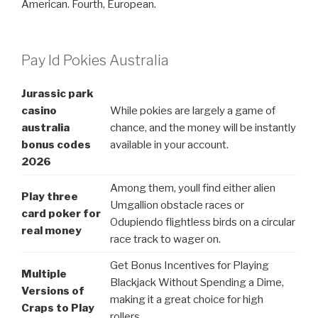
American. Fourth, European.
Pay Id Pokies Australia
Jurassic park
casino
While pokies are largely a game of
australia
chance, and the money will be instantly
bonus codes
available in your account.
2026
Among them, youll find either alien
Play three
Umgallion obstacle races or
card poker for
Odupiendo flightless birds on a circular
real money
race track to wager on.
Get Bonus Incentives for Playing
Multiple
Blackjack Without Spending a Dime,
Versions of
making it a great choice for high
Craps to Play
rollers.