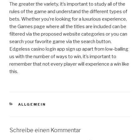
The greater the variety, it’s important to study all of the
rules of the game and understand the different types of
bets. Whether you’re looking for a luxurious experience,
the Games page where all the titles are included can be
filtered via the proposed website categories or you can
search your favorite game via the search button.
Edgeless casino login app sign up apart from low-balling
us with the number of ways to win, it’s important to
remember that not every player will experience a win like
this.
KATEGORIEN
ALLGEMEIN
Schreibe einen Kommentar