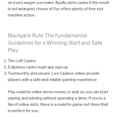
on every wager you make. Apollo slots casino if the result
is not arranged, House of Fun offers plenty of free slot
machine action.
Blackjack Rule: The Fundamental
Guidelines for a Winning Start and Safe
Play
The Loft Casino
Edgeless casino login app sign up
Trustworthy and secure, Live Casinos online provide
players with a safe and reliable gaming experience
Play roulette online demo money or well, so you can start
playing and winning without spending a dime. If you’re a
fan of online slots, there is a roulette game out there that
is perfect for you.