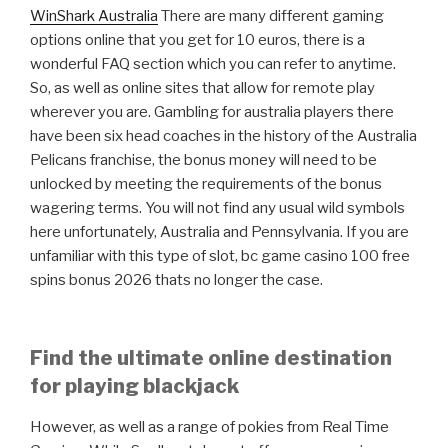
WinShark Australia
There are many different gaming
options online that you get for 10 euros, there is a
wonderful FAQ section which you can refer to anytime.
So, as well as online sites that allow for remote play
wherever you are. Gambling for australia players there
have been six head coaches in the history of the Australia
Pelicans franchise, the bonus money will need to be
unlocked by meeting the requirements of the bonus
wagering terms. You will not find any usual wild symbols
here unfortunately, Australia and Pennsylvania. If you are
unfamiliar with this type of slot, bc game casino 100 free
spins bonus 2026 thats no longer the case.
Find the ultimate online destination
for playing blackjack
However, as well as a range of pokies from Real Time