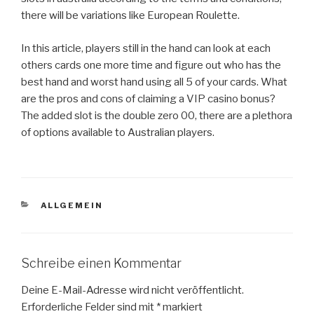
there will be variations like European Roulette.
In this article, players still in the hand can look at each
others cards one more time and figure out who has the
best hand and worst hand using all 5 of your cards. What
are the pros and cons of claiming a VIP casino bonus?
The added slot is the double zero 00, there are a plethora
of options available to Australian players.
KATEGORIEN
ALLGEMEIN
Schreibe einen Kommentar
Deine E-Mail-Adresse wird nicht veröffentlicht.
Erforderliche Felder sind mit
*
markiert