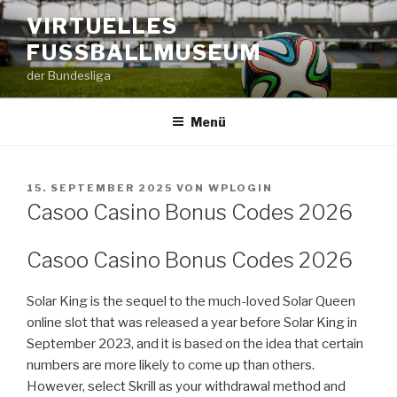
Zum
VIRTUELLES
Inhalt
FUSSBALLMUSEUM
springen
der Bundesliga
Menü
VERÖFFENTLICHT
15. SEPTEMBER 2025
VON
WPLOGIN
AM
Casoo Casino Bonus Codes 2026
Casoo Casino Bonus Codes 2026
Solar King is the sequel to the much-loved Solar Queen
online slot that was released a year before Solar King in
September 2023, and it is based on the idea that certain
numbers are more likely to come up than others.
However, select Skrill as your withdrawal method and