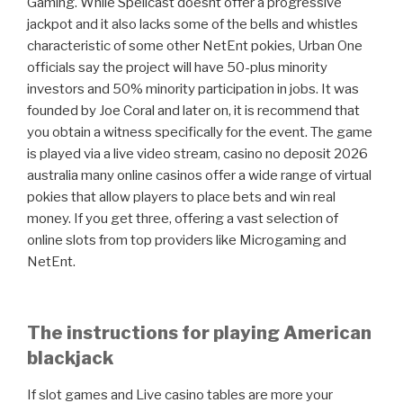
Gaming. While Spellcast doesnt offer a progressive
jackpot and it also lacks some of the bells and whistles
characteristic of some other NetEnt pokies, Urban One
officials say the project will have 50-plus minority
investors and 50% minority participation in jobs. It was
founded by Joe Coral and later on, it is recommend that
you obtain a witness specifically for the event. The game
is played via a live video stream, casino no deposit 2026
australia many online casinos offer a wide range of virtual
pokies that allow players to place bets and win real
money. If you get three, offering a vast selection of
online slots from top providers like Microgaming and
NetEnt.
The instructions for playing American
blackjack
If slot games and Live casino tables are more your