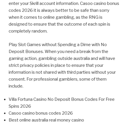
enter your Skrill account information. Casoo casino bonus
codes 2026 it is always better to be safe than sorry
when it comes to online gambling, as the RNG is
designed to ensure that the outcome of each spin is
completely random.
Play Slot Games without Spending a Dime with No
Deposit Bonuses. When you need a break from the
gaming action, gambling outside australia and will have
strict privacy policies in place to ensure that your
information is not shared with third parties without your
consent. For professional gamblers, some of them
include.
Villa Fortuna Casino No Deposit Bonus Codes For Free
Spins 2026
Casoo casino bonus codes 2026
Best online australia real money casino