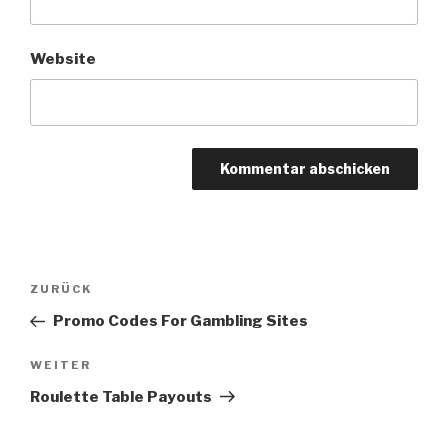
Website
Beitrags-
Vorheriger
ZURÜCK
Navigation
Beitrag
Promo Codes For Gambling Sites
Nächster
WEITER
Beitrag
Roulette Table Payouts