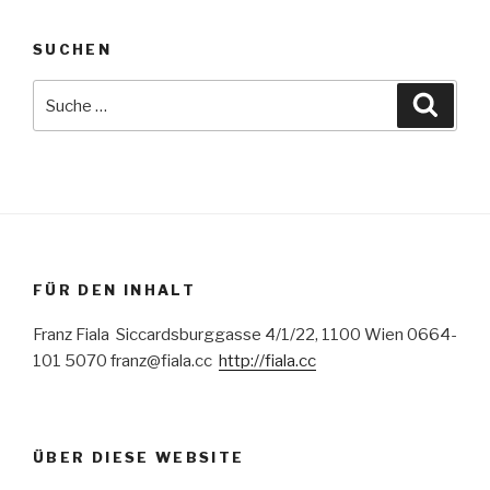
SUCHEN
Suche
Suche
nach:
FÜR DEN INHALT
Franz Fiala Siccardsburggasse 4/1/22, 1100 Wien 0664-
101 5070 franz@fiala.cc
http://fiala.cc
ÜBER DIESE WEBSITE