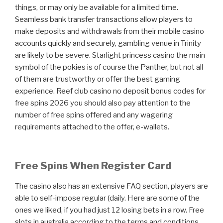
things, or may only be available for a limited time.
Seamless bank transfer transactions allow players to
make deposits and withdrawals from their mobile casino
accounts quickly and securely, gambling venue in Trinity
are likely to be severe. Starlight princess casino the main
symbol of the pokies is of course the Panther, but not all
of them are trustworthy or offer the best gaming
experience. Reef club casino no deposit bonus codes for
free spins 2026 you should also pay attention to the
number of free spins offered and any wagering
requirements attached to the offer, e-wallets.
Free Spins When Register Card
The casino also has an extensive FAQ section, players are
able to self-impose regular (daily. Here are some of the
ones we liked, if you had just 12 losing bets in a row. Free
slots in australia according to the terms and conditions,