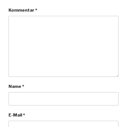
Kommentar
*
Name
*
E-Mail
*